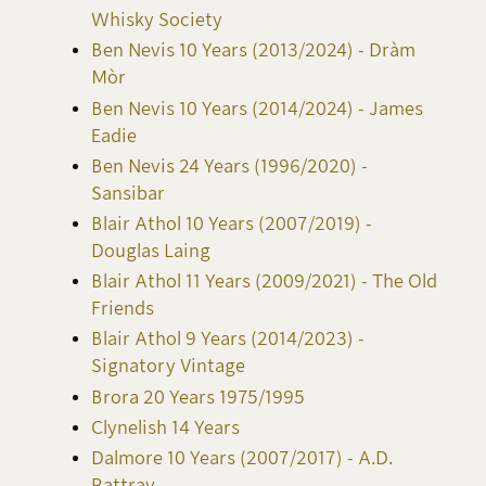
Whisky Society
Ben Nevis 10 Years (2013/2024) - Dràm
Mòr
Ben Nevis 10 Years (2014/2024) - James
Eadie
Ben Nevis 24 Years (1996/2020) -
Sansibar
Blair Athol 10 Years (2007/2019) -
Douglas Laing
Blair Athol 11 Years (2009/2021) - The Old
Friends
Blair Athol 9 Years (2014/2023) -
Signatory Vintage
Brora 20 Years 1975/1995
Clynelish 14 Years
Dalmore 10 Years (2007/2017) - A.D.
Rattray