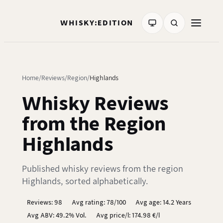
WHISKY:EDITION
Home
Reviews
Region
Highlands
Whisky Reviews
from the Region
Highlands
Published whisky reviews from the region
Highlands, sorted alphabetically.
Reviews: 98
Avg rating: 78/100
Avg age: 14.2 Years
Avg ABV: 49.2% Vol.
Avg price/l: 174.98 €/l