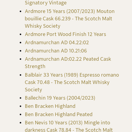
Signatory Vintage
Ardmore 15 Years (2007/2023) Mouton
bouillie Cask 66.239 - The Scotch Malt
Whisky Society
Ardmore Port Wood Finish 12 Years
Ardnamurchan AD 04.22:02
Ardnamurchan AD 10.21:06
Ardnamurchan AD:02.22 Peated Cask
Strength
Balblair 33 Years (1989) Espresso romano
Cask 70.48 - The Scotch Malt Whisky
Society
Ballechin 19 Years (2004/2023)
Ben Bracken Highland
Ben Bracken Highland Peated
Ben Nevis 10 Years (2013) Mingle into
darkness Cask 78.84 - The Scotch Malt