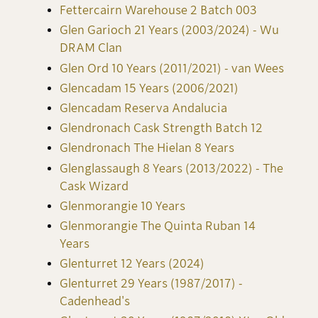
Fettercairn Warehouse 2 Batch 003
Glen Garioch 21 Years (2003/2024) - Wu
DRAM Clan
Glen Ord 10 Years (2011/2021) - van Wees
Glencadam 15 Years (2006/2021)
Glencadam Reserva Andalucia
Glendronach Cask Strength Batch 12
Glendronach The Hielan 8 Years
Glenglassaugh 8 Years (2013/2022) - The
Cask Wizard
Glenmorangie 10 Years
Glenmorangie The Quinta Ruban 14
Years
Glenturret 12 Years (2024)
Glenturret 29 Years (1987/2017) -
Cadenhead's