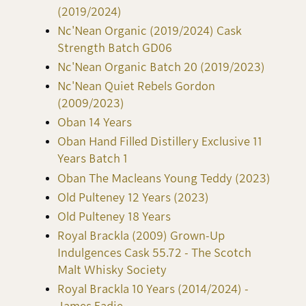
(2019/2024)
Nc'Nean Organic (2019/2024) Cask
Strength Batch GD06
Nc'Nean Organic Batch 20 (2019/2023)
Nc'Nean Quiet Rebels Gordon
(2009/2023)
Oban 14 Years
Oban Hand Filled Distillery Exclusive 11
Years Batch 1
Oban The Macleans Young Teddy (2023)
Old Pulteney 12 Years (2023)
Old Pulteney 18 Years
Royal Brackla (2009) Grown-Up
Indulgences Cask 55.72 - The Scotch
Malt Whisky Society
Royal Brackla 10 Years (2014/2024) -