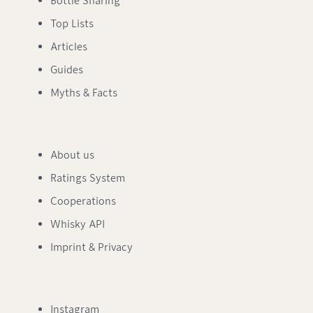
Bottle Sharing
Top Lists
Articles
Guides
Myths & Facts
About us
Ratings System
Cooperations
Whisky API
Imprint & Privacy
Instagram