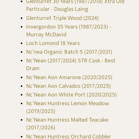
Glenturret 30 Years (1987/2018) Xtra Old
Particular - Douglas Laing
Glenturret Triple Wood (2024)
Invergordon 35 Years (1987/2023) -
Murray McDavid
Loch Lomond 18 Years
Nc'nea Organic Batch 5 (2017/2021)
Nc'Nean (2017/2024) STR Cask - Best
Dram
Nc'Nean Aon Amarone (2020/2025)
Nc'Nean Aon Calvados (2017/2025)
Nc'Nean Aon White Port (2020/2025)
Nc'Nean Huntress Lemon Meadow
(2019/2025)
Nc'Nean Huntress Malted Teacake
(2017/2026)
Nc'Nean Huntress Orchard Cobbler