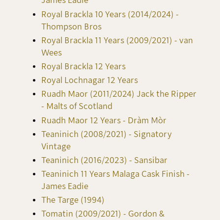
James Eadie
Royal Brackla 10 Years (2014/2024) -
Thompson Bros
Royal Brackla 11 Years (2009/2021) - van
Wees
Royal Brackla 12 Years
Royal Lochnagar 12 Years
Ruadh Maor (2011/2024) Jack the Ripper
- Malts of Scotland
Ruadh Maor 12 Years - Dràm Mòr
Teaninich (2008/2021) - Signatory
Vintage
Teaninich (2016/2023) - Sansibar
Teaninich 11 Years Malaga Cask Finish -
James Eadie
The Targe (1994)
Tomatin (2009/2021) - Gordon &