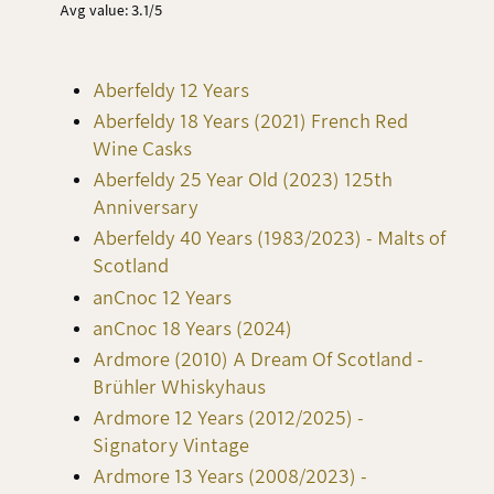
Avg value: 3.1/5
Aberfeldy 12 Years
Aberfeldy 18 Years (2021) French Red
Wine Casks
Aberfeldy 25 Year Old (2023) 125th
Anniversary
Aberfeldy 40 Years (1983/2023) - Malts of
Scotland
anCnoc 12 Years
anCnoc 18 Years (2024)
Ardmore (2010) A Dream Of Scotland -
Brühler Whiskyhaus
Ardmore 12 Years (2012/2025) -
Signatory Vintage
Ardmore 13 Years (2008/2023) -