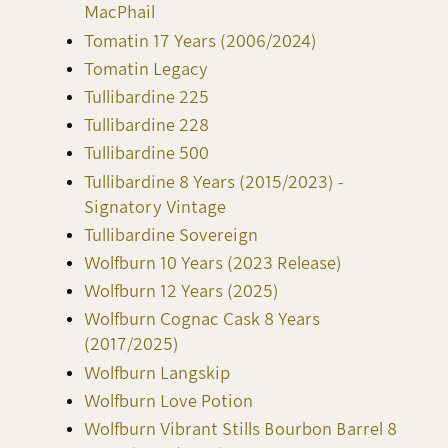
MacPhail
Tomatin 17 Years (2006/2024)
Tomatin Legacy
Tullibardine 225
Tullibardine 228
Tullibardine 500
Tullibardine 8 Years (2015/2023) -
Signatory Vintage
Tullibardine Sovereign
Wolfburn 10 Years (2023 Release)
Wolfburn 12 Years (2025)
Wolfburn Cognac Cask 8 Years
(2017/2025)
Wolfburn Langskip
Wolfburn Love Potion
Wolfburn Vibrant Stills Bourbon Barrel 8