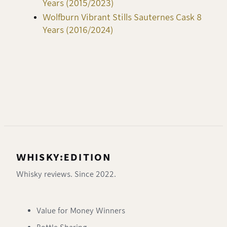
Years (2015/2023)
Wolfburn Vibrant Stills Sauternes Cask 8
Years (2016/2024)
WHISKY:EDITION
Whisky reviews. Since 2022.
Value for Money Winners