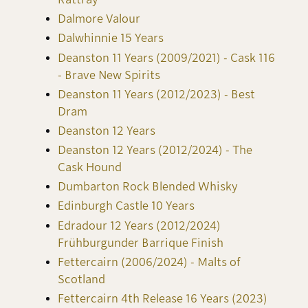
Dalmore Valour
Dalwhinnie 15 Years
Deanston 11 Years (2009/2021) - Cask 116
- Brave New Spirits
Deanston 11 Years (2012/2023) - Best
Dram
Deanston 12 Years
Deanston 12 Years (2012/2024) - The
Cask Hound
Dumbarton Rock Blended Whisky
Edinburgh Castle 10 Years
Edradour 12 Years (2012/2024)
Frühburgunder Barrique Finish
Fettercairn (2006/2024) - Malts of
Scotland
Fettercairn 4th Release 16 Years (2023)