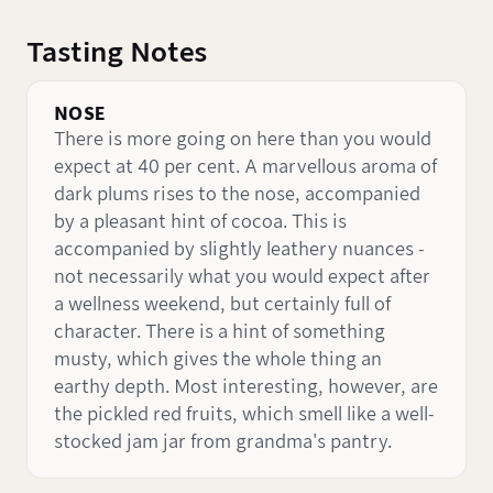
Tasting Notes
NOSE
There is more going on here than you would
expect at 40 per cent. A marvellous aroma of
dark plums rises to the nose, accompanied
by a pleasant hint of cocoa. This is
accompanied by slightly leathery nuances -
not necessarily what you would expect after
a wellness weekend, but certainly full of
character. There is a hint of something
musty, which gives the whole thing an
earthy depth. Most interesting, however, are
the pickled red fruits, which smell like a well-
stocked jam jar from grandma's pantry.