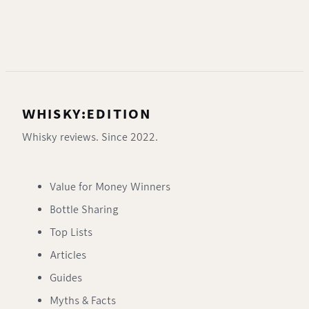
WHISKY:EDITION
Whisky reviews. Since 2022.
Value for Money Winners
Bottle Sharing
Top Lists
Articles
Guides
Myths & Facts