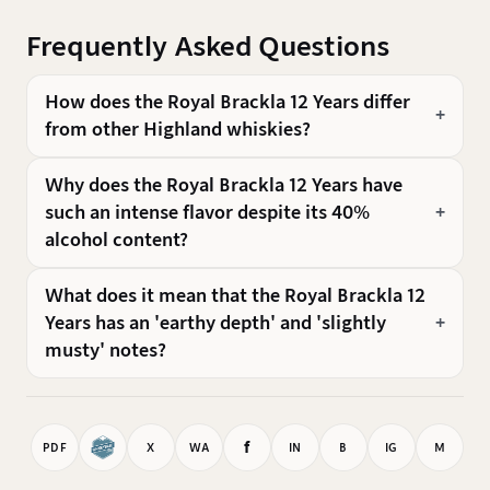
Frequently Asked Questions
How does the Royal Brackla 12 Years differ
from other Highland whiskies?
Why does the Royal Brackla 12 Years have
such an intense flavor despite its 40%
alcohol content?
What does it mean that the Royal Brackla 12
Years has an 'earthy depth' and 'slightly
musty' notes?
f
PDF
X
WA
IN
B
IG
M