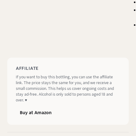
AFFILIATE
If you want to buy this bottling, you can use the affiliate
link. The price stays the same for you, and we receive a
small commission. This helps us cover ongoing costs and
stay ad-free. Alcohol is only sold to persons aged 18 and
over. ♥️
Buy at Amazon