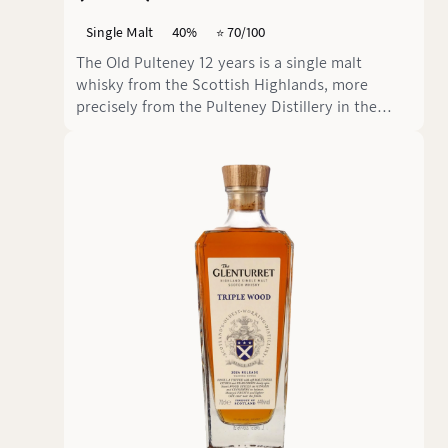
Single Malt
40%
⭐️ 70/100
The Old Pulteney 12 years is a single malt
whisky from the Scottish Highlands, more
precisely from the Pulteney Distillery in the
coastal town of Wick. With a maturation period
of 12 years and an alcohol content of 40% vol.,
it is considered an accessible classic that is
particularly interesting for whisky newcomers.