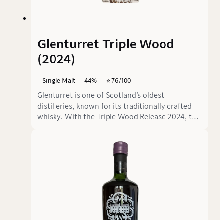
Glenturret Triple Wood
(2024)
Single Malt
44%
⭐️ 76/100
Glenturret is one of Scotland’s oldest
distilleries, known for its traditionally crafted
whisky. With the Triple Wood Release 2024, the
distillery relies on a combination of different
cask types to create an interesting complexity.
Without an age statement but bottled at 44%
ABV, this whisky promises a balanced mix of
fruit, spice, and oak notes.