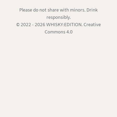
Please do not share with minors. Drink
responsibly.
© 2022 - 2026 WHISKY:EDITION. Creative
Commons 4.0