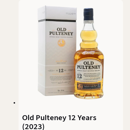
fruit gets lost somewhere between wood, spice,
and bitterness. A Dalmore off the main roster
that polarises more than it convinces.
Old Pulteney 12 Years
(2023)