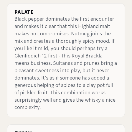
PALATE
Black pepper dominates the first encounter
and makes it clear that this Highland malt
makes no compromises. Nutmeg joins the
mix and creates a thoroughly spicy mood. If
you like it mild, you should perhaps try a
Glenfiddich 12 first - this Royal Brackla
means business. Sultanas and prunes bring a
pleasant sweetness into play, but it never
dominates. It's as if someone has added a
generous helping of spices to a clay pot full
of pickled fruit. This combination works
surprisingly well and gives the whisky a nice
complexity.