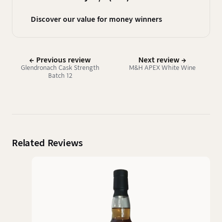
Discover our value for money winners
← Previous review
Next review →
Glendronach Cask Strength
M&H APEX White Wine
Batch 12
Related Reviews