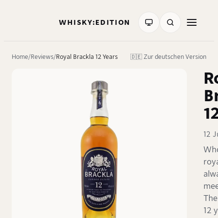
WHISKY:EDITION
Home
Reviews
Royal Brackla 12 Years
🇩🇪 Zur deutschen Version
R
B
1
12 
Who
roy
alw
mee
The
12 