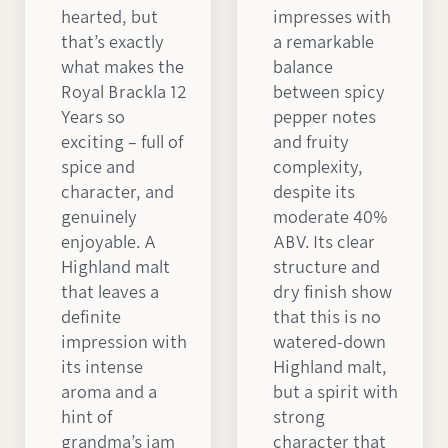
hearted, but
impresses with
that’s exactly
a remarkable
what makes the
balance
Royal Brackla 12
between spicy
Years so
pepper notes
exciting – full of
and fruity
spice and
complexity,
character, and
despite its
genuinely
moderate 40%
enjoyable. A
ABV. Its clear
Highland malt
structure and
that leaves a
dry finish show
definite
that this is no
impression with
watered-down
its intense
Highland malt,
aroma and a
but a spirit with
hint of
strong
grandma’s jam
character that