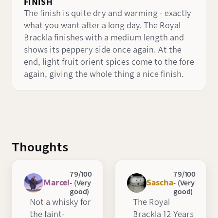
FINISH
The finish is quite dry and warming - exactly
what you want after a long day. The Royal
Brackla finishes with a medium length and
shows its peppery side once again. At the
end, light fruit orient spices come to the fore
again, giving the whole thing a nice finish.
Thoughts
79/100
79/100
Marcel
Sascha
- (Very
- (Very
good)
good)
Not a whisky for
The Royal
the faint-
Brackla 12 Years