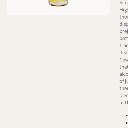
Sco
Hig
tho
dis
pre
bot
trad
dist
Caw
tha
alc
of 
the
ple
in t