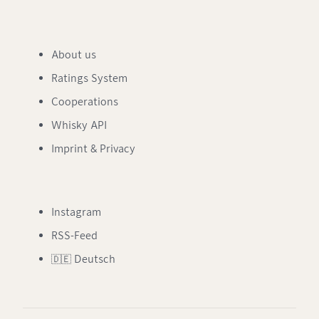
About us
Ratings System
Cooperations
Whisky API
Imprint & Privacy
Instagram
RSS-Feed
🇩🇪 Deutsch