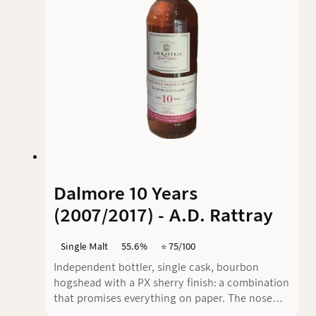
Dalmore 10 Years
(2007/2017) - A.D. Rattray
Single Malt
55.6%
⭐️ 75/100
Independent bottler, single cask, bourbon
hogshead with a PX sherry finish: a combination
that promises everything on paper. The nose
delivers on that promise, but on the palate the