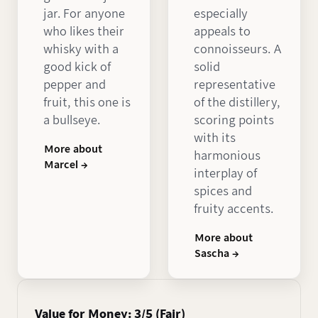
jar. For anyone
especially
who likes their
appeals to
whisky with a
connoisseurs. A
good kick of
solid
pepper and
representative
fruit, this one is
of the distillery,
a bullseye.
scoring points
with its
More about
harmonious
Marcel →
interplay of
spices and
fruity accents.
More about
Sascha →
Value for Money: 3/5 (Fair)