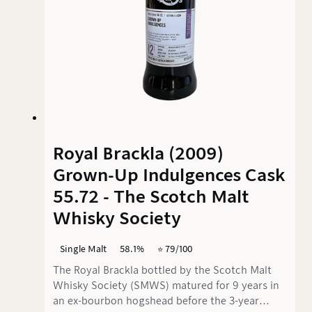
Royal Brackla (2009)
Grown-Up Indulgences Cask
55.72 - The Scotch Malt
Whisky Society
Single Malt
58.1%
⭐️ 79/100
The Royal Brackla bottled by the Scotch Malt
Whisky Society (SMWS) matured for 9 years in
an ex-bourbon hogshead before the 3-year