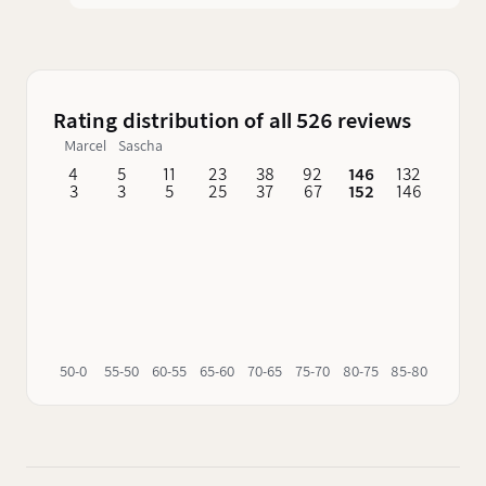
finish began in a 1st fill PX hogshead made from
American oak.
Rating distribution of all 526 reviews
Marcel
Sascha
4
5
11
23
38
92
146
132
62
3
3
5
25
37
67
152
146
76
50-0
55-50
60-55
65-60
70-65
75-70
80-75
85-80
90-85