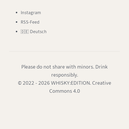
Instagram
RSS-Feed
🇩🇪 Deutsch
Please do not share with minors. Drink
responsibly.
© 2022 - 2026 WHISKY:EDITION. Creative
Commons 4.0