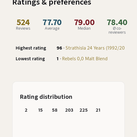
Ratings & preferences
524
77.70
79.00
78.40
Reviews
Average
Median
Ø co-
reviewers
Highest rating
96
·
Strathisla 24 Years (1992/2016) - 
Lowest rating
1
·
Rebels 0,0 Malt Blend
Rating distribution
2
15
58
203
225
21