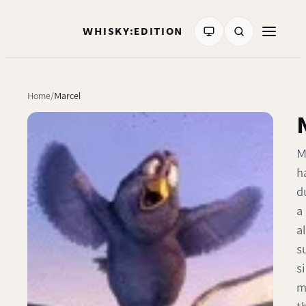
WHISKY:EDITION
Home
Marcel
M
h
d
a
a
s
s
m