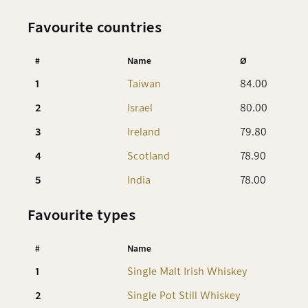
Favourite countries
#
Name
Ø
1
Taiwan
84.00
2
Israel
80.00
3
Ireland
79.80
4
Scotland
78.90
5
India
78.00
Favourite types
#
Name
1
Single Malt Irish Whiskey
8
2
Single Pot Still Whiskey
8