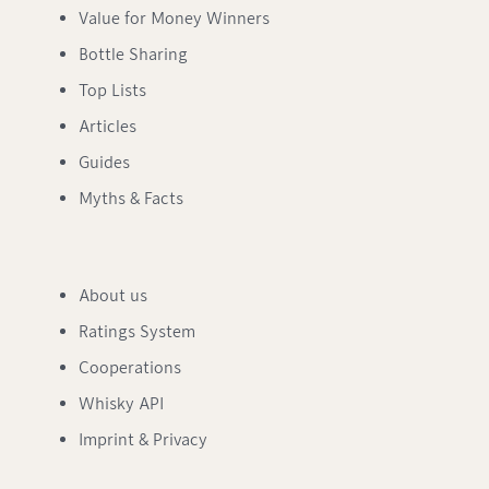
Value for Money Winners
Bottle Sharing
Top Lists
Articles
Guides
Myths & Facts
About us
Ratings System
Cooperations
Whisky API
Imprint & Privacy