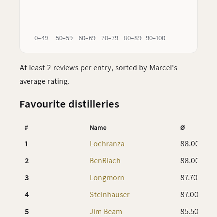
0–49
50–59
60–69
70–79
80–89
90–100
At least 2 reviews per entry, sorted by Marcel's
average rating.
Favourite distilleries
#
Name
Ø
1
Lochranza
88.00
2
BenRiach
88.00
3
Longmorn
87.70
4
Steinhauser
87.00
5
Jim Beam
85.50