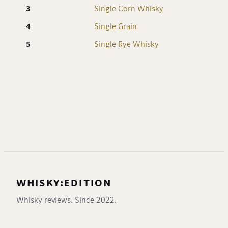
3
Single Corn Whisky
8
4
Single Grain
8
5
Single Rye Whisky
7
WHISKY:EDITION
Whisky reviews. Since 2022.