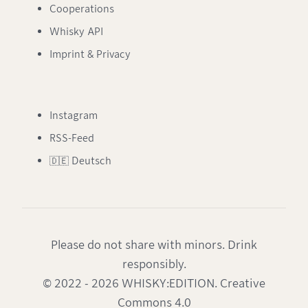
Cooperations
Whisky API
Imprint & Privacy
Instagram
RSS-Feed
🇩🇪 Deutsch
Please do not share with minors. Drink
responsibly.
© 2022 - 2026 WHISKY:EDITION. Creative
Commons 4.0