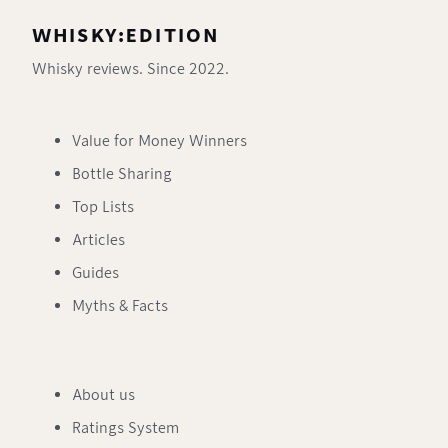
WHISKY:EDITION
Whisky reviews. Since 2022.
Value for Money Winners
Bottle Sharing
Top Lists
Articles
Guides
Myths & Facts
About us
Ratings System