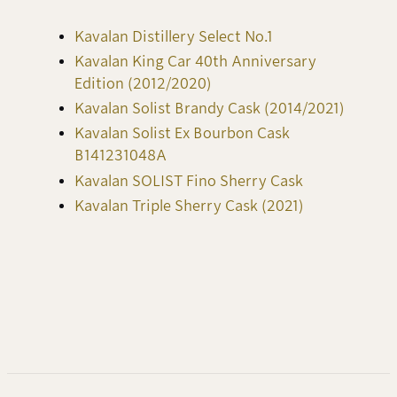
Kavalan Distillery Select No.1
Kavalan King Car 40th Anniversary
Edition (2012/2020)
Kavalan Solist Brandy Cask (2014/2021)
Kavalan Solist Ex Bourbon Cask
B141231048A
Kavalan SOLIST Fino Sherry Cask
Kavalan Triple Sherry Cask (2021)