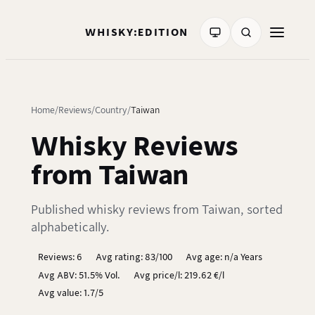
WHISKY:EDITION
Home
Reviews
Country
Taiwan
Whisky Reviews
from Taiwan
Published whisky reviews from Taiwan, sorted
alphabetically.
Reviews: 6
Avg rating: 83/100
Avg age: n/a Years
Avg ABV: 51.5% Vol.
Avg price/l: 219.62 €/l
Avg value: 1.7/5