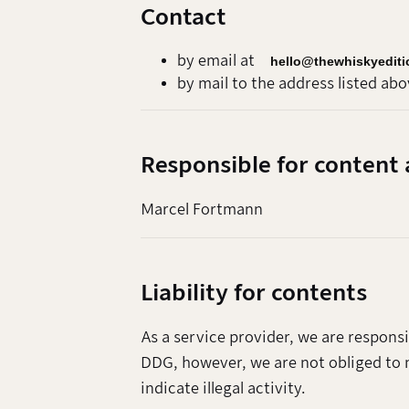
Contact
by email at
hello@thewhiskyedit
by mail to the address listed abo
Responsible for content 
Marcel Fortmann
Liability for contents
As a service provider, we are respons
DDG, however, we are not obliged to 
indicate illegal activity.