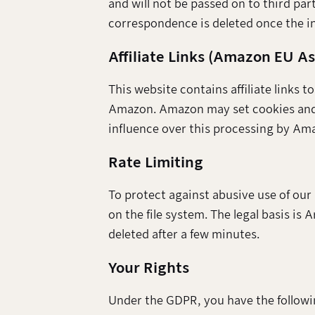
and will not be passed on to third part
correspondence is deleted once the in
Affiliate Links (Amazon EU A
This website contains affiliate links 
Amazon. Amazon may set cookies and p
influence over this processing by Amaz
Rate Limiting
To protect against abusive use of our
on the file system. The legal basis is 
deleted after a few minutes.
Your Rights
Under the GDPR, you have the followi