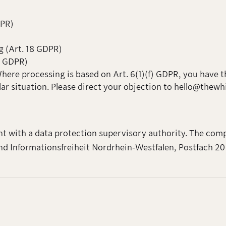
DPR)
g (Art. 18 GDPR)
20 GDPR)
Where processing is based on Art. 6(1)(f) GDPR, you have t
lar situation. Please direct your objection to hello@thew
nt with a data protection supervisory authority. The comp
d Informationsfreiheit Nordrhein-Westfalen, Postfach 20