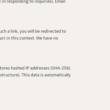
t in responding to inquiries). Email
h a link, you will be redirected to
r) in this context. We have no
 stores hashed IP addresses (SHA-256)
astructure). This data is automatically