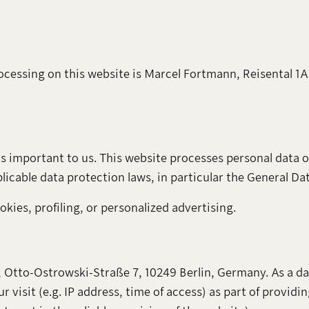
rocessing on this website is Marcel Fortmann, Reisental 1A
s important to us. This website processes personal data o
icable data protection laws, in particular the General D
kies, profiling, or personalized advertising.
 Otto-Ostrowski-Straße 7, 10249 Berlin, Germany. As a da
visit (e.g. IP address, time of access) as part of providin