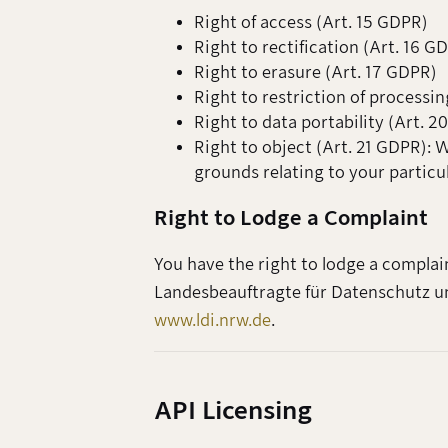
Right of access (Art. 15 GDPR)
Right to rectification (Art. 16 G
Right to erasure (Art. 17 GDPR)
Right to restriction of processin
Right to data portability (Art. 
Right to object (Art. 21 GDPR): 
grounds relating to your particu
Right to Lodge a Complaint
You have the right to lodge a complai
Landesbeauftragte für Datenschutz un
www.ldi.nrw.de
.
API Licensing