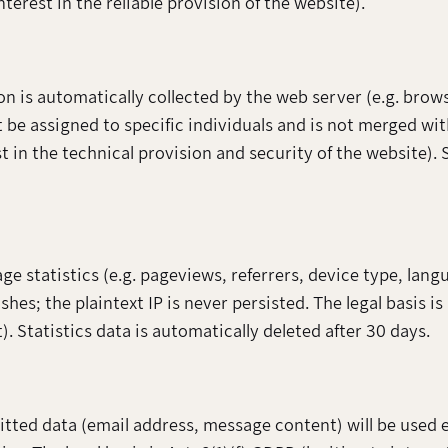
nterest in the reliable provision of the website).
on is automatically collected by the web server (e.g. brow
 be assigned to specific individuals and is not merged wit
st in the technical provision and security of the website). 
 statistics (e.g. pageviews, referrers, device type, lang
hes; the plaintext IP is never persisted. The legal basis is
Statistics data is automatically deleted after 30 days.
mitted data (email address, message content) will be used 