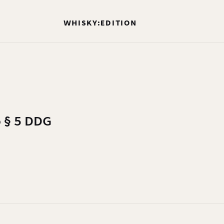
WHISKY:EDITION
o § 5 DDG