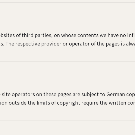
websites of third parties, on whose contents we have no i
nts. The respective provider or operator of the pages is alw
 site operators on these pages are subject to German copy
tion outside the limits of copyright require the written co