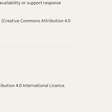
availability or support response
nt (Creative Commons Attribution 4.0
ibution 4.0 International Licence.