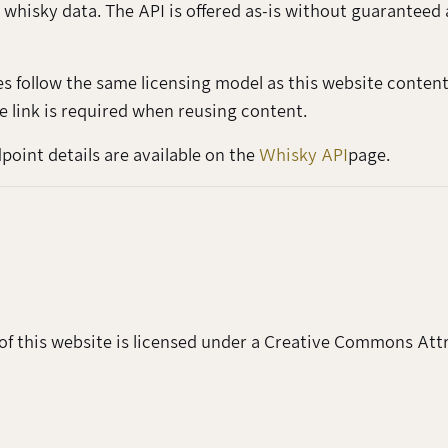
 whisky data. The API is offered as-is without guaranteed 
es follow the same licensing model as this website conte
e link is required when reusing content.
oint details are available on the
Whisky API
page.
of this website is licensed under a Creative Commons Attr