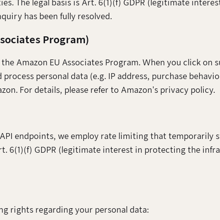
ies. The legal basis is Art. 6(1)(f) GDPR (legitimate interes
quiry has been fully resolved.
ssociates Program)
to the Amazon EU Associates Program. When you click on suc
rocess personal data (e.g. IP address, purchase behaviou
on. For details, please refer to Amazon's privacy policy.
 API endpoints, we employ rate limiting that temporarily
Art. 6(1)(f) GDPR (legitimate interest in protecting the infr
ng rights regarding your personal data: