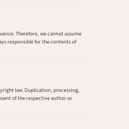
nfluence. Therefore, we cannot assume
ays responsible for the contents of
right law. Duplication, processing,
nsent of the respective author or