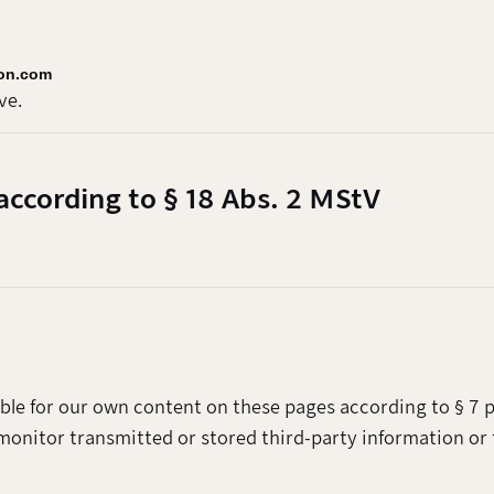
ion.com
ve.
according to § 18 Abs. 2 MStV
ible for our own content on these pages according to § 7 p
monitor transmitted or stored third-party information or 