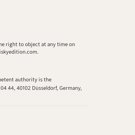
he right to object at any time on
hiskyedition.com.
etent authority is the
 04 44, 40102 Düsseldorf, Germany,