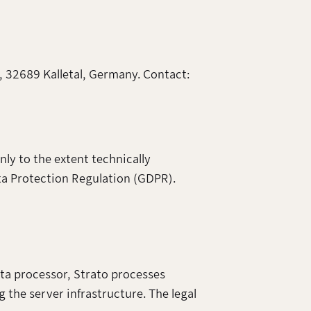
, 32689 Kalletal, Germany. Contact:
nly to the extent technically
ata Protection Regulation (GDPR).
ta processor, Strato processes
g the server infrastructure. The legal