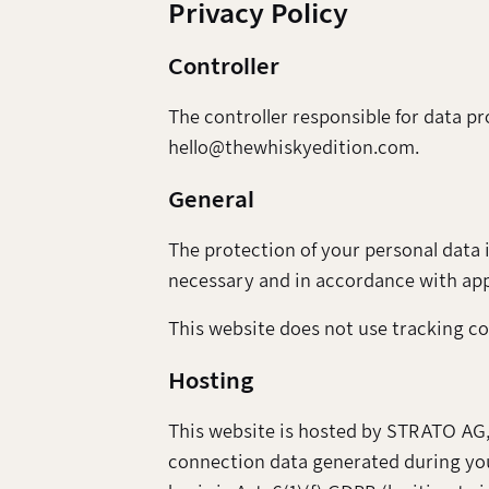
Privacy Policy
Controller
The controller responsible for data p
hello@thewhiskyedition.com.
General
The protection of your personal data i
necessary and in accordance with appl
This website does not use tracking coo
Hosting
This website is hosted by STRATO AG,
connection data generated during your 