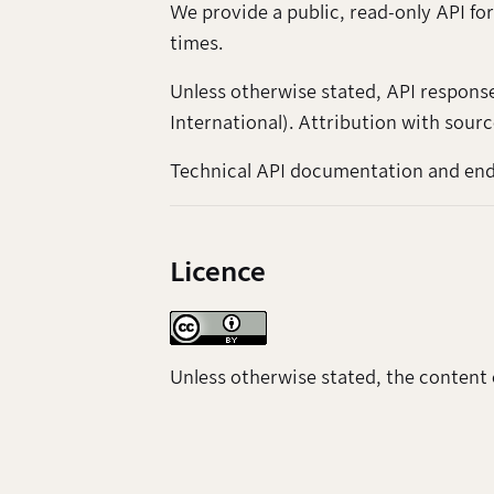
We provide a public, read-only API for
times.
Unless otherwise stated, API respons
International). Attribution with sourc
Technical API documentation and endp
Licence
Unless otherwise stated, the content 