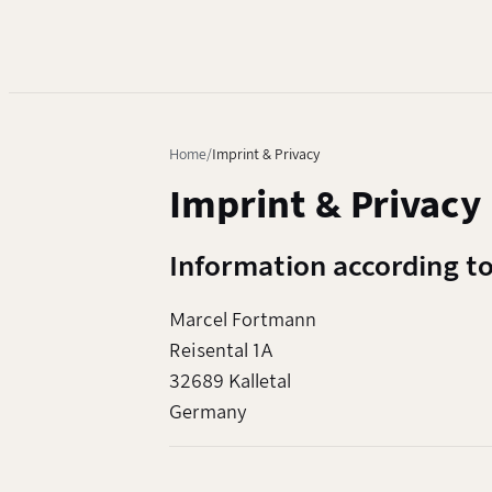
Home
Imprint & Privacy
Imprint & Privacy
Information according t
Marcel Fortmann
Reisental 1A
32689 Kalletal
Germany