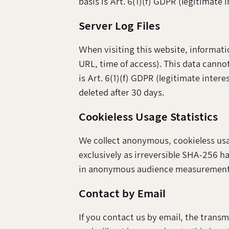
basis is Art. 6(1)(f) GDPR (legitimate i
Server Log Files
When visiting this website, informati
URL, time of access). This data cannot
is Art. 6(1)(f) GDPR (legitimate intere
deleted after 30 days.
Cookieless Usage Statistics
We collect anonymous, cookieless usage
exclusively as irreversible SHA-256 has
in anonymous audience measurement). 
Contact by Email
If you contact us by email, the trans