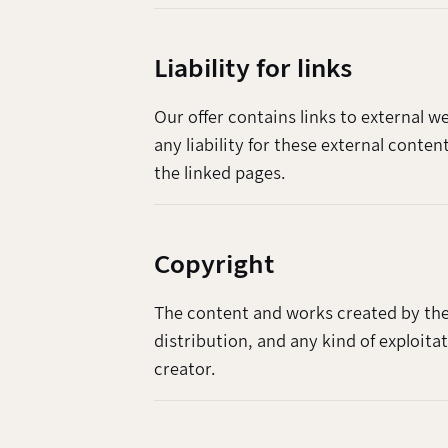
Liability for links
Our offer contains links to external 
any liability for these external conte
the linked pages.
Copyright
The content and works created by the
distribution, and any kind of exploita
creator.