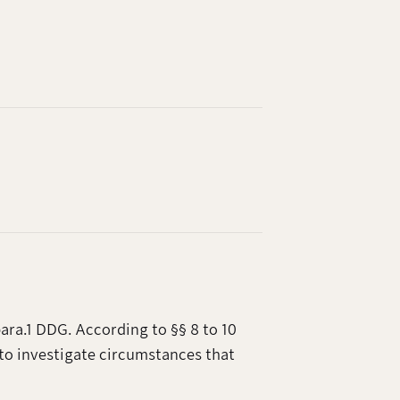
ara.1 DDG. According to §§ 8 to 10
to investigate circumstances that