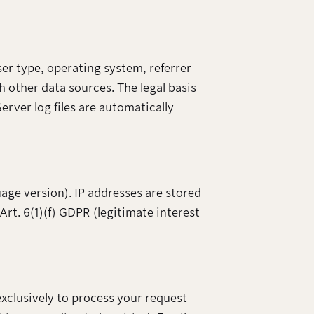
ser type, operating system, referrer
h other data sources. The legal basis
Server log files are automatically
uage version). IP addresses are stored
 Art. 6(1)(f) GDPR (legitimate interest
exclusively to process your request