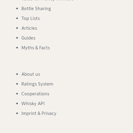
Bottle Sharing
Top Lists
Articles
Guides
Myths & Facts
About us
Ratings System
Cooperations
Whisky API
Imprint & Privacy