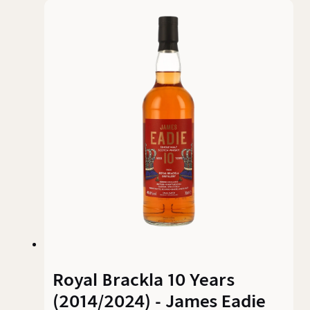
character and charm. The result is a fruity,
malty single malt that arouses curiosity -
especially on the nose.
Royal Brackla 10 Years
(2014/2024) - James Eadie