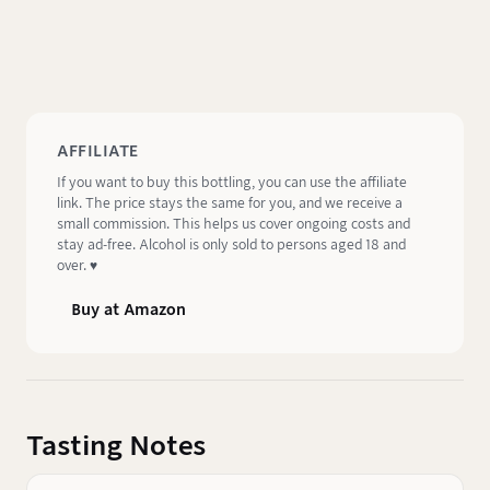
AFFILIATE
If you want to buy this bottling, you can use the affiliate
link. The price stays the same for you, and we receive a
small commission. This helps us cover ongoing costs and
stay ad-free. Alcohol is only sold to persons aged 18 and
over. ♥️
Buy at Amazon
Tasting Notes