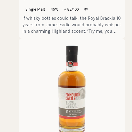
Single Malt
46%
⭐️ 82/100
💸
If whisky bottles could talk, the Royal Brackla 10
years from James Eadie would probably whisper
in a charming Highland accent: ‘Try me, you
won't regret it!’.