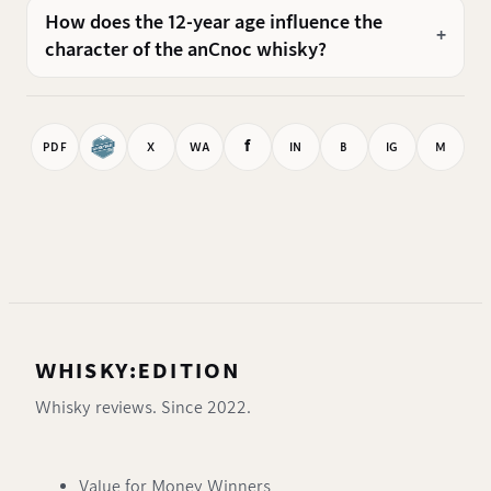
How does the 12-year age influence the
character of the anCnoc whisky?
f
PDF
X
WA
IN
B
IG
M
WHISKY:EDITION
Whisky reviews. Since 2022.
Value for Money Winners