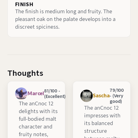
FINISH
The finish is medium long and fruity. The
pleasant oak on the palate develops into a
discreet spiciness.
Thoughts
79/100
81/100 -
Marcel
Sascha
- (Very
(Excellent)
good)
The anCnoc 12
The anCnoc 12
delights with its
impresses with
full-bodied malt
its balanced
character and
structure
fruity notes,