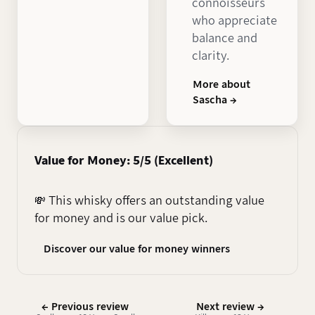
connoisseurs
who appreciate
balance and
clarity.
More about
Sascha →
Value for Money: 5/5 (Excellent)
💸 This whisky offers an outstanding value
for money and is our value pick.
Discover our value for money winners
← Previous review
Next review →