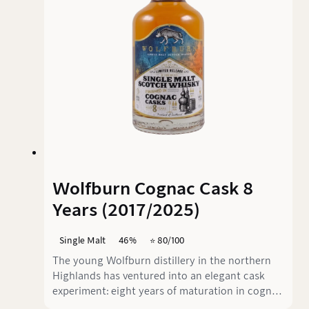
six stainless steel washbacks, supplies the raw
material for this 10-years single malt.
Wolfburn Cognac Cask 8
Years (2017/2025)
Single Malt
46%
⭐️ 80/100
The young Wolfburn distillery in the northern
Highlands has ventured into an elegant cask
experiment: eight years of maturation in cognac
casks, an unusual choice that combines