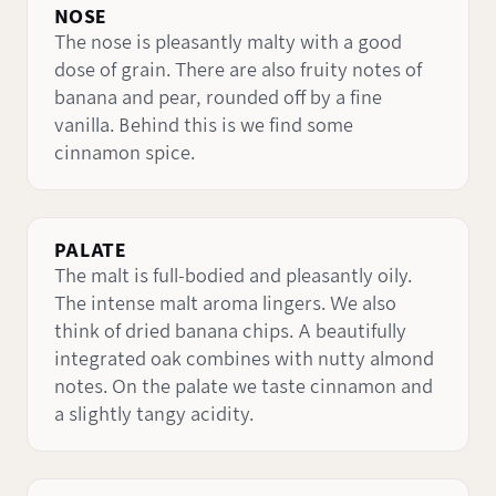
NOSE
The nose is pleasantly malty with a good
dose of grain. There are also fruity notes of
banana and pear, rounded off by a fine
vanilla. Behind this is we find some
cinnamon spice.
PALATE
The malt is full-bodied and pleasantly oily.
The intense malt aroma lingers. We also
think of dried banana chips. A beautifully
integrated oak combines with nutty almond
notes. On the palate we taste cinnamon and
a slightly tangy acidity.