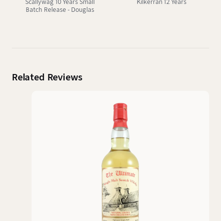
Scallywag 10 Years Small
Kilkerran 12 Years
Batch Release - Douglas
Laing
Related Reviews