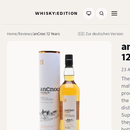
WHISKY:EDITION
Home
Reviews
anCnoc 12 Years
🇩🇪 Zur deutschen Version
a
1
23 
The
mal
pro
the
dist
Sup
the
bot