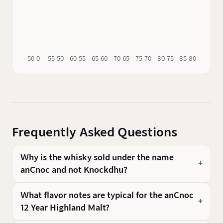
50-0
55-50
60-55
65-60
70-65
75-70
80-75
85-80
90-85
Frequently Asked Questions
Why is the whisky sold under the name
anCnoc and not Knockdhu?
What flavor notes are typical for the anCnoc
12 Year Highland Malt?