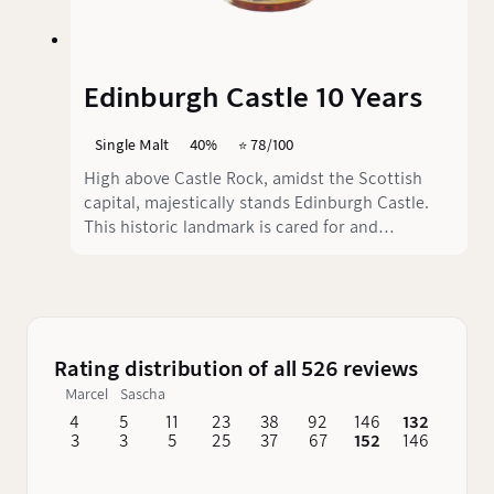
Edinburgh Castle 10 Years
Single Malt
40%
⭐️ 78/100
High above Castle Rock, amidst the Scottish
capital, majestically stands Edinburgh Castle.
This historic landmark is cared for and
preserved by Historic Environment Scotland
(HES). It is there that Edinburgh Castle 10 was
created, a single malt whisky paying homage to
Scotland's most significant attraction. Today,
we take the time to explore its taste.
Rating distribution of all 526 reviews
Marcel
Sascha
4
5
11
23
38
92
146
132
62
3
3
5
25
37
67
152
146
76