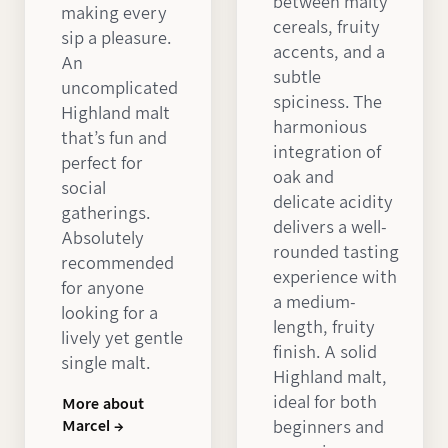
between malty
making every
cereals, fruity
sip a pleasure.
accents, and a
An
subtle
uncomplicated
spiciness. The
Highland malt
harmonious
that’s fun and
integration of
perfect for
oak and
social
delicate acidity
gatherings.
delivers a well-
Absolutely
rounded tasting
recommended
experience with
for anyone
a medium-
looking for a
length, fruity
lively yet gentle
finish. A solid
single malt.
Highland malt,
ideal for both
More about
Marcel →
beginners and