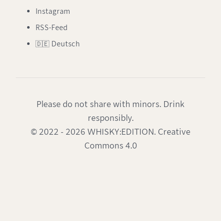
Instagram
RSS-Feed
🇩🇪 Deutsch
Please do not share with minors. Drink
responsibly.
© 2022 - 2026 WHISKY:EDITION. Creative
Commons 4.0