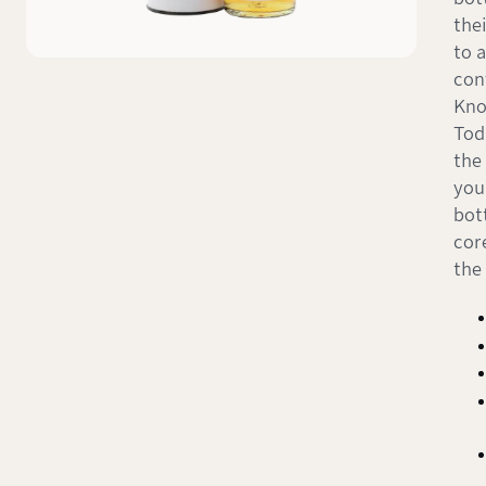
the
to 
con
Kno
Tod
the
you
bott
cor
the 