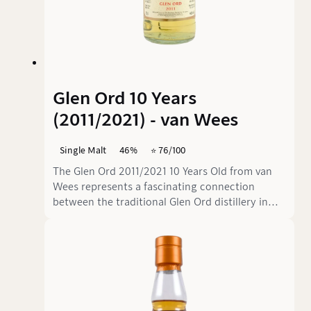
Glen Ord 10 Years
(2011/2021) - van Wees
Single Malt
46%
⭐️ 76/100
The Glen Ord 2011/2021 10 Years Old from van
Wees represents a fascinating connection
between the traditional Glen Ord distillery in
the Scottish Highlands and the Dutch
independent bottler van Wees. Glen Ord,
located in Muir of Ord since 1838, is one of
Scotland's most technically advanced
distilleries, producing over 11 million litres of
pure alcohol annually. The distillery, known for
its precise distillation technique and the use of