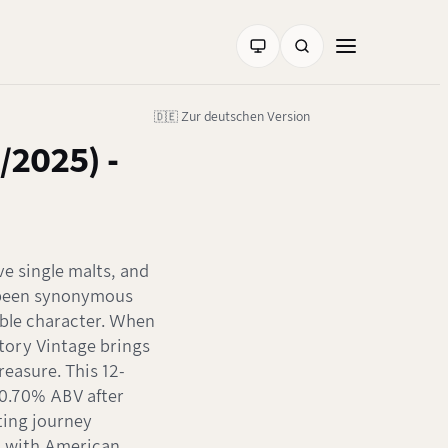
🇩🇪 Zur deutschen Version
/2025) -
ve single malts, and
s been synonymous
ble character. When
tory Vintage brings
treasure. This 12-
60.70% ABV after
ting journey
n with American