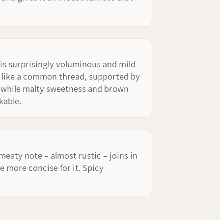
 is surprisingly voluminous and mild
te like a common thread, supported by
, while malty sweetness and brown
kable.
 meaty note – almost rustic – joins in
he more concise for it. Spicy