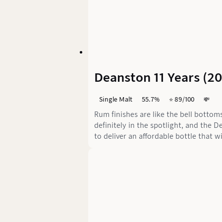
Deanston 11 Years (2
Single Malt
55.7%
⭐️ 89/100
💸
Rum finishes are like the bell bottom
definitely in the spotlight, and th
to deliver an affordable bottle that w
sweet and exciting or just plain meh.