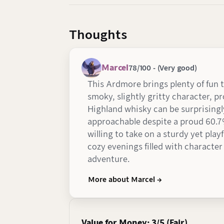
Thoughts
Marcel
78/100 - (Very good)
This Ardmore brings plenty of fun t
smoky, slightly gritty character, p
Highland whisky can be surprisingl
approachable despite a proud 60.7
willing to take on a sturdy yet play
cozy evenings filled with character
adventure.
More about Marcel →
Value for Money: 3/5 (Fair)