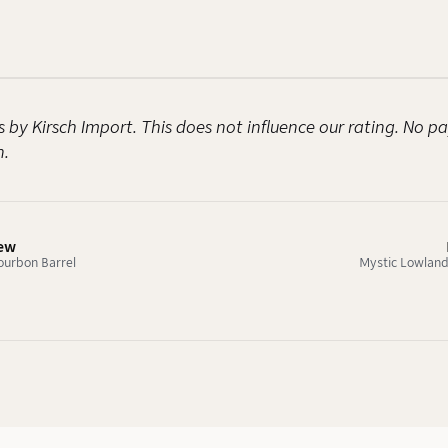
s by Kirsch Import. This does not influence our rating. No 
n.
iew
ourbon Barrel
Mystic Lowlands