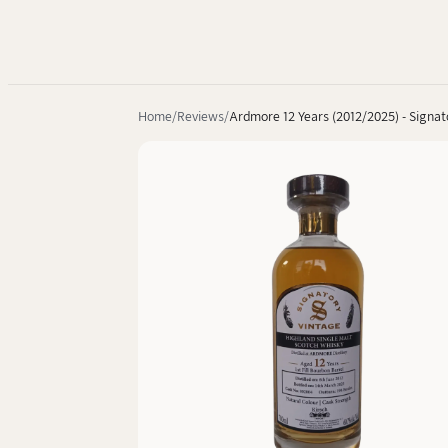
Home
Reviews
Ardmore 12 Years (2012/2025) - Signat