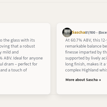
Sascha
81/100 - (Exce
o the glass with its
At 60.7% ABV, this 12
roving that a robust
remarkable balance b
y mild and
finesse imparted by th
% ABV. Ideal for anyone
supported by lively aci
ful dram – perfect for
long finish, makes it 
 and a touch of
complex Highland whi
More about Sascha →