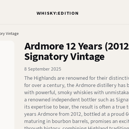
WHISKY:EDITION
ory Vintage
Ardmore 12 Years (2012
Signatory Vintage
8 September 2025
The Highlands are renowned for their distincti
for over a century, the Ardmore distillery ha
with powerful, smoky whiskies with unmistaka
a renowned independent bottler such as Signa
its expertise to bear, the result is often a true 
years Ardmore from 2012, bottled at a proud 
maturing in bourbon barrels, promises an exci
through history, combining Highland traditio