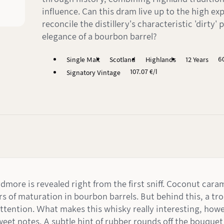
influence. Can this dram live up to the high ex
reconcile the distillery's characteristic 'dirty' 
elegance of a bourbon barrel?
6
Single Malt
Scotland
Highlands
12 Years
107.07 €/l
Signatory Vintage
dmore is revealed right from the first sniff. Coconut cara
rs of maturation in bourbon barrels. But behind this, a trop
ttention. What makes this whisky really interesting, howe
sweet notes. A subtle hint of rubber rounds off the bouquet 