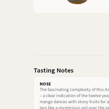
Tasting Notes
NOSE
The fascinating complexity of this Ar
– a clear indication of the twelve yea
mango dances with stony fruits for a
lays like a mysterious veil over the 