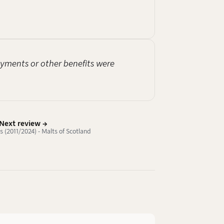
payments or other benefits were
Next review →
 (2011/2024) - Malts of Scotland