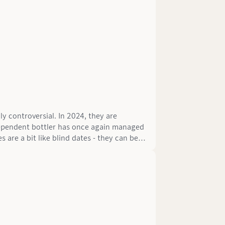
y controversial. In 2024, they are
dependent bottler has once again managed
s are a bit like blind dates - they can be