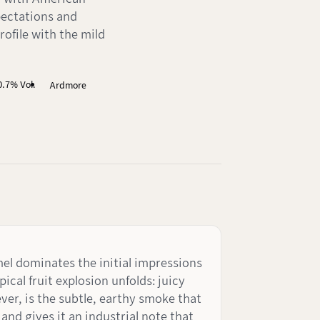
pectations and
profile with the mild
0.7% Vol.
Ardmore
mel dominates the initial impressions
ical fruit explosion unfolds: juicy
ver, is the subtle, earthy smoke that
and gives it an industrial note that