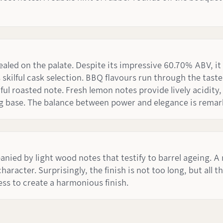
ealed on the palate. Despite its impressive 60.70% ABV, it
 skilful cask selection. BBQ flavours run through the tas
ul roasted note. Fresh lemon notes provide lively acidity
ng base. The balance between power and elegance is remar
panied by light wood notes that testify to barrel ageing. A
racter. Surprisingly, the finish is not too long, but all t
s to create a harmonious finish.