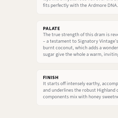
fits perfectly with the Ardmore DNA.
PALATE
The true strength of this dram is rev
– a testament to Signatory Vintage's
burnt coconut, which adds a wonderf
sugar give the whole a warm, inviti
FINISH
It starts off intensely earthy, accom
and underlines the robust Highland cha
components mix with honey sweetnes