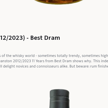
012/2023) - Best Dram
s of the whisky world - sometimes totally trendy, sometimes highl
e Deanston 2012/2023 11 Years from Best Dram shows why. This in
ill delight novices and connoisseurs alike. But beware: rum finishe
 This one? Clearly a fruit bomb with a wow effect.