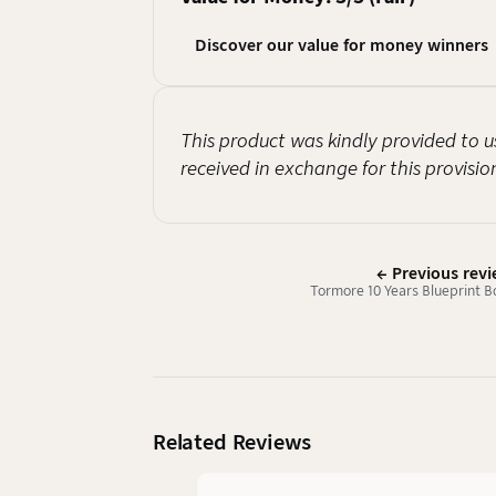
Discover our value for money winners
This product was kindly provided to u
received in exchange for this provisio
← Previous rev
Tormore 10 Years Blueprint B
Related Reviews