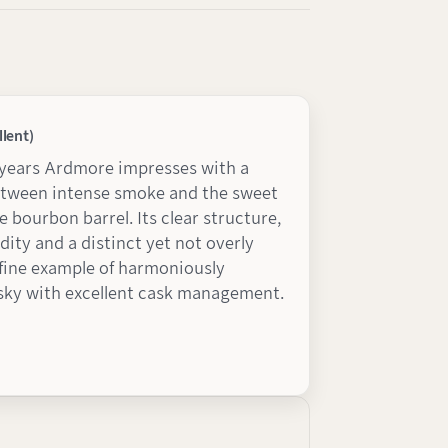
llent)
-years Ardmore impresses with a
etween intense smoke and the sweet
e bourbon barrel. Its clear structure,
dity and a distinct yet not overly
a fine example of harmoniously
sky with excellent cask management.