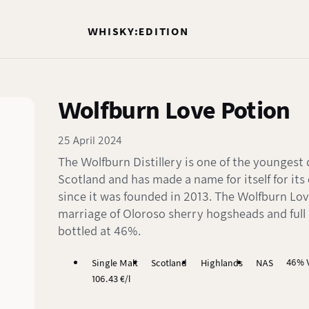
WHISKY:EDITION
Wolfburn Love Potion
25 April 2024
The Wolfburn Distillery is one of the youngest di
Scotland and has made a name for itself for its
since it was founded in 2013. The Wolfburn Lov
marriage of Oloroso sherry hogsheads and full
bottled at 46%.
46% V
Single Malt
Scotland
Highlands
NAS
106.43 €/l