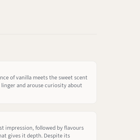
nce of vanilla meets the sweet scent
o linger and arouse curiosity about
rst impression, followed by flavours
at gives it depth. Despite its