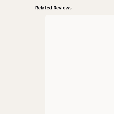
Related Reviews