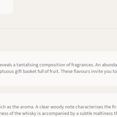
veals a tantalising composition of fragrances. An abunda
tuous gift basket full of fruit. These flavours invite you t
 rich as the aroma. A clear woody note characterises the fi
ness of the whisky is accompanied by a subtle maltiness th