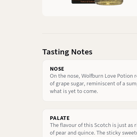
Tasting Notes
NOSE
On the nose, Wolfburn Love Potion re
of grape sugar, reminiscent of a sump
what is yet to come.
PALATE
The flavour of this Scotch is just as
of pear and quince. The sticky sweet