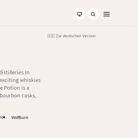
🇩🇪 Zur deutschen Version
stilleries in
 exciting whiskies
e Potion is a
 bourbon casks,
ol.
Wolfburn