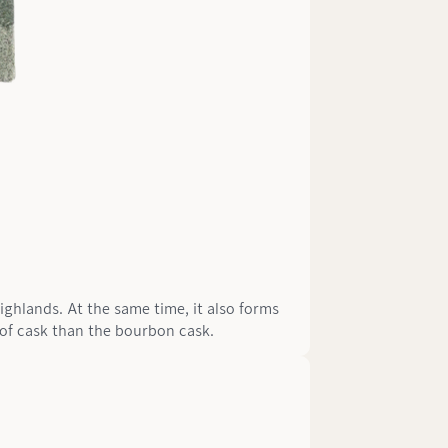
Highlands. At the same time, it also forms
e of cask than the bourbon cask.