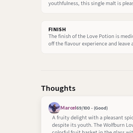
youthfulness, this single malt is plea
FINISH
The finish of the Love Potion is med
off the flavour experience and leave 
Thoughts
Marcel
69/100 - (Good)
A fruity delight with a pleasant spi
despite its youth. The Wolfburn Lo
colorful fruit basket in the glass 