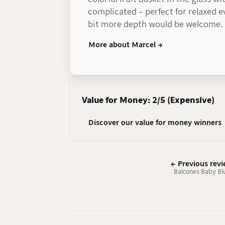
complicated – perfect for relaxed 
bit more depth would be welcome.
More about Marcel →
Value for Money: 2/5 (Expensive)
Discover our value for money winners
← Previous rev
Balcones Baby Bl