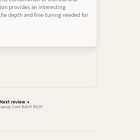
on provides an interesting
s the depth and fine-tuning needed for
Next review →
 Raasay Core Batch R0.01