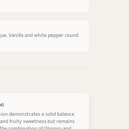
gue. Vanilla and white pepper round
d)
ion demonstrates a solid balance
and fruity sweetness but remains
. The combination of Oloroso and