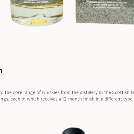
n
to the core range of whiskies from the distillery in the Scottish 
lings, each of which receives a 12-month finish in a different typ