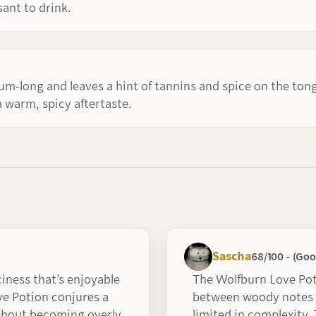
sant to drink.
ium-long and leaves a hint of tannins and spice on the ton
a warm, spicy aftertaste.
Sascha
68/100 - (Goo
ciness that’s enjoyable
The Wolfburn Love Pot
ve Potion conjures a
between woody notes 
without becoming overly
limited in complexity