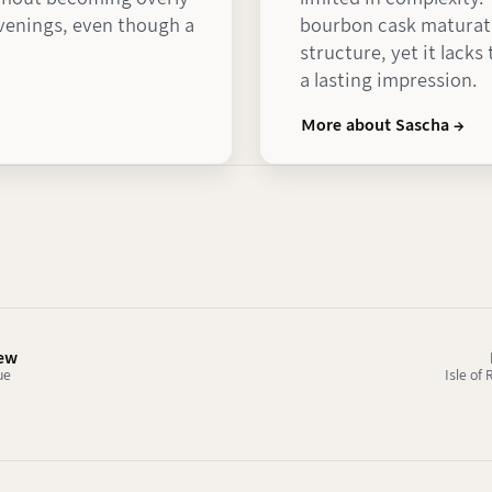
evenings, even though a
bourbon cask maturati
structure, yet it lack
a lasting impression.
More about Sascha →
iew
ue
Isle of