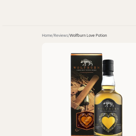
Home
Reviews
Wolfburn Love Potion