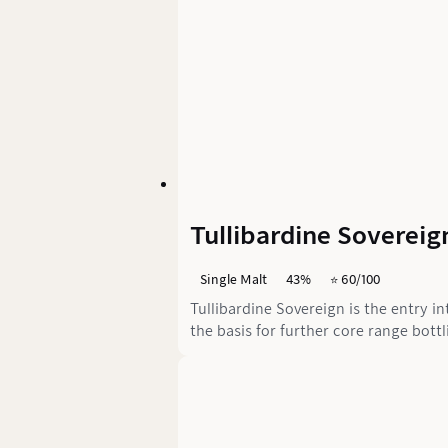
Tullibardine Sovereig
Single Malt
43%
⭐️ 60/100
Tullibardine Sovereign is the entry in
the basis for further core range bott