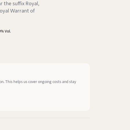
 the suffix Royal,
oyal Warrant of
0% Vol.
ion. This helps us cover ongoing costs and stay