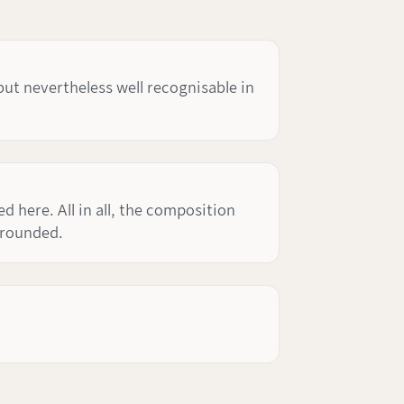
but nevertheless well recognisable in
 here. All in all, the composition
 rounded.