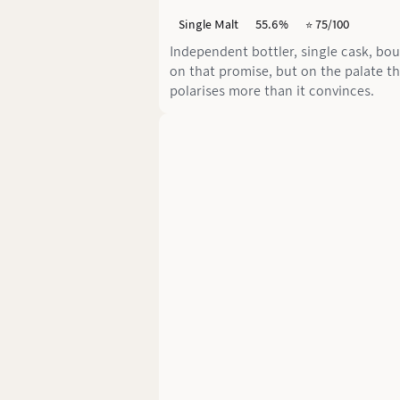
Single Malt
55.6%
⭐️ 75/100
Independent bottler, single cask, bo
on that promise, but on the palate t
polarises more than it convinces.