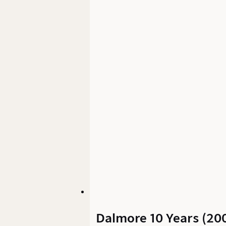
Dalmore 10 Years (200