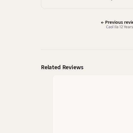
← Previous rev
Caol Ila 12 Years
Related Reviews