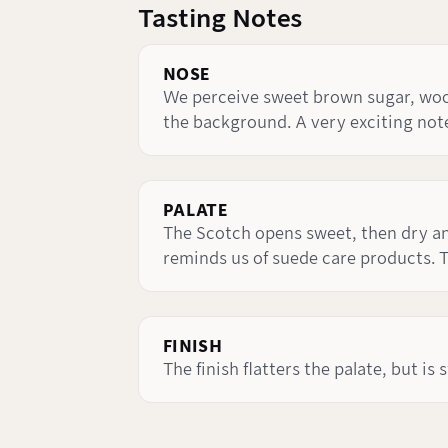
Tasting Notes
NOSE
We perceive sweet brown sugar, wood 
the background. A very exciting note
PALATE
The Scotch opens sweet, then dry and
reminds us of suede care products. T
FINISH
The finish flatters the palate, but is