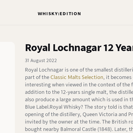
WHISKY:EDITION
Royal Lochnagar 12 Yea
31 August 2022
Royal Lochnagar is one of the smallest distiller
part of the
Classic Malts Selection
, it becomes
interesting when viewed in the context of the fu
addition to the 12-years single malt, the distille
also produce a large amount which is used in 
Blue Label.Royal Whisky? The story told is that
opening of the distillery, Queen Victoria and P
invited by the owner at the time. The British ro
bought nearby Balmoral Castle (1848). Later, t