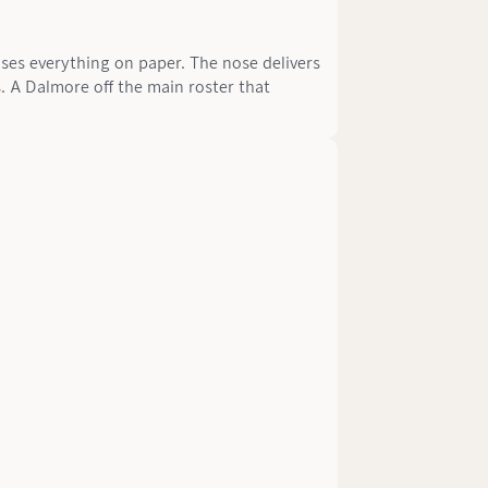
ses everything on paper. The nose delivers
. A Dalmore off the main roster that