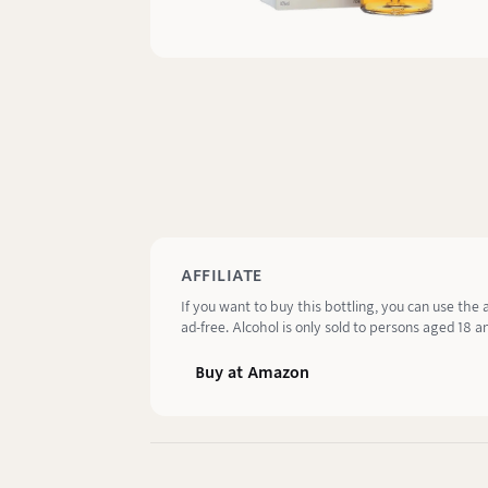
AFFILIATE
If you want to buy this bottling, you can use the 
ad-free. Alcohol is only sold to persons aged 18 an
Buy at Amazon