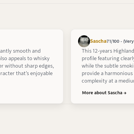
Sascha
71/100 - (Ver
santly smooth and
This 12-years Highlan
lso appeals to whisky
profile featuring clear
r without sharp edges,
while the subtle smoki
racter that’s enjoyable
provide a harmonious s
complexity at a medium
More about Sascha →