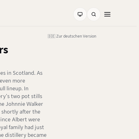
🇩🇪 Zur deutschen Version
rs
ies in Scotland. As
 even more
ll lineup. In
ry's two pot stills
the Johnnie Walker
 shortly after the
rince Albert were
yal family had just
he distillery became