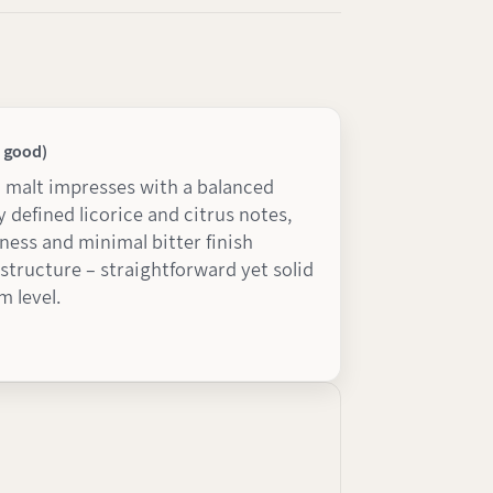
y good)
d malt impresses with a balanced
ly defined licorice and citrus notes,
ness and minimal bitter finish
tructure – straightforward yet solid
 level.