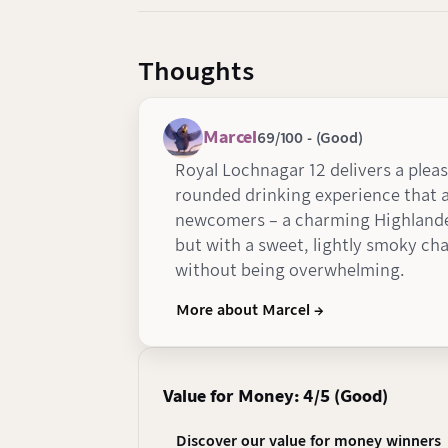
Thoughts
Marcel
69/100 - (Good)
Royal Lochnagar 12 delivers a plea
rounded drinking experience that a
newcomers – a charming Highlande
but with a sweet, lightly smoky cha
without being overwhelming.
More about Marcel →
Value for Money: 4/5 (Good)
Discover our value for money winners