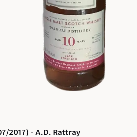
7/2017) - A.D. Rattray