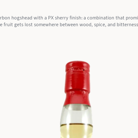
urbon hogshead with a PX sherry finish: a combination that promi
he fruit gets lost somewhere between wood, spice, and bitterness