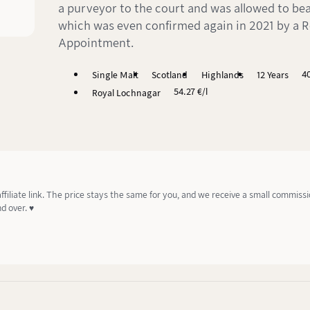
a purveyor to the court and was allowed to bear
which was even confirmed again in 2021 by a R
Appointment.
4
Single Malt
Scotland
Highlands
12 Years
54.27 €/l
Royal Lochnagar
affiliate link. The price stays the same for you, and we receive a small commiss
d over. ♥️