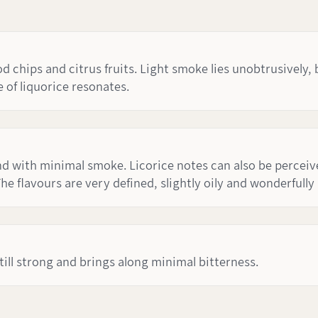
chips and citrus fruits. Light smoke lies unobtrusively, 
 of liquorice resonates.
 with minimal smoke. Licorice notes can also be perceived
he flavours are very defined, slightly oily and wonderfully
 still strong and brings along minimal bitterness.