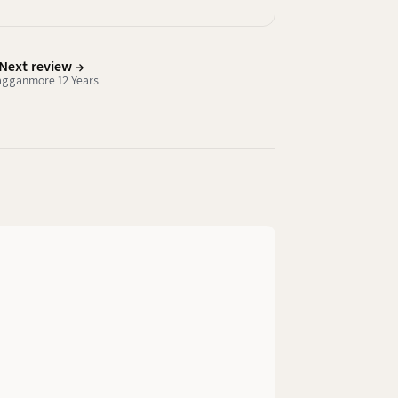
Next review →
agganmore 12 Years