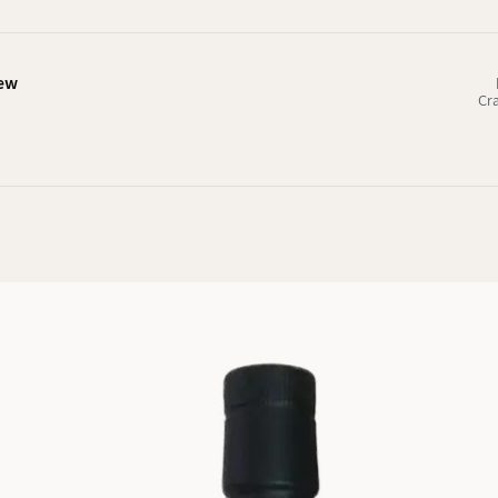
iew
Cr