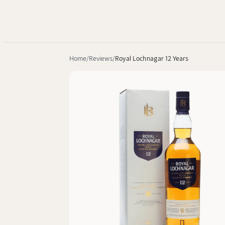
Home
Reviews
Royal Lochnagar 12 Years