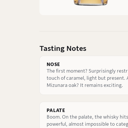
Tasting Notes
NOSE
The first moment? Surprisingly restra
touch of caramel, light but present. 
Mizunara oak? It remains exciting.
PALATE
Boom. On the palate, the whisky hits
powerful, almost impossible to categ