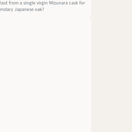
last from a single virgin Mizunara cask for
egendary Japanese oak?