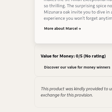
so thrilling. The surprising spice 
Mizunara oak invite you to dive in
experience you won’t forget anyti
More about Marcel →
Value for Money: 0/5 (No rating)
Discover our value for money winners
This product was kindly provided to us
exchange for this provision.