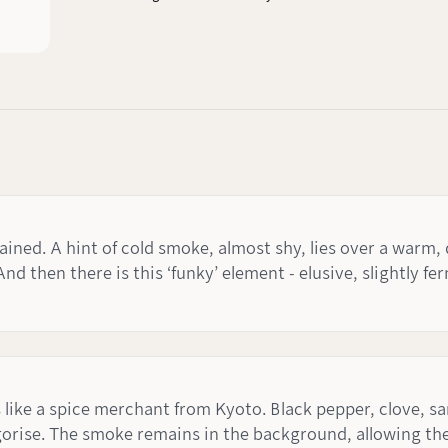
ined. A hint of cold smoke, almost shy, lies over a warm, d
And then there is this ‘funky’ element - elusive, slightly 
 like a spice merchant from Kyoto. Black pepper, clove, s
orise. The smoke remains in the background, allowing the