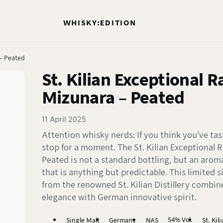
WHISKY:EDITION
 – Peated
St. Kilian Exceptional 
Mizunara – Peated
11 April 2025
Attention whisky nerds: If you think you've tas
stop for a moment. The St. Kilian Exceptional 
Peated is not a standard bottling, but an arom
that is anything but predictable. This limited s
from the renowned St. Kilian Distillery combi
elegance with German innovative spirit.
54% Vol.
Single Malt
Germany
NAS
St. Kil