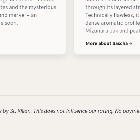
notes and the mysterious
through its layered st
 and marvel – an
Technically flawless, i
me soon.
dense aromatic profile
Mizunara oak and peat
More about Sascha →
 by St. Kilian. This does not influence our rating. No payme