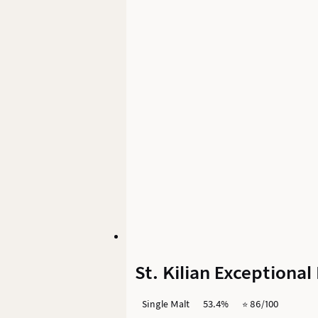
St. Kilian Exceptiona
Single Malt
53.4%
⭐️ 86/100