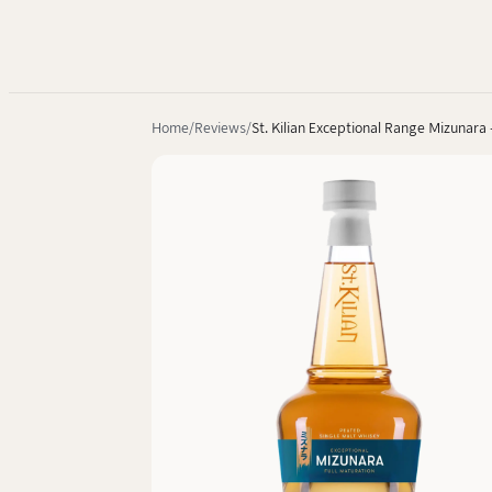
Home
Reviews
St. Kilian Exceptional Range Mizunara