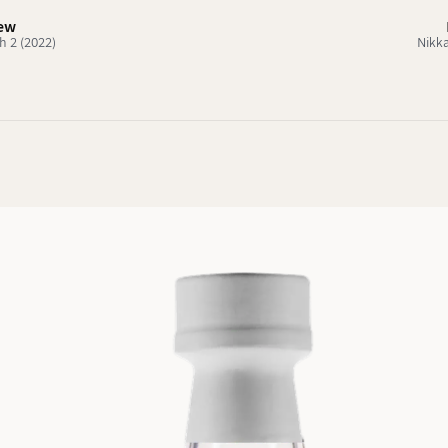
iew
h 2 (2022)
Nikka