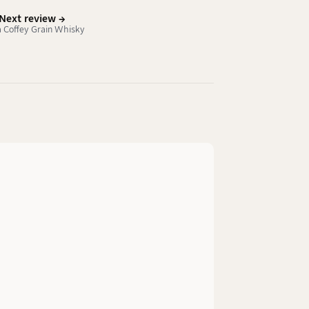
Next review →
 Coffey Grain Whisky