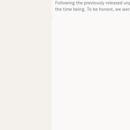
Following the previously released unp
the time being. To be honest, we wer