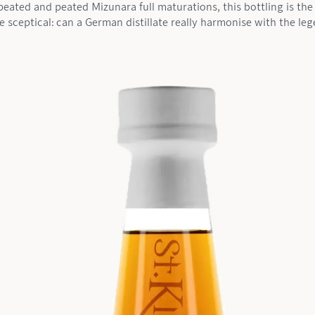
eated and peated Mizunara full maturations, this bottling is the 
e sceptical: can a German distillate really harmonise with the l