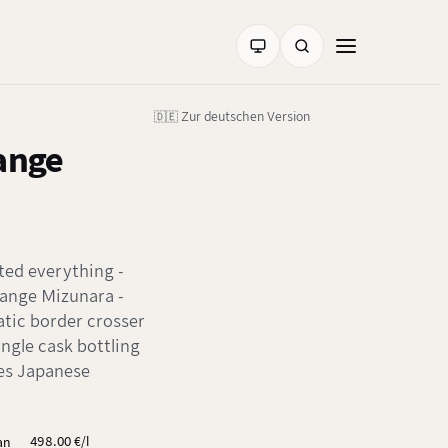
🇩🇪 Zur deutschen Version
Range
ted everything -
Range Mizunara -
atic border crosser
ingle cask bottling
nes Japanese
498.00 €/l
ian