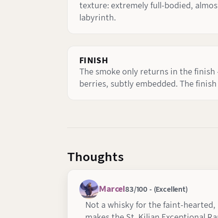
texture: extremely full-bodied, almos
labyrinth.
FINISH
The smoke only returns in the finish -
berries, subtly embedded. The finish
Thoughts
Marcel
83/100 - (Excellent)
Not a whisky for the faint-hearted,
makes the St. Kilian Exceptional R