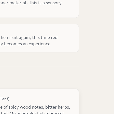
ner material - this is a sensory
Then fruit again, this time red
sky becomes an experience.
llent)
 of spicy wood notes, bitter herbs,
 this Mizunara-Peated impresses