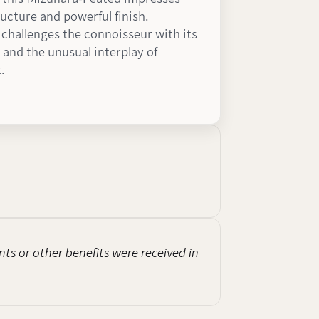
ructure and powerful finish.
t challenges the connoisseur with its
 and the unusual interplay of
.
nts or other benefits were received in