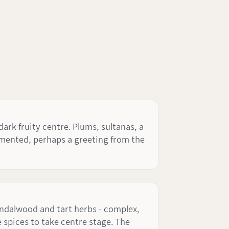
ark fruity centre. Plums, sultanas, a
fermented, perhaps a greeting from the
andalwood and tart herbs - complex,
 spices to take centre stage. The