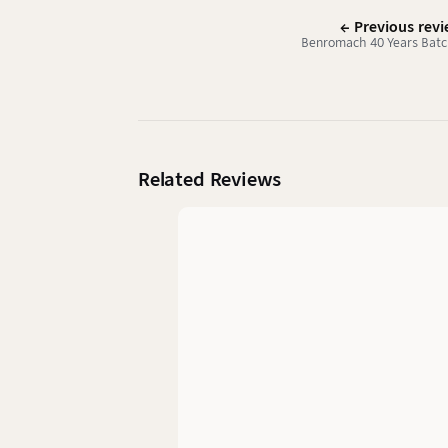
← Previous rev
Benromach 40 Years Batc
Related Reviews