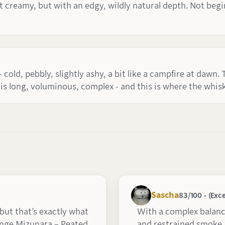
t creamy, but with an edgy, wildly natural depth. Not begin
 cold, pebbly, slightly ashy, a bit like a campfire at dawn. 
 is long, voluminous, complex - and this is where the whi
Sascha
83/100 - (Exce
 but that’s exactly what
With a complex balance
ange Mizunara – Peated
and restrained smoke,