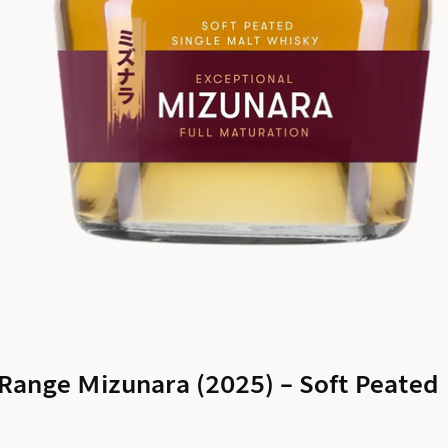
l Range Mizunara (2025) – Soft Peated