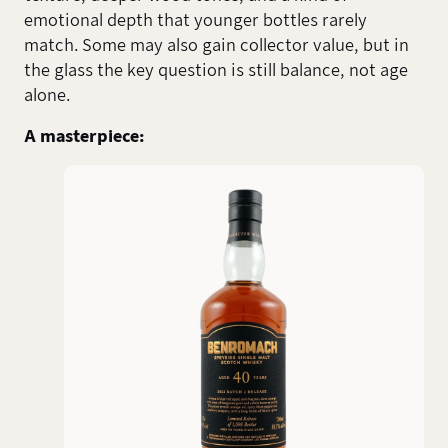
emotional depth that younger bottles rarely
match. Some may also gain collector value, but in
the glass the key question is still balance, not age
alone.
A masterpiece: