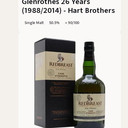
Glenrothes 26 Years
(1988/2014) - Hart Brothers
Single Malt
50.5%
⭐️ 90/100