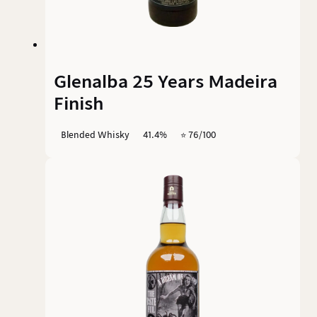
Glenalba 25 Years Madeira
Finish
Blended Whisky
41.4%
⭐️ 76/100