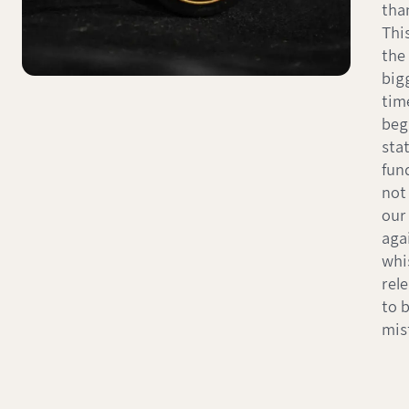
than
This
the 
big
tim
beg
sta
fun
not 
our 
aga
whi
rel
to 
mis