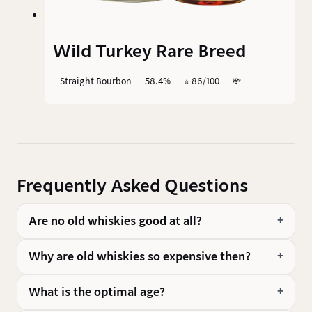
Wild Turkey Rare Breed
Straight Bourbon
58.4%
⭐️ 86/100
💸
Frequently Asked Questions
Are no old whiskies good at all?
Why are old whiskies so expensive then?
What is the optimal age?