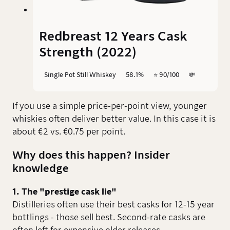
Redbreast 12 Years Cask
Strength (2022)
Single Pot Still Whiskey
58.1%
⭐️ 90/100
💸
If you use a simple price-per-point view, younger
whiskies often deliver better value. In this case it is
about €2 vs. €0.75 per point.
Why does this happen? Insider
knowledge
1. The "prestige cask lie"
Distilleries often use their best casks for 12-15 year
bottlings - those sell best. Second-rate casks are