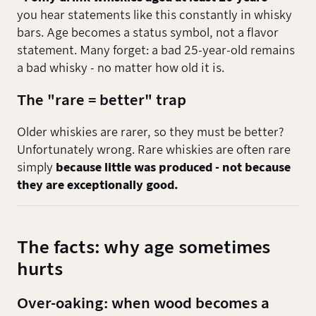
you hear statements like this constantly in whisky
bars. Age becomes a status symbol, not a flavor
statement. Many forget: a bad 25-year-old remains
a bad whisky - no matter how old it is.
The "rare = better" trap
Older whiskies are rarer, so they must be better?
Unfortunately wrong. Rare whiskies are often rare
simply
because little was produced - not because
they are exceptionally good.
The facts: why age sometimes
hurts
Over-oaking: when wood becomes a