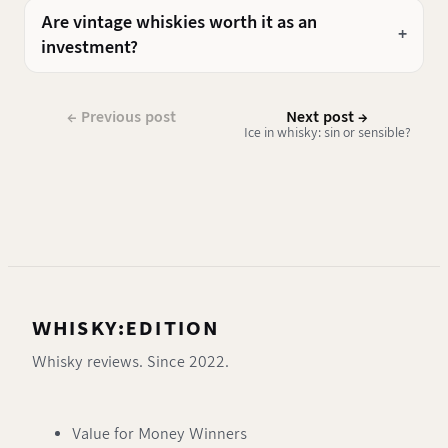
Are vintage whiskies worth it as an
investment?
← Previous post
Next post →
Ice in whisky: sin or sensible?
WHISKY:EDITION
Whisky reviews. Since 2022.
Value for Money Winners