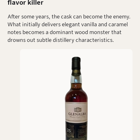
flavor killer
After some years, the cask can become the enemy.
What initially delivers elegant vanilla and caramel
notes becomes a dominant wood monster that
drowns out subtle distillery characteristics.