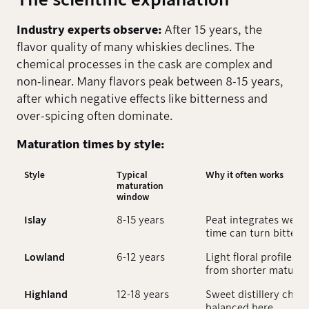
Industry experts observe:
After 15 years, the
flavor quality of many whiskies declines. The
chemical processes in the cask are complex and
non-linear. Many flavors peak between 8-15 years,
after which negative effects like bitterness and
over-spicing often dominate.
Maturation times by style:
Style
Typical
Why it often works
maturation
window
Islay
8-15 years
Peat integrates well,
time can turn bitter
Lowland
6-12 years
Light floral profiles u
from shorter maturat
Highland
12-18 years
Sweet distillery char
balanced here