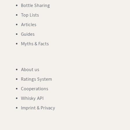
Bottle Sharing
Top Lists
Articles
Guides
Myths & Facts
About us
Ratings System
Cooperations
Whisky API
Imprint & Privacy