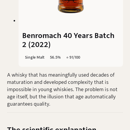
Benromach 40 Years Batch
2 (2022)
Single Malt
56.5%
⭐️ 91/100
A whisky that has meaningfully used decades of
maturation and developed complexity that is
impossible in young whiskies. The problem is not
age itself, but the illusion that age automatically
guarantees quality.
The scientific explanation