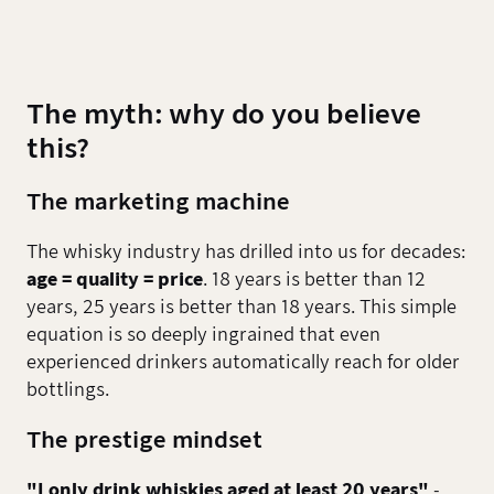
The myth: why do you believe
this?
The marketing machine
The whisky industry has drilled into us for decades:
age = quality = price
. 18 years is better than 12
years, 25 years is better than 18 years. This simple
equation is so deeply ingrained that even
experienced drinkers automatically reach for older
bottlings.
The prestige mindset
"I only drink whiskies aged at least 20 years"
-