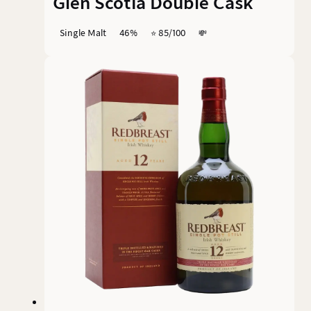
Glen Scotia Double Cask
Single Malt
46%
⭐️ 85/100
💸