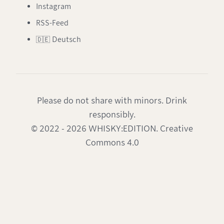
Instagram
RSS-Feed
🇩🇪 Deutsch
Please do not share with minors. Drink
responsibly.
© 2022 - 2026 WHISKY:EDITION. Creative
Commons 4.0