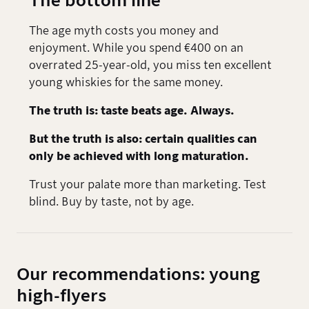
The bottom line
The age myth costs you money and
enjoyment. While you spend €400 on an
overrated 25-year-old, you miss ten excellent
young whiskies for the same money.
The truth is: taste beats age. Always.
But the truth is also: certain qualities can
only be achieved with long maturation.
Trust your palate more than marketing. Test
blind. Buy by taste, not by age.
Our recommendations: young
high-flyers