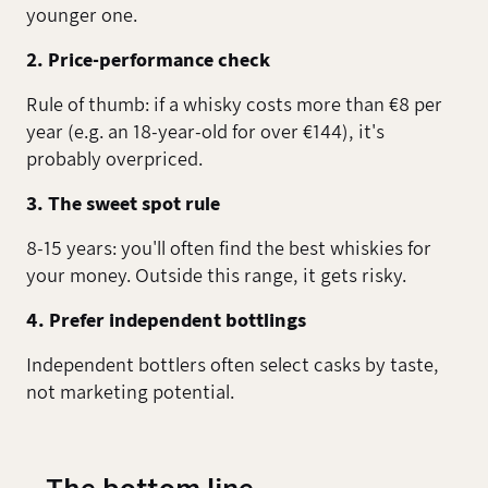
younger one.
2. Price-performance check
Rule of thumb: if a whisky costs more than €8 per
year (e.g. an 18-year-old for over €144), it's
probably overpriced.
3. The sweet spot rule
8-15 years: you'll often find the best whiskies for
your money. Outside this range, it gets risky.
4. Prefer independent bottlings
Independent bottlers often select casks by taste,
not marketing potential.