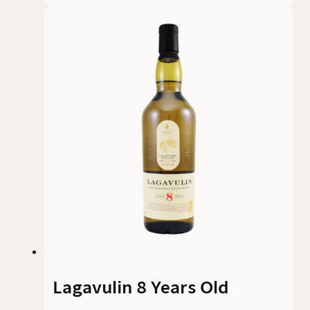
Lagavulin 8 Years Old