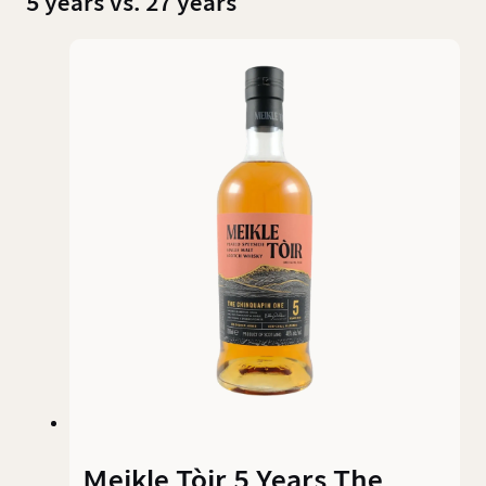
5 years vs. 27 years
Meikle Tòir 5 Years The