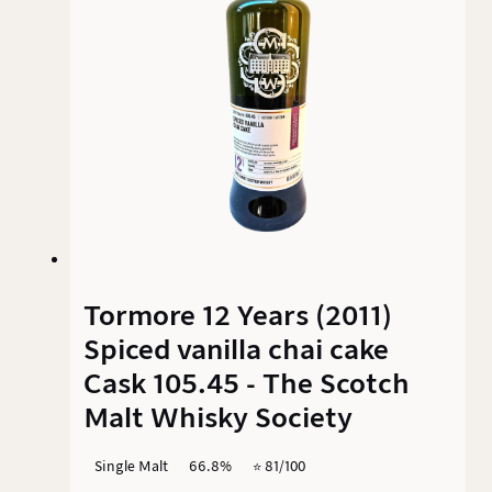
Tormore 12 Years (2011)
Spiced vanilla chai cake
Cask 105.45 - The Scotch
Malt Whisky Society
Single Malt
66.8%
⭐️ 81/100