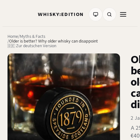
WHISKY:EDITION
Home
Myths & Facts
Older is better? Why older whisky can disappoint
🇩🇪 Zur deutschen Version
Ol
b
o
c
d
2 J
A 2
€40