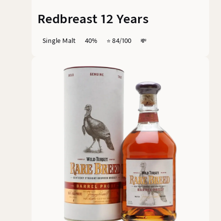
Redbreast 12 Years
Single Malt
40%
⭐️ 84/100
💸