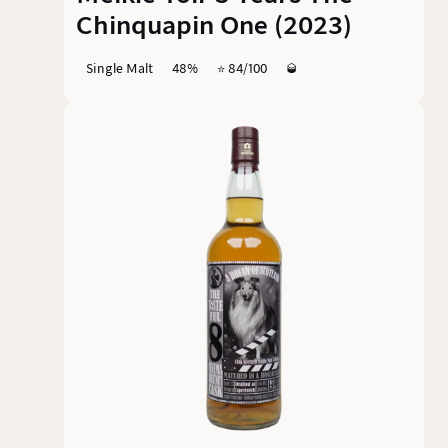
Chinquapin One (2023)
Single Malt
48%
⭐️ 84/100
🥃