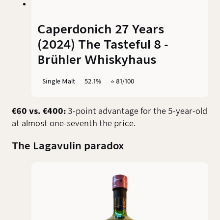
Caperdonich 27 Years
(2024) The Tasteful 8 -
Brühler Whiskyhaus
Single Malt
52.1%
⭐️ 81/100
€60 vs. €400:
3-point advantage for the 5-year-old
at almost one-seventh the price.
The Lagavulin paradox