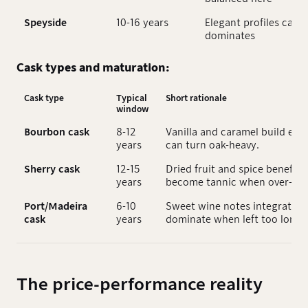
Speyside
10-16 years
Elegant profiles can 
dominates
Cask types and maturation:
Cask type
Typical
Short rationale
window
Bourbon cask
8-12
Vanilla and caramel build ear
years
can turn oak-heavy.
Sherry cask
12-15
Dried fruit and spice benefit 
years
become tannic when over-age
Port/Madeira
6-10
Sweet wine notes integrate q
cask
years
dominate when left too long.
The price-performance reality