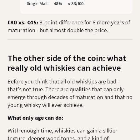
Single Malt
48%
⭐️ 83/100
€80 vs. €45:
8-point difference for 8 more years of
maturation - but almost double the price.
The other side of the coin: what
really old whiskies can achieve
Before you think that all old whiskies are bad -
that's not true. There are qualities that can only
emerge through decades of maturation and that no
young whisky will ever achieve.
What only age can do:
With enough time, whiskies can gain a silkier
texture, deeper wood tones, and a kind of