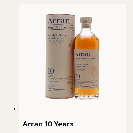
Arran 10 Years