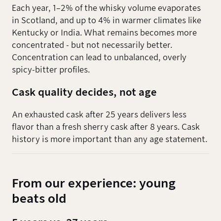
Each year, 1–2% of the whisky volume evaporates
in Scotland, and up to 4% in warmer climates like
Kentucky or India. What remains becomes more
concentrated - but not necessarily better.
Concentration can lead to unbalanced, overly
spicy-bitter profiles.
Cask quality decides, not age
An exhausted cask after 25 years delivers less
flavor than a fresh sherry cask after 8 years. Cask
history is more important than any age statement.
From our experience: young
beats old