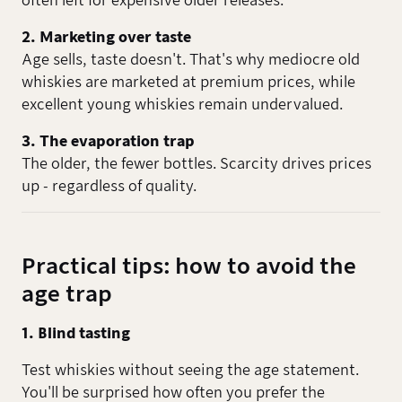
often left for expensive older releases.
2. Marketing over taste
Age sells, taste doesn't. That's why mediocre old
whiskies are marketed at premium prices, while
excellent young whiskies remain undervalued.
3. The evaporation trap
The older, the fewer bottles. Scarcity drives prices
up - regardless of quality.
Practical tips: how to avoid the
age trap
1. Blind tasting
Test whiskies without seeing the age statement.
You'll be surprised how often you prefer the