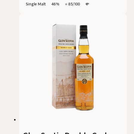
Single Malt
46%
⭐️ 85/100
💸