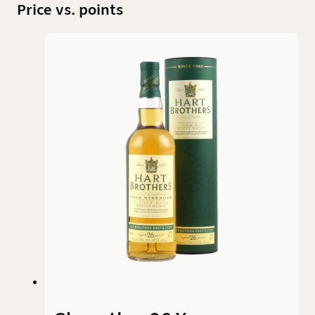
Price vs. points