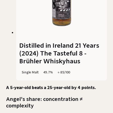
Distilled in Ireland 21 Years
(2024) The Tasteful 8 -
Brühler Whiskyhaus
Single Malt
49.7%
⭐️ 85/100
A 5-year-old beats a 25-year-old by 4 points.
Angel's share: concentration ≠
complexity