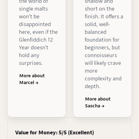
the world of
shallow and
single malts
short on the
won’t be
finish. It offers a
disappointed
solid, well-
here, even if the
balanced
Glenfiddich 12
foundation for
Year doesn’t
beginners, but
hold any
connoisseurs
surprises.
will likely crave
more
More about
complexity and
Marcel →
depth.
More about
Sascha →
Value for Money: 5/5 (Excellent)