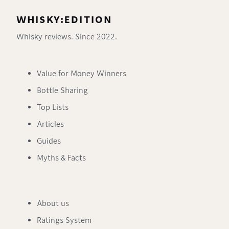
WHISKY:EDITION
Whisky reviews. Since 2022.
Value for Money Winners
Bottle Sharing
Top Lists
Articles
Guides
Myths & Facts
About us
Ratings System