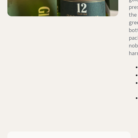
pres
the 
gre
bot
pac
nob
har