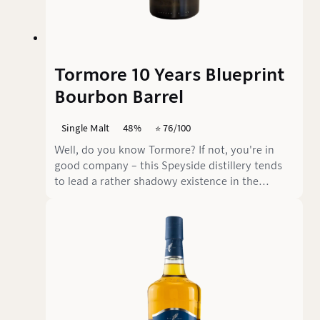
Tormore 10 Years Blueprint
Bourbon Barrel
Single Malt
48%
⭐️ 76/100
Well, do you know Tormore? If not, you're in
good company – this Speyside distillery tends
to lead a rather shadowy existence in the
whisky universe. Founded in 1958, Tormore now
belongs to Chivas Brothers and mainly produces
for blends. But every now and then, a few casks
make it onto the market as single malts.