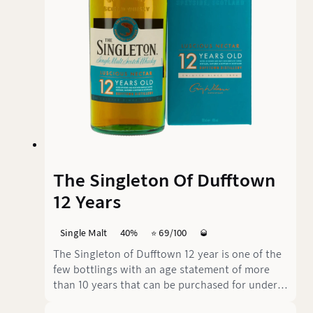
The Singleton Of Dufftown
12 Years
Single Malt
40%
⭐️ 69/100
🥃
The Singleton of Dufftown 12 year is one of the
few bottlings with an age statement of more
than 10 years that can be purchased for under
30€. As part of the Classic Malts Selection, it