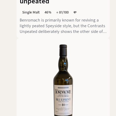
unpeated
Single Malt
46%
⭐️ 81/100
💸
Benromach is primarily known for reviving a
lightly peated Speyside style, but the Contrasts
Unpeated deliberately shows the other side of
the distillery. This nine-year-old single malt
from Bourbon and Sherry casks comes in at 46
% vol. and clearly focuses on an unpeated,
approachable aromatic profile.