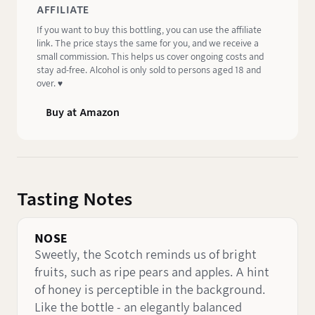
AFFILIATE
If you want to buy this bottling, you can use the affiliate
link. The price stays the same for you, and we receive a
small commission. This helps us cover ongoing costs and
stay ad-free. Alcohol is only sold to persons aged 18 and
over. ♥️
Buy at Amazon
Tasting Notes
NOSE
Sweetly, the Scotch reminds us of bright
fruits, such as ripe pears and apples. A hint
of honey is perceptible in the background.
Like the bottle - an elegantly balanced