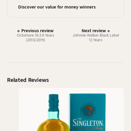
Discover our value for money winners
← Previous review
Next review →
Octomore 10.3 6 Years
Johnnie Walker Black Label
(2013/2019)
12 Years
Related Reviews