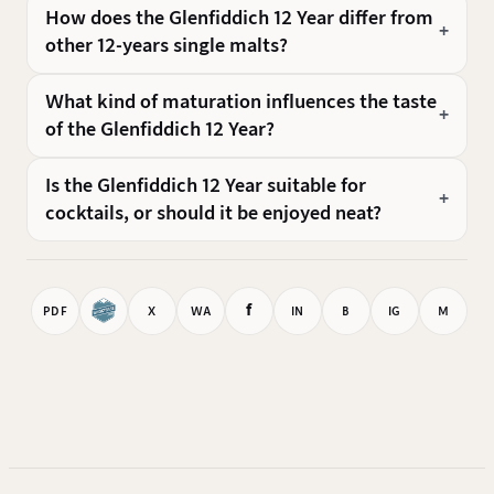
How does the Glenfiddich 12 Year differ from
other 12-years single malts?
What kind of maturation influences the taste
of the Glenfiddich 12 Year?
Is the Glenfiddich 12 Year suitable for
cocktails, or should it be enjoyed neat?
f
PDF
X
WA
IN
B
IG
M