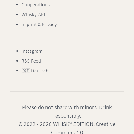
Cooperations
Whisky API
Imprint & Privacy
Instagram
RSS-Feed
🇩🇪 Deutsch
Please do not share with minors. Drink
responsibly.
© 2022 - 2026 WHISKY:EDITION. Creative
Commons 4.0