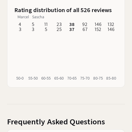
Rating distribution of all 526 reviews
Marcel
Sascha
4
5
11
23
38
92
146
132
62
3
3
5
25
37
67
152
146
76
50-0
55-50
60-55
65-60
70-65
75-70
80-75
85-80
90-85
Frequently Asked Questions