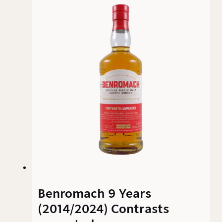
becomes even more interesting when viewed in
the context of the full lineup. It is part of the
core range (12, 15 and 18 years) of the Dufftown
distillery.The three distilleries Dufftown, Glen
Ord, and Glendullan produce whiskies under the
label The Singleton. While The Singleton of Glen
Ord is intended for the Asian market, The
Singleton of Glendullan targets the North
American market and The Singleton of
Dufftown belongs to the European market.
Benromach 9 Years
(2014/2024) Contrasts