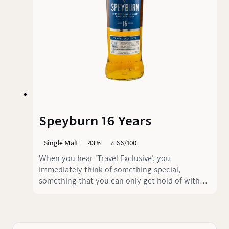
Speyburn 16 Years
Single Malt
43%
⭐️ 66/100
When you hear ‘Travel Exclusive’, you
immediately think of something special,
something that you can only get hold of with
difficulty when travelling, don't you? Well, the
Speyburn 16 years fulfils this claim... but not in
a positive sense.