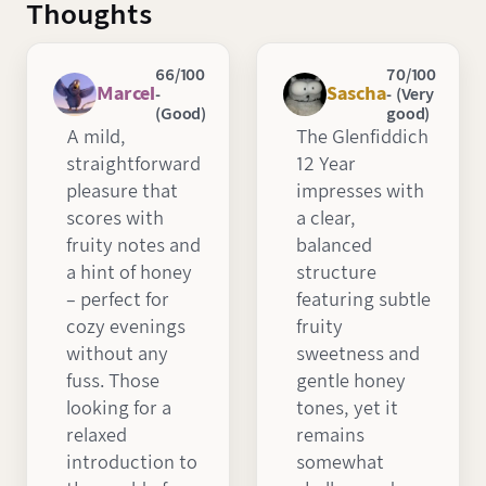
Thoughts
66/100
70/100
Marcel
Sascha
-
- (Very
(Good)
good)
A mild,
The Glenfiddich
straightforward
12 Year
pleasure that
impresses with
scores with
a clear,
fruity notes and
balanced
a hint of honey
structure
– perfect for
featuring subtle
cozy evenings
fruity
without any
sweetness and
fuss. Those
gentle honey
looking for a
tones, yet it
relaxed
remains
introduction to
somewhat