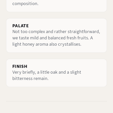
composition.
PALATE
Not too complex and rather straightforward,
we taste mild and balanced fresh fruits. A
light honey aroma also crystallises.
FINISH
Very briefly, a little oak and a slight
bitterness remain.