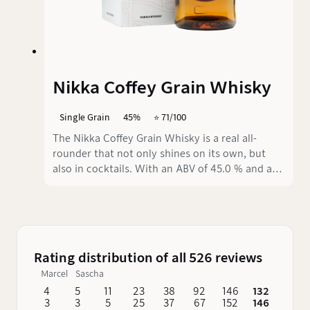
Nikka Coffey Grain Whisky
Single Grain
45%
⭐️ 71/100
The Nikka Coffey Grain Whisky is a real all-
rounder that not only shines on its own, but
also in cocktails. With an ABV of 45.0 % and an
innovative production process that combines
80 % corn and 20 % barley, this whisky offers a
pleasantly smooth texture - just the thing for
anyone looking for a balanced and versatile
whisky.
Rating distribution of all 526 reviews
Marcel
Sascha
4
5
11
23
38
92
146
132
62
3
3
5
25
37
67
152
146
76