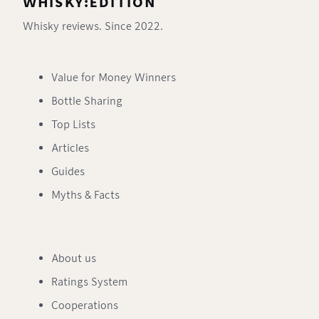
WHISKY:EDITION
Whisky reviews. Since 2022.
Value for Money Winners
Bottle Sharing
Top Lists
Articles
Guides
Myths & Facts
About us
Ratings System
Cooperations