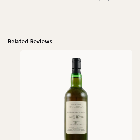
Related Reviews