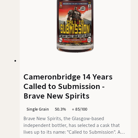
Cameronbridge 14 Years
Called to Submission -
Brave New Spirits
Single Grain
50.3%
⭐️ 85/100
Brave New Spirits, the Glasgow-based
independent bottler, has selected a cask that
lives up to its name: "Called to Submission". And