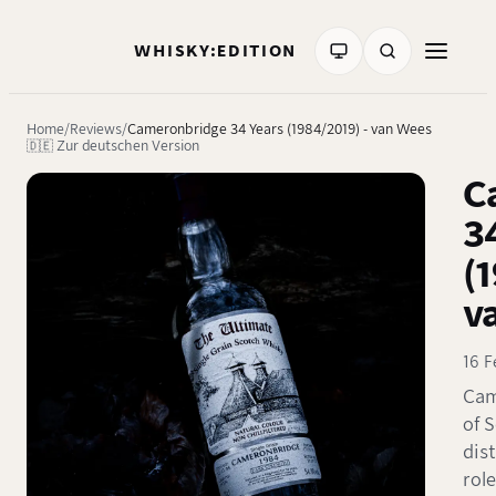
WHISKY:EDITION
Home
Reviews
Cameronbridge 34 Years (1984/2019) - van Wees
🇩🇪 Zur deutschen Version
C
3
(
v
16 F
Cam
of S
dist
role