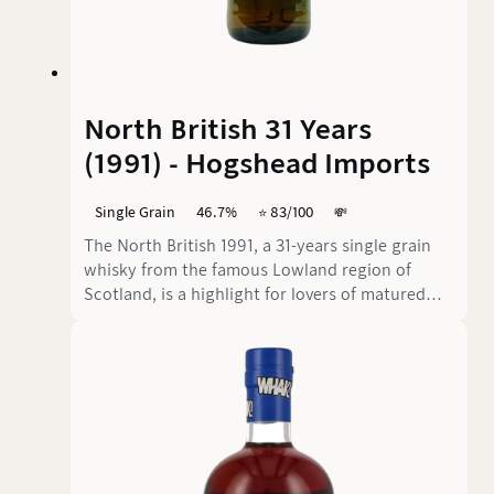
North British 31 Years
(1991) - Hogshead Imports
Single Grain
46.7%
⭐️ 83/100
💸
The North British 1991, a 31-years single grain
whisky from the famous Lowland region of
Scotland, is a highlight for lovers of matured
whiskies. Bottled by the independent bottler
Hogshead Imports at 46.7% vol., this whisky
presents an exciting journey through intense
aromas and layers of flavour. But does it live up
to the promise of its impressive age?