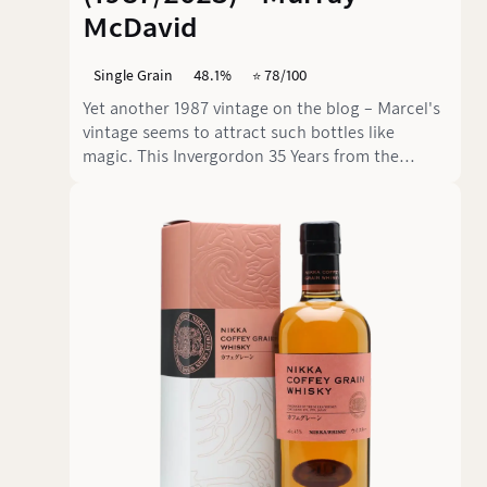
McDavid
Single Grain
48.1%
⭐️ 78/100
Yet another 1987 vintage on the blog – Marcel's
vintage seems to attract such bottles like
magic. This Invergordon 35 Years from the
Mission Gold series by Murray McDavid relies on
a PX finish and presents itself as a Single Grain
from the Highlands with a clear cask signature.
The result is a mellow dram in which mature
grain and aged sweetness are not allowed on
stage alone.