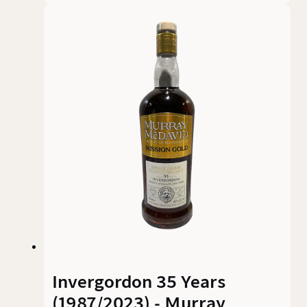
indeed, with an alcohol content of 50.3% and a
colour spectrum reminiscent of deep ruby red,
this whisky commands respect. The colour
alone is a promise – this is no harmless grain
sweetness, but an aromatic demonstration of
power.
Invergordon 35 Years
(1987/2023) - Murray