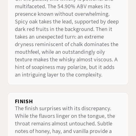
multifaceted. The 54.90% ABV makes its
presence known without overwhelming.
Spicy oak takes the lead, supported by deep
dark red fruits in the background. Then it
takes an unexpected turn: an extreme
dryness reminiscent of chalk dominates the
mouthfeel, while an outstandingly oily
texture makes the whisky almost viscous. A
hint of soapiness may polarize, but it adds
an intriguing layer to the complexity.
FINISH
The finish surprises with its discrepancy.
While the flavors linger on the tongue, the
throat remains almost untouched. Subtle
notes of honey, hay, and vanilla provide a