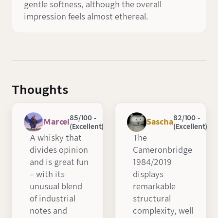
gentle softness, although the overall
impression feels almost ethereal.
Thoughts
85/100 -
82/100 -
Marcel
Sascha
(Excellent)
(Excellent)
A whisky that
The
divides opinion
Cameronbridge
and is great fun
1984/2019
– with its
displays
unusual blend
remarkable
of industrial
structural
notes and
complexity, well