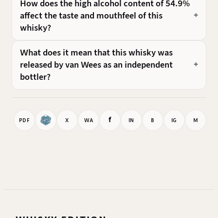
How does the high alcohol content of 54.9%
affect the taste and mouthfeel of this
whisky?
What does it mean that this whisky was
released by van Wees as an independent
bottler?
f
PDF
X
WA
IN
B
IG
M