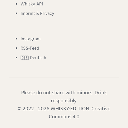
Whisky API
Imprint & Privacy
Instagram
RSS-Feed
🇩🇪 Deutsch
Please do not share with minors. Drink
responsibly.
© 2022 - 2026 WHISKY:EDITION. Creative
Commons 4.0