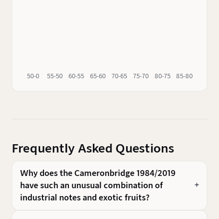
50-0
55-50
60-55
65-60
70-65
75-70
80-75
85-80
90-85
Frequently Asked Questions
Why does the Cameronbridge 1984/2019
have such an unusual combination of
industrial notes and exotic fruits?