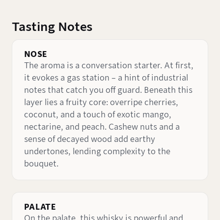
Tasting Notes
NOSE
The aroma is a conversation starter. At first,
it evokes a gas station – a hint of industrial
notes that catch you off guard. Beneath this
layer lies a fruity core: overripe cherries,
coconut, and a touch of exotic mango,
nectarine, and peach. Cashew nuts and a
sense of decayed wood add earthy
undertones, lending complexity to the
bouquet.
PALATE
On the palate, this whisky is powerful and