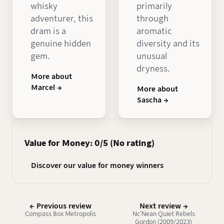
whisky
primarily
adventurer, this
through
dram is a
aromatic
genuine hidden
diversity and its
gem.
unusual
dryness.
More about
Marcel →
More about
Sascha →
Value for Money: 0/5 (No rating)
Discover our value for money winners
← Previous review
Next review →
Compass Box Metropolis
Nc'Nean Quiet Rebels
Gordon (2009/2023)