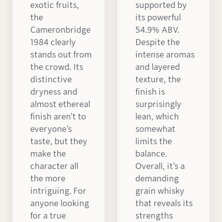
exotic fruits,
supported by
the
its powerful
Cameronbridge
54.9% ABV.
1984 clearly
Despite the
stands out from
intense aromas
the crowd. Its
and layered
distinctive
texture, the
dryness and
finish is
almost ethereal
surprisingly
finish aren’t to
lean, which
everyone’s
somewhat
taste, but they
limits the
make the
balance.
character all
Overall, it’s a
the more
demanding
intriguing. For
grain whisky
anyone looking
that reveals its
for a true
strengths