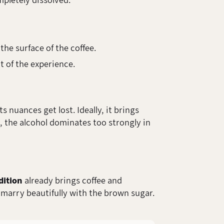
mpletely dissolved.
the surface of the coffee.
t of the experience.
nuances get lost. Ideally, it brings
, the alcohol dominates too strongly in
dition
already brings coffee and
 marry beautifully with the brown sugar.