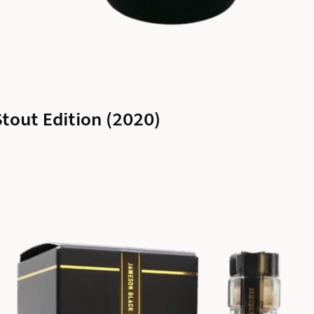
out Edition (2020)