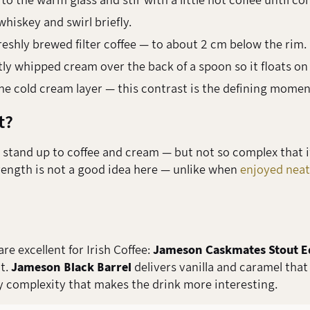
 the warm glass and stir with a little hot coffee until co
whiskey and swirl briefly.
reshly brewed filter coffee — to about 2 cm below the rim.
ly whipped cream over the back of a spoon so it floats on 
he cold cream layer — this contrast is the defining momen
t?
tand up to coffee and cream — but not so complex that its 
trength is not a good idea here — unlike when
enjoyed neat
e excellent for Irish Coffee:
Jameson Caskmates Stout E
t.
Jameson Black Barrel
delivers vanilla and caramel that
y complexity that makes the drink more interesting.