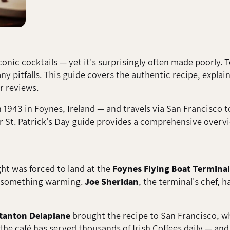
conic cocktails — yet it's surprisingly often made poorly. 
 pitfalls. This guide covers the authentic recipe, explai
 reviews.
1943 in Foynes, Ireland — and travels via San Francisco to 
ur St. Patrick's Day guide provides a comprehensive over
ight was forced to land at the
Foynes Flying Boat Terminal
d something warming.
Joe Sheridan
, the terminal's chef, 
tanton Delaplane
brought the recipe to San Francisco, wh
he café has served thousands of Irish Coffees daily — and 