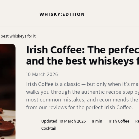
WHISKY:EDITION
 best whiskeys for it
Irish Coffee: The perfec
and the best whiskeys f
10 March 2026
Irish Coffee is a classic — but only when it's ma
walks you through the authentic recipe step by
most common mistakes, and recommends the b
from our reviews for the perfect Irish Coffee.
Updated: 10 March 2026
8 min
Irish Coffee
R
Cocktail