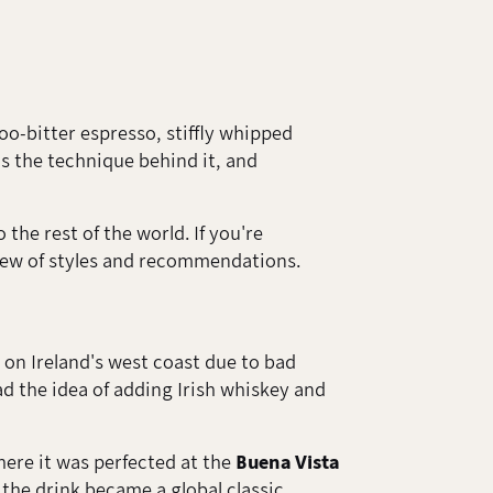
Too-bitter espresso, stiffly whipped
ns the technique behind it, and
the rest of the world. If you're
view of styles and recommendations.
on Ireland's west coast due to bad
had the idea of adding Irish whiskey and
ere it was perfected at the
Buena Vista
the drink became a global classic.