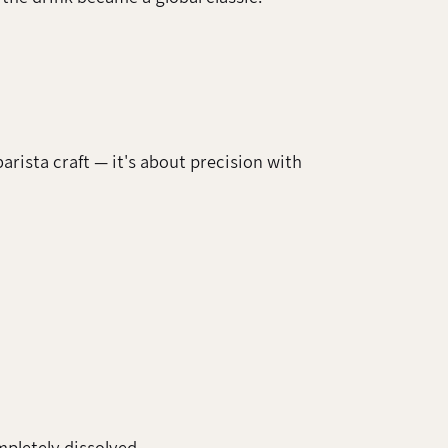
arista craft — it's about precision with