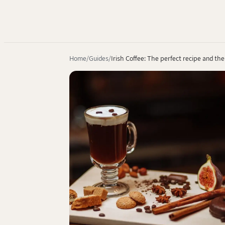
Home
Guides
Irish Coffee: The perfect recipe and the