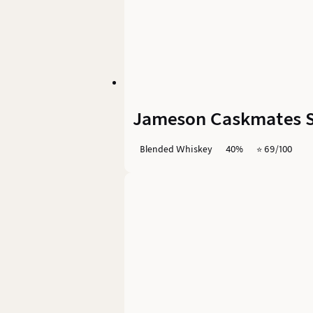
Jameson Caskmates St
Blended Whiskey
40%
⭐️ 69/100