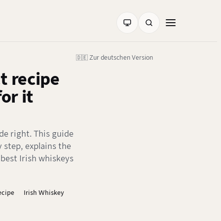
🇩🇪 Zur deutschen Version
t recipe
or it
de right. This guide
 step, explains the
est Irish whiskeys
ecipe
Irish Whiskey