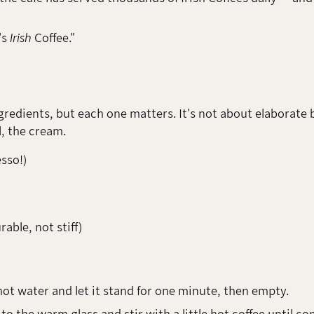
's
Irish
Coffee."
ngredients, but each one matters. It's not about elaborate b
, the cream.
esso!)
able, not stiff)
 hot water and let it stand for one minute, then empty.