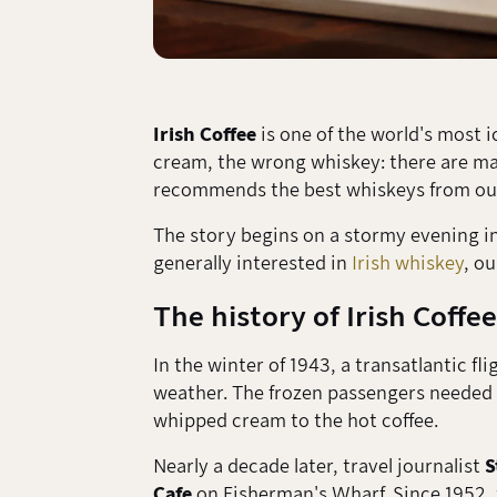
Irish Coffee
is one of the world's most i
cream, the wrong whiskey: there are many
recommends the best whiskeys from our
The story begins on a stormy evening in 
generally interested in
Irish whiskey
, o
The history of Irish Coffee
In the winter of 1943, a transatlantic fl
weather. The frozen passengers neede
whipped cream to the hot coffee.
Nearly a decade later, travel journalist
S
Cafe
on Fisherman's Wharf. Since 1952, t