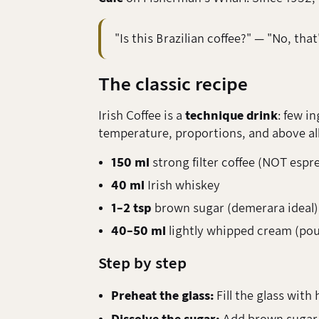
"Is this Brazilian coffee?" — "No, that
The classic recipe
Irish Coffee is a
technique drink
: few i
temperature, proportions, and above all
150 ml
strong filter coffee (NOT espr
40 ml
Irish whiskey
1–2 tsp
brown sugar (demerara ideal)
40–50 ml
lightly whipped cream (pour
Step by step
Preheat the glass:
Fill the glass with