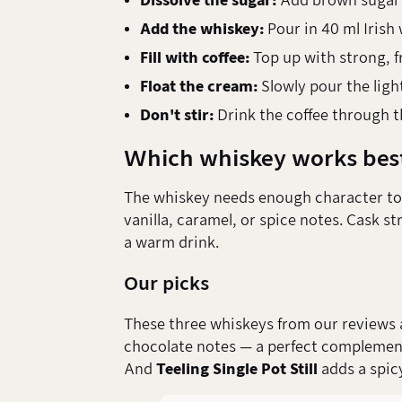
Dissolve the sugar:
Add brown sugar to
Add the whiskey:
Pour in 40 ml Irish 
Fill with coffee:
Top up with strong, f
Float the cream:
Slowly pour the light
Don't stir:
Drink the coffee through t
Which whiskey works bes
The whiskey needs enough character to s
vanilla, caramel, or spice notes. Cask s
a warm drink.
Our picks
These three whiskeys from our reviews ar
chocolate notes — a perfect complemen
And
Teeling Single Pot Still
adds a spic