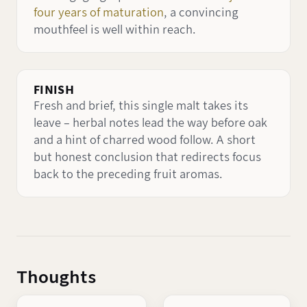
four years of maturation
, a convincing
mouthfeel is well within reach.
FINISH
Fresh and brief, this single malt takes its
leave – herbal notes lead the way before oak
and a hint of charred wood follow. A short
but honest conclusion that redirects focus
back to the preceding fruit aromas.
Thoughts