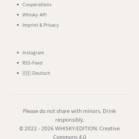
Cooperations
Whisky API
Imprint & Privacy
Instagram
RSS-Feed
🇩🇪 Deutsch
Please do not share with minors. Drink
responsibly.
© 2022 - 2026 WHISKY:EDITION. Creative
Commons 4.0