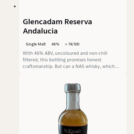
Glencadam Reserva
Andalucia
Single Malt
46%
⭐️ 74/100
With 46% ABV, uncoloured and non-chill
filtered, this bottling promises honest
craftsmanship. But can a NAS whisky, which
was first matured in bourbon casks and then
finished in Oloroso sherry butts, really
convince? Or does the delicate Glencadam spirit
disappear under the powerful sherry wave?