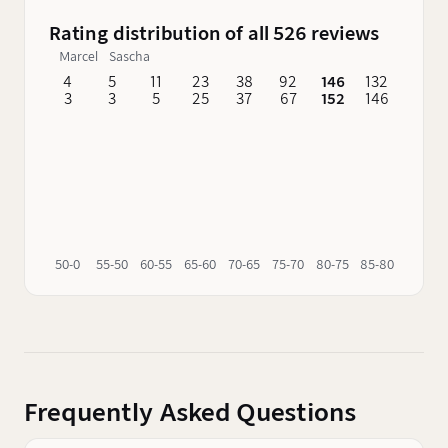
Rating distribution of all 526 reviews
Marcel
Sascha
4
5
11
23
38
92
146
132
62
3
3
5
25
37
67
152
146
76
50-0
55-50
60-55
65-60
70-65
75-70
80-75
85-80
90-85
Frequently Asked Questions