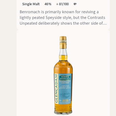
Single Malt
46%
⭐️ 81/100
💸
Benromach is primarily known for reviving a
lightly peated Speyside style, but the Contrasts
Unpeated deliberately shows the other side of
the distillery. This nine-year-old single malt
from Bourbon and Sherry casks comes in at 46
% vol. and clearly focuses on an unpeated,
approachable aromatic profile.