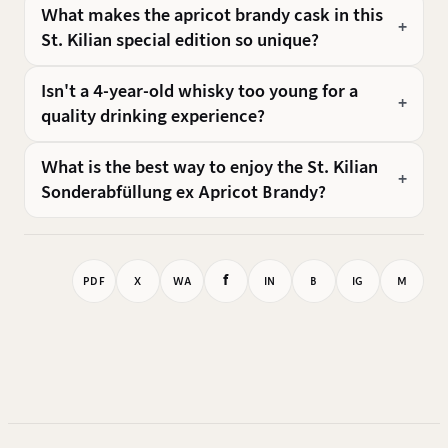
What makes the apricot brandy cask in this
St. Kilian special edition so unique?
Isn't a 4-year-old whisky too young for a
quality drinking experience?
What is the best way to enjoy the St. Kilian
Sonderabfüllung ex Apricot Brandy?
f
PDF
X
WA
IN
B
IG
M