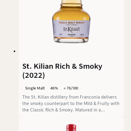
St. Kilian Rich & Smoky
(2022)
Single Malt
46%
⭐️ 76/100
The St. Kilian distillery from Franconia delivers
the smoky counterpart to the Mild & Fruity with
the Classic Rich & Smoky. Matured in a
combination of 70% ex-bourbon and 30% PX
and oloroso sherry casks, this single malt
promises the marriage of sweet fruit and