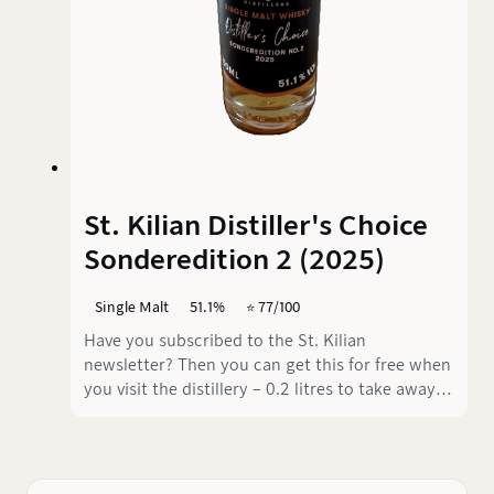
St. Kilian Distiller's Choice
Sonderedition 2 (2025)
Single Malt
51.1%
⭐️ 77/100
Have you subscribed to the St. Kilian
newsletter? Then you can get this for free when
you visit the distillery – 0.2 litres to take away.
Great offer!