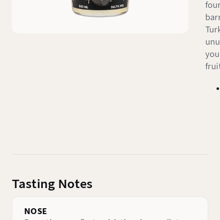
fou
bar
Tur
unu
you
fru
Tasting Notes
NOSE