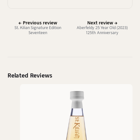
← Previous review
Next review →
St. Kilian Signature Edition
Aberfeldy 25 Year Old (2023)
Seventeen
125th Anniversary
Related Reviews