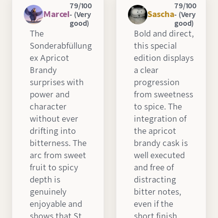
79/100
79/100
Marcel
Sascha
- (Very
- (Very
good)
good)
The
Bold and direct,
Sonderabfüllung
this special
ex Apricot
edition displays
Brandy
a clear
surprises with
progression
power and
from sweetness
character
to spice. The
without ever
integration of
drifting into
the apricot
bitterness. The
brandy cask is
arc from sweet
well executed
fruit to spicy
and free of
depth is
distracting
genuinely
bitter notes,
enjoyable and
even if the
shows that St.
short finish