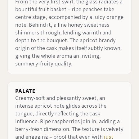
From the very first swirl, the glass radiates a
bountiful fruit basket – ripe peaches take
centre stage, accompanied by a juicy orange
note. Behind it, a fine honey sweetness
shimmers through, lending warmth and
depth to the bouquet. The apricot brandy
origin of the cask makes itself subtly known,
giving the whole aroma an inviting,
summery-fruity quality.
PALATE
Creamy-soft and pleasantly sweet, an
intense apricot note glides across the
tongue, directly reflecting the cask
influence. Ripe raspberries join in, adding a
berry-fresh dimension. The texture is velvety
and engaging – proof that even with
just