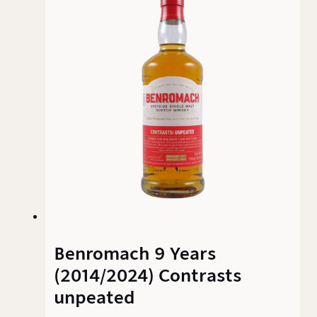
elegant smoke – and delivers on that promise
convincingly.
Benromach 9 Years
(2014/2024) Contrasts
unpeated