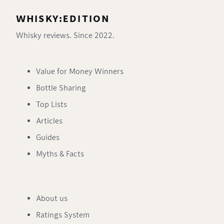
WHISKY:EDITION
Whisky reviews. Since 2022.
Value for Money Winners
Bottle Sharing
Top Lists
Articles
Guides
Myths & Facts
About us
Ratings System