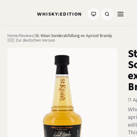
WHISKY:EDITION
Home
Reviews
St. Kilian Sonderabfüllung ex Apricot Brandy
🇩🇪 Zur deutschen Version
St
S
e
B
11 A
Whe
apr
edit
Thi