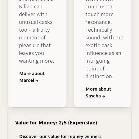
Kilian can
could use a
deliver with
touch more
unusual casks
resonance.
too – a fruity
Technically
moment of
sound, with the
pleasure that
exotic cask
leaves you
influence as an
wanting more.
intriguing
point of
More about
distinction.
Marcel →
More about
Sascha →
Value for Money: 2/5 (Expensive)
Discover our value for money winners