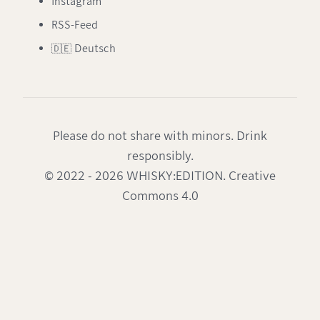
Instagram
RSS-Feed
🇩🇪 Deutsch
Please do not share with minors. Drink
responsibly.
© 2022 - 2026 WHISKY:EDITION. Creative
Commons 4.0