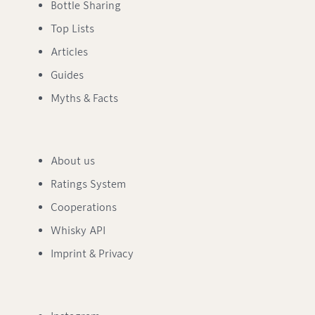
Bottle Sharing
Top Lists
Articles
Guides
Myths & Facts
About us
Ratings System
Cooperations
Whisky API
Imprint & Privacy