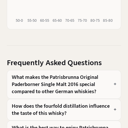
50-0
55-50
60-55
65-60
70-65
75-70
80-75
85-80
90-85
Frequently Asked Questions
What makes the Patrisbrunna Original
Paderborner Single Malt 2016 special
compared to other German whiskies?
How does the fourfold distillation influence
the taste of this whisky?
What is the best way to enjoy Patrisbrunna