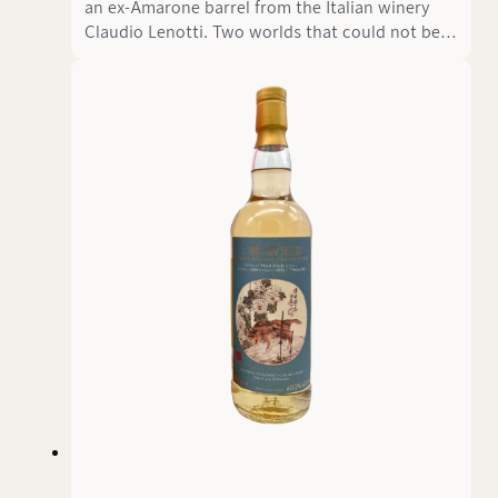
an ex-Amarone barrel from the Italian winery
Claudio Lenotti. Two worlds that could not be
more different meet here: The elegant, sweet
Amarone character meets the wild, earthy soul
of Scottish peat. The result is the St. Kilian
Signature Edition Fifteen - a German single malt
whisky that tells a story of contrasts and
harmony at 53.5% vol.