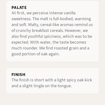
PALATE
At first, we perceive intense vanilla
sweetness. The malt is full-bodied, warming
and soft. Malty, cereal-like aromas remind us
of crunchy breakfast cereals. However, we
also find youthful spiciness, which was to be
expected. With water, the taste becomes
much rounder. We find roasted grain and a
good portion of oak again.
FINISH
The finish is short with a light spicy oak kick
and a slight tingle on the tongue.