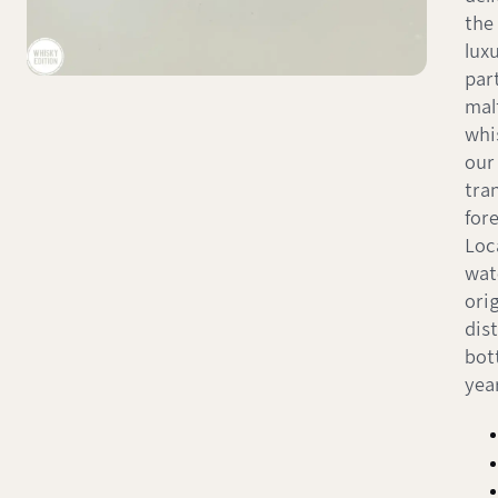
the 
lux
part
mal
whi
our
tra
for
Loc
wat
orig
dist
bot
yea