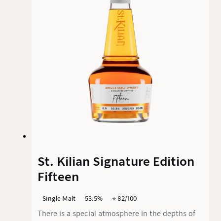
53.50% vol. is the result of a special journey: Ex-
bourbon casks initially gave it its basic
structure before the Madeira finish added the
finishing touches.
St. Kilian Signature Edition
Fifteen
Single Malt
53.5%
⭐️ 82/100
There is a special atmosphere in the depths of