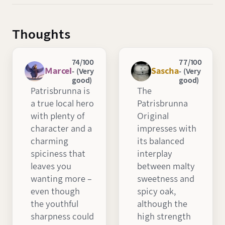
Thoughts
74/100
77/100
Marcel
Sascha
- (Very
- (Very
good)
good)
Patrisbrunna is
The
a true local hero
Patrisbrunna
with plenty of
Original
character and a
impresses with
charming
its balanced
spiciness that
interplay
leaves you
between malty
wanting more –
sweetness and
even though
spicy oak,
the youthful
although the
sharpness could
high strength