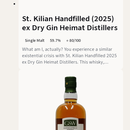
St. Kilian Handfilled (2025)
ex Dry Gin Heimat Distillers
Single Malt
59.7%
⭐️ 80/100
What am I, actually? You experience a similar
existential crisis with St. Kilian Handfilled 2025
ex Dry Gin Heimat Distillers. This whisky,
available exclusively as a hand-filled edition only
at the distillery in Rüdenau, is the result of a
daring experiment in which a Franconian single
malt was matured in a former gin cask from the
Swabian Heimat Distillers. What happens when
whisky is transferred to a cask that previously
contained Mediterranean botanicals, fresh
apples and juniper? The answer is a wonderfully
confusing identity crisis.