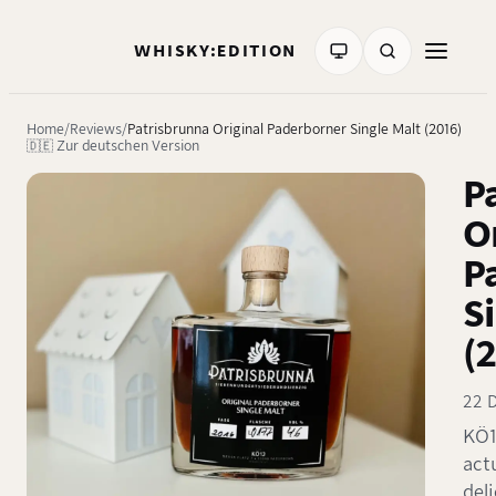
WHISKY:EDITION
Home
Reviews
Patrisbrunna Original Paderborner Single Malt (2016)
🇩🇪 Zur deutschen Version
P
O
P
S
(
22 
KÖ1
actu
del