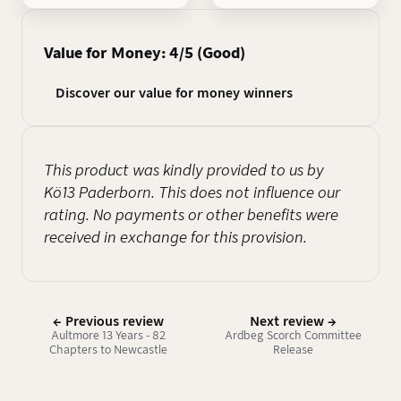
Value for Money: 4/5 (Good)
Discover our value for money winners
This product was kindly provided to us by
Kö13 Paderborn. This does not influence our
rating. No payments or other benefits were
received in exchange for this provision.
← Previous review
Next review →
Aultmore 13 Years - 82
Ardbeg Scorch Committee
Chapters to Newcastle
Release