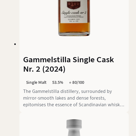
Gammelstilla Single Cask
Nr. 2 (2024)
Single Malt
53.5%
⭐️ 80/100
The Gammelstilla distillery, surrounded by
mirror-smooth lakes and dense forests,
epitomises the essence of Scandinavian whisky
philosophy. Here, where the silence is almost
tangible, this exceptional single malt matures in
carefully selected casks. The Single Cask No. 2
with its 7 years of maturation and powerful