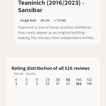
Teaninich (2016/2023) -
Sansibar
Single Malt
60.2%
⭐️ 72/100
Teaninich is one of those Scottish distilleries
that rarely appear as an original bottling -
making the releases from independent bottlers
all the more exciting. Zanzibar has taken on
Teaninich, which was distilled in 2016 and
bottled in 2023, and bottled it at a whopping
60.2 % ABV.
Rating distribution of all 526 reviews
Marcel
Sascha
4
5
11
23
38
92
146
132
62
3
3
5
25
37
67
152
146
76