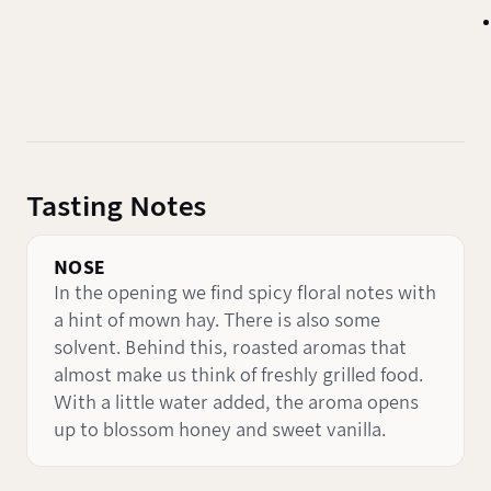
Tasting Notes
NOSE
In the opening we find spicy floral notes with
a hint of mown hay. There is also some
solvent. Behind this, roasted aromas that
almost make us think of freshly grilled food.
With a little water added, the aroma opens
up to blossom honey and sweet vanilla.