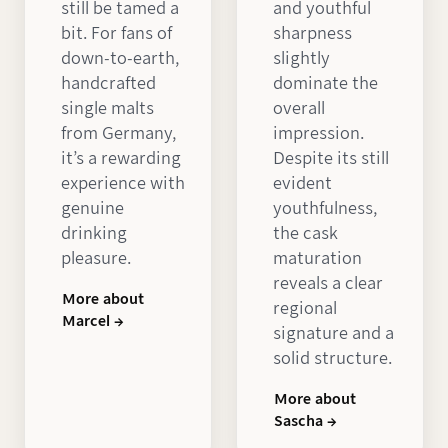
still be tamed a
and youthful
bit. For fans of
sharpness
down-to-earth,
slightly
handcrafted
dominate the
single malts
overall
from Germany,
impression.
it’s a rewarding
Despite its still
experience with
evident
genuine
youthfulness,
drinking
the cask
pleasure.
maturation
reveals a clear
More about
regional
Marcel →
signature and a
solid structure.
More about
Sascha →