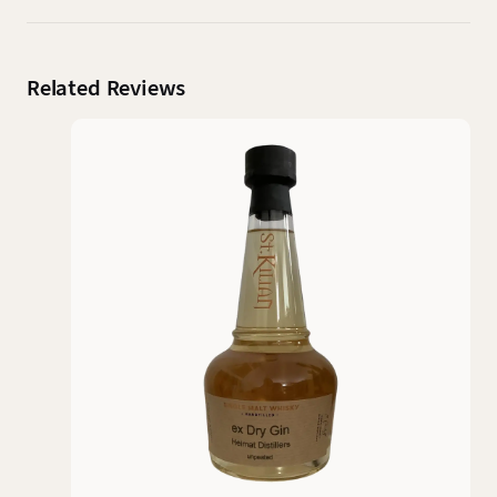
Related Reviews