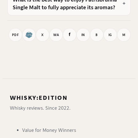
Single Malt to fully appreciate its aromas?
f
PDF
X
WA
IN
B
IG
M
WHISKY:EDITION
Whisky reviews. Since 2022.
Value for Money Winners