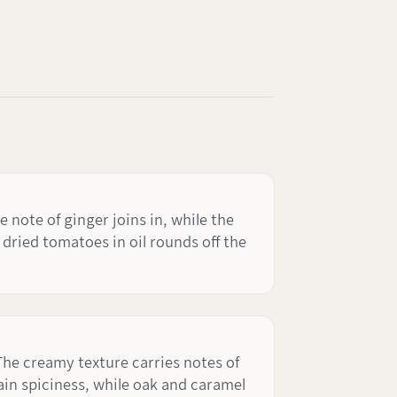
ote of ginger joins in, while the
dried tomatoes in oil rounds off the
The creamy texture carries notes of
ain spiciness, while oak and caramel