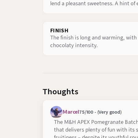
lend a pleasant sweetness. A hint of
FINISH
The finish is long and warming, with
chocolaty intensity.
Thoughts
Marcel
75/100 - (Very good)
The M&H APEX Pomegranate Batch 8
that delivers plenty of fun with its
fruitiness – despite its youthful rou