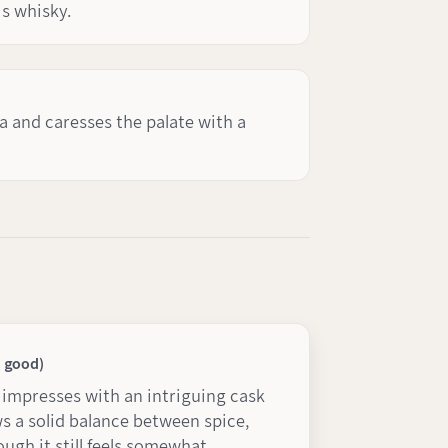
is whisky.
a and caresses the palate with a
y good)
t impresses with an intriguing cask
 a solid balance between spice,
ough it still feels somewhat