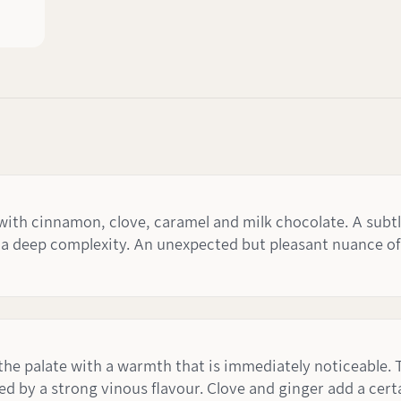
 cinnamon, clove, caramel and milk chocolate. A subtle n
a deep complexity. An unexpected but pleasant nuance of 
 the palate with a warmth that is immediately noticeable. 
d by a strong vinous flavour. Clove and ginger add a cert