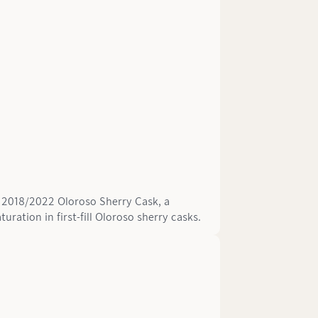
ld 2018/2022 Oloroso Sherry Cask, a
ration in first-fill Oloroso sherry casks.