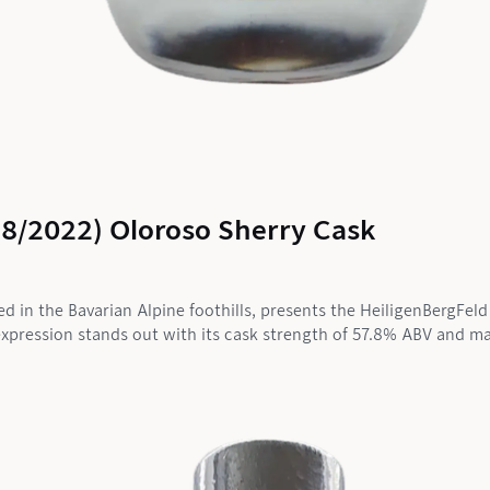
18/2022) Oloroso Sherry Cask
led in the Bavarian Alpine foothills, presents the HeiligenBergFe
xpression stands out with its cask strength of 57.8% ABV and matu