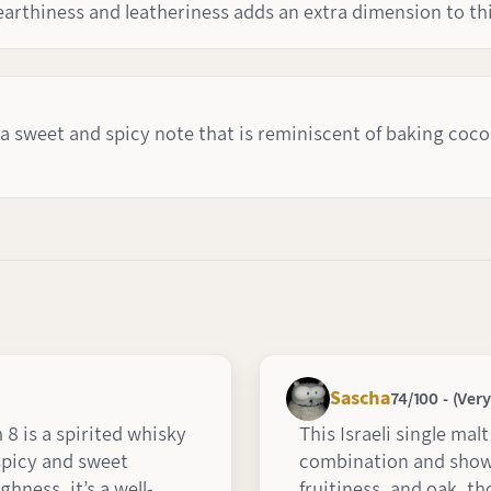
 earthiness and leatheriness adds an extra dimension to th
 a sweet and spicy note that is reminiscent of baking coco
Sascha
74/100 - (Ver
 is a spirited whisky
This Israeli single mal
 spicy and sweet
combination and shows
ghness, it’s a well-
fruitiness, and oak, th