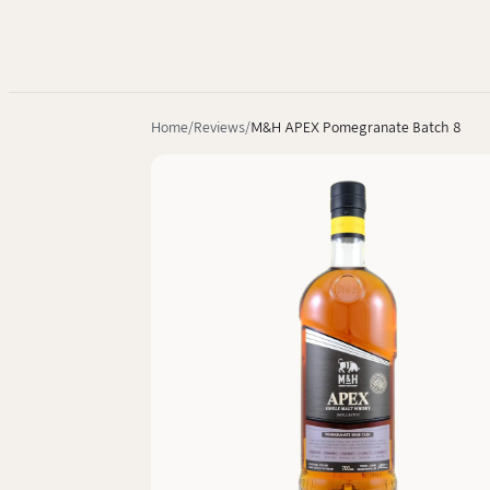
Home
Reviews
M&H APEX Pomegranate Batch 8