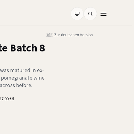
🇩🇪 Zur deutschen Version
e Batch 8
 was matured in ex-
n pomegranate wine
across before.
97.00 €/l