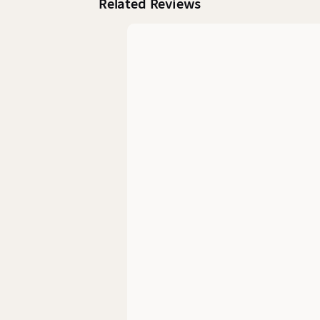
Related Reviews