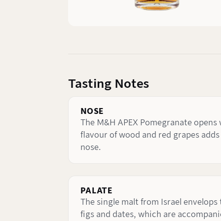
Tasting Notes
NOSE
The M&H APEX Pomegranate opens with
flavour of wood and red grapes adds 
nose.
PALATE
The single malt from Israel envelops
figs and dates, which are accompanie