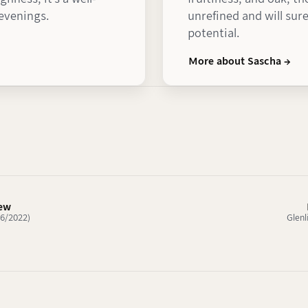
 evenings.
unrefined and will sure
potential.
More about Sascha →
iew
06/2022)
Glenl