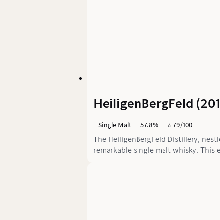
HeiligenBergFeld (20
Single Malt
57.8%
⭐️ 79/100
The HeiligenBergFeld Distillery, nest
remarkable single malt whisky. This e