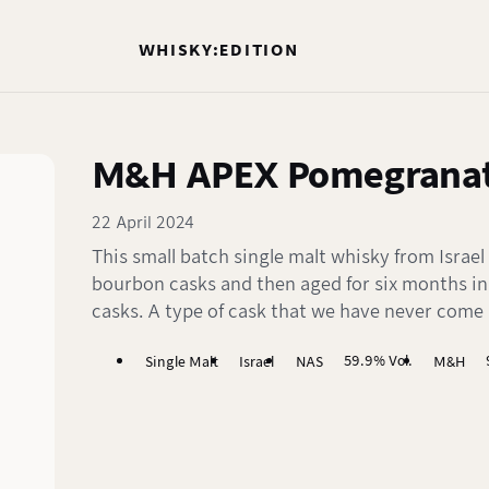
WHISKY:EDITION
M&H APEX Pomegranat
22 April 2024
This small batch single malt whisky from Israel
bourbon casks and then aged for six months i
casks. A type of cask that we have never come 
59.9% Vol.
Single Malt
Israel
NAS
M&H