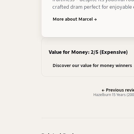
crafted dram perfect for enjoyable
More about Marcel →
Value for Money: 2/5 (Expensive)
Discover our value for money winners
← Previous rev
Hazelburn 15 Years (20