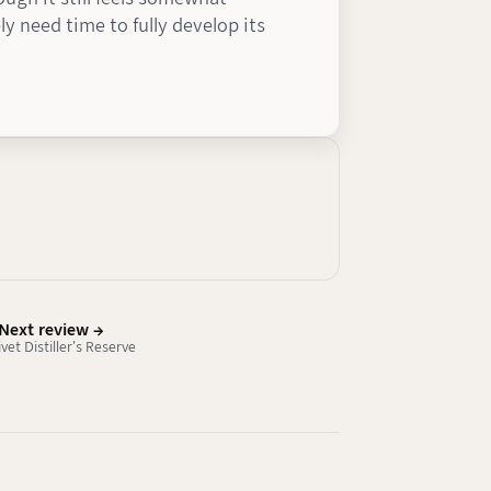
ly need time to fully develop its
Next review →
ivet Distiller's Reserve