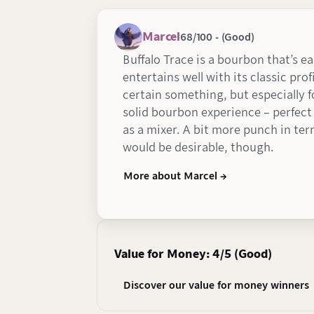
Marcel
68/100 - (Good)
Buffalo Trace is a bourbon that’s e
entertains well with its classic profi
certain something, but especially fo
solid bourbon experience – perfect 
as a mixer. A bit more punch in ter
would be desirable, though.
More about Marcel →
Value for Money: 4/5 (Good)
Discover our value for money winners