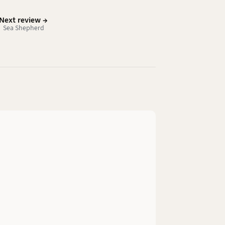
Next review →
Sea Shepherd