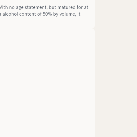
 With no age statement, but matured for at
n alcohol content of 50% by volume, it