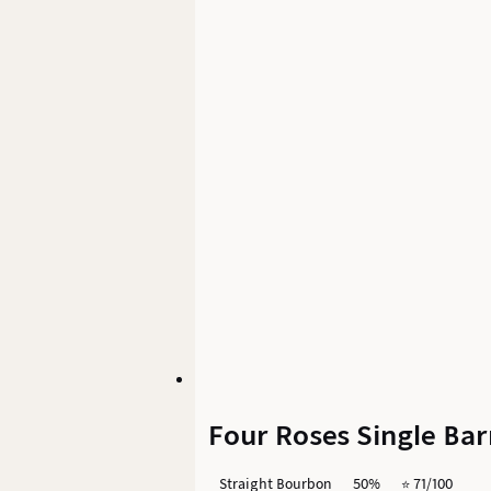
Four Roses Single Bar
Straight Bourbon
50%
⭐️ 71/100