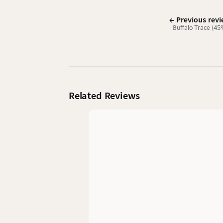
← Previous rev
Buffalo Trace (45
Related Reviews