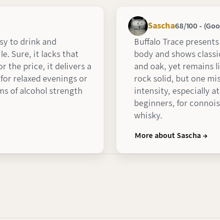
Sascha
68/100 - (Goo
asy to drink and
Buffalo Trace presents 
le. Sure, it lacks that
body and shows classic
r the price, it delivers a
and oak, yet remains l
for relaxed evenings or
rock solid, but one mi
ms of alcohol strength
intensity, especially a
beginners, for connois
whisky.
More about Sascha →