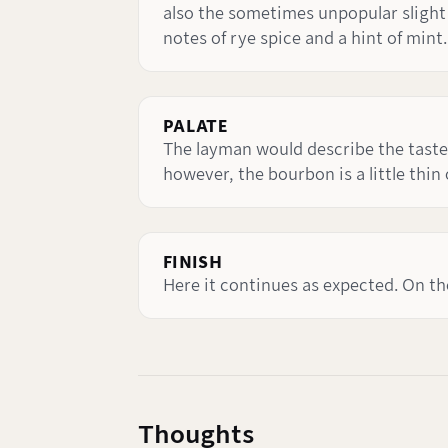
also the sometimes unpopular slight so
notes of rye spice and a hint of mint.
PALATE
The layman would describe the taste 
however, the bourbon is a little thin
FINISH
Here it continues as expected. On th
Thoughts