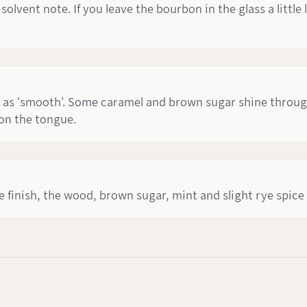
lvent note. If you leave the bourbon in the glass a little 
as 'smooth'. Some caramel and brown sugar shine through,
 on the tongue.
e finish, the wood, brown sugar, mint and slight rye spice