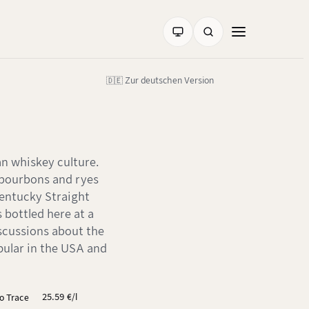
🇩🇪 Zur deutschen Version
an whiskey culture.
 bourbons and ryes
Kentucky Straight
s bottled here at a
iscussions about the
opular in the USA and
25.59 €/l
lo Trace