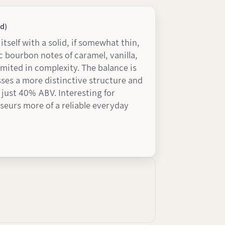
d)
itself with a solid, if somewhat thin,
 bourbon notes of caramel, vanilla,
imited in complexity. The balance is
sses a more distinctive structure and
t just 40% ABV. Interesting for
seurs more of a reliable everyday