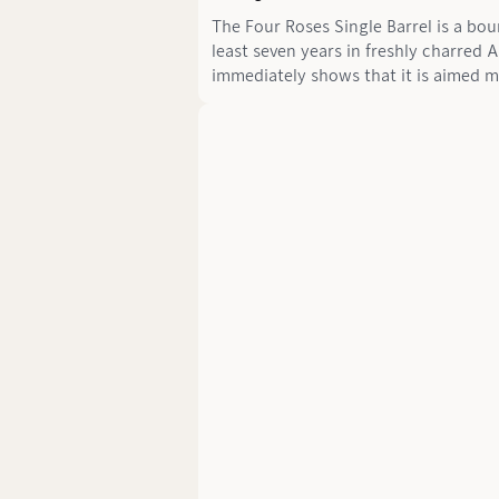
The Four Roses Single Barrel is a bo
least seven years in freshly charred 
immediately shows that it is aimed m