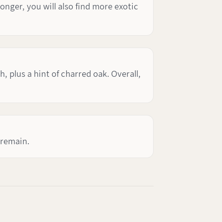
longer, you will also find more exotic
 plus a hint of charred oak. Overall,
 remain.