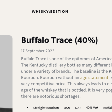
WHISKY:EDITION
Buffalo Trace (40%)
17 September 2023
Buffalo Trace is one of the epitomes of Americ
The Kentucky distillery bottles many different
under a variety of brands. The baseline is the 
Bourbon. Bourbon without an
age statement
i
very competitive price. This always leads to d
age of the whiskey that is bottled. It is very p
there are notorious shortages.
40% Vol.
Straight Bourbon
USA
NAS
Buffa