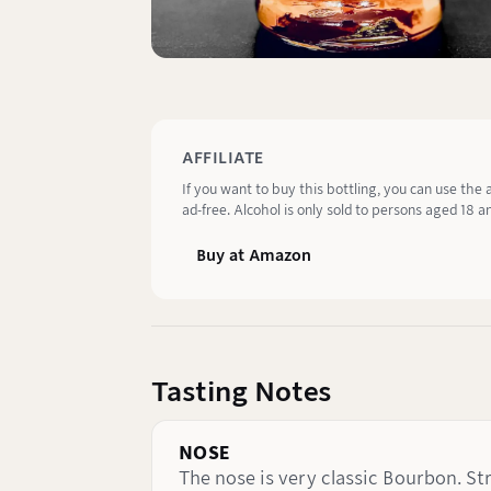
AFFILIATE
If you want to buy this bottling, you can use the 
ad-free. Alcohol is only sold to persons aged 18 an
Buy at Amazon
Tasting Notes
NOSE
The nose is very classic Bourbon. S