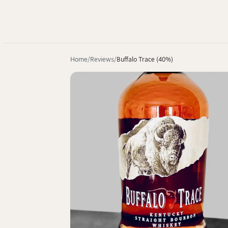
Home
Reviews
Buffalo Trace (40%)