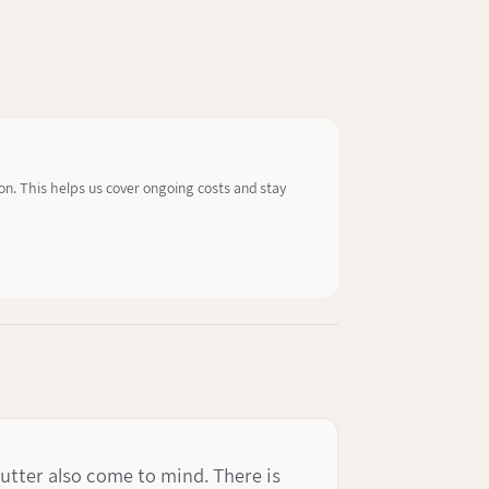
ion. This helps us cover ongoing costs and stay
utter also come to mind. There is