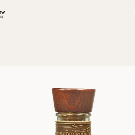
iew
%)