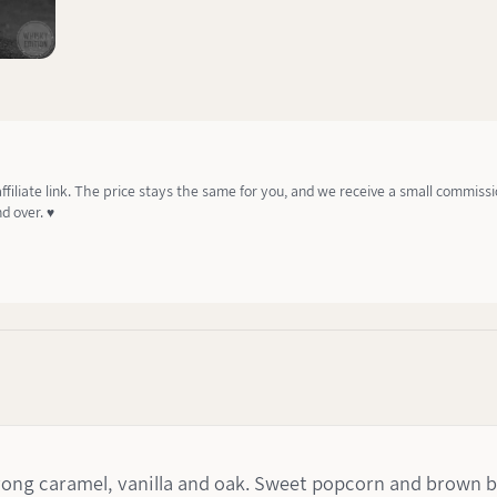
affiliate link. The price stays the same for you, and we receive a small commiss
d over. ♥️
trong caramel, vanilla and oak. Sweet popcorn and brown b