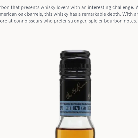
urbon that presents whisky lovers with an interesting challenge.
American oak barrels, this whisky has a remarkable depth. With a
ore at connoisseurs who prefer stronger, spicier bourbon notes.