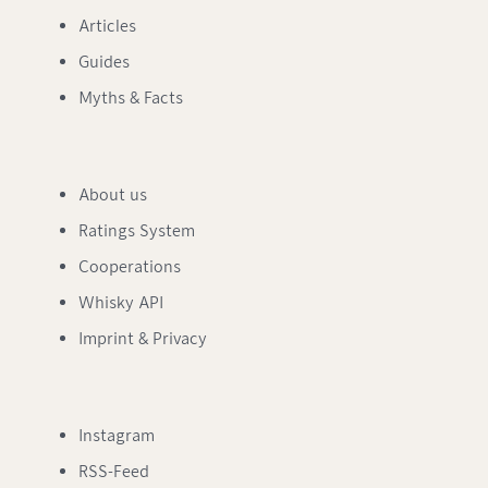
Articles
Guides
Myths & Facts
About us
Ratings System
Cooperations
Whisky API
Imprint & Privacy
Instagram
RSS-Feed