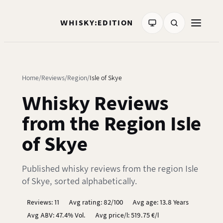
WHISKY:EDITION
Home
Reviews
Region
Isle of Skye
Whisky Reviews
from the Region Isle
of Skye
Published whisky reviews from the region Isle
of Skye, sorted alphabetically.
Reviews: 11
Avg rating: 82/100
Avg age: 13.8 Years
Avg ABV: 47.4% Vol.
Avg price/l: 519.75 €/l