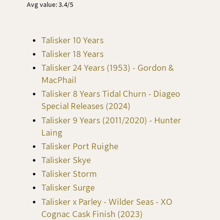
Avg value: 3.4/5
Talisker 10 Years
Talisker 18 Years
Talisker 24 Years (1953) - Gordon &
MacPhail
Talisker 8 Years Tidal Churn - Diageo
Special Releases (2024)
Talisker 9 Years (2011/2020) - Hunter
Laing
Talisker Port Ruighe
Talisker Skye
Talisker Storm
Talisker Surge
Talisker x Parley - Wilder Seas - XO
Cognac Cask Finish (2023)