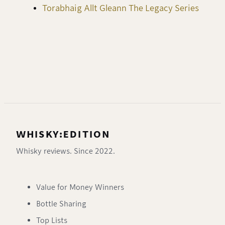
Torabhaig Allt Gleann The Legacy Series
WHISKY:EDITION
Whisky reviews. Since 2022.
Value for Money Winners
Bottle Sharing
Top Lists