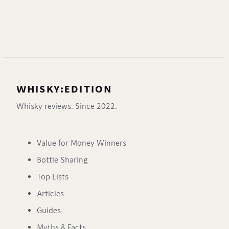
WHISKY:EDITION
Whisky reviews. Since 2022.
Value for Money Winners
Bottle Sharing
Top Lists
Articles
Guides
Myths & Facts