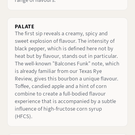
range of flavours.
PALATE
The first sip reveals a creamy, spicy and
sweet explosion of flavour. The intensity of
black pepper, which is defined here not by
heat but by flavour, stands out in particular.
The well-known "Balcones Funk" note, which
is already familiar from our Texas Rye
Review, gives this bourbon a unique flavour.
Toffee, candied apple and a hint of corn
combine to create a full-bodied flavour
experience that is accompanied by a subtle
influence of high-fructose corn syrup
(HFCS).