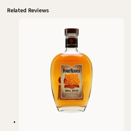
Related Reviews