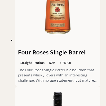
Four Roses Single Barrel
Straight Bourbon
50%
⭐️ 71/100
The Four Roses Single Barrel is a bourbon that
presents whisky lovers with an interesting
challenge. With no age statement, but matured
for at least seven years in freshly charred
American oak barrels, this whisky has a
remarkable depth. With an alcohol content of
50% by volume, it immediately shows that it is