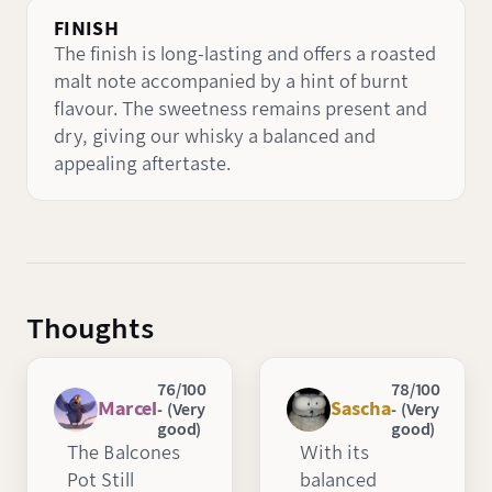
FINISH
The finish is long-lasting and offers a roasted
malt note accompanied by a hint of burnt
flavour. The sweetness remains present and
dry, giving our whisky a balanced and
appealing aftertaste.
Thoughts
76/100
78/100
Marcel
Sascha
- (Very
- (Very
good)
good)
The Balcones
With its
Pot Still
balanced