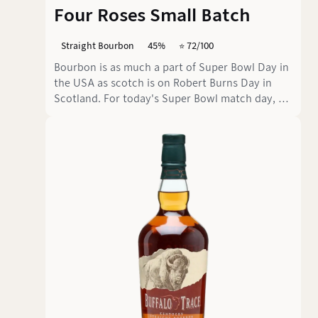
Four Roses Small Batch
Straight Bourbon
45%
⭐️ 72/100
Bourbon is as much a part of Super Bowl Day in
the USA as scotch is on Robert Burns Day in
Scotland. For today's Super Bowl match day, we
have chosen a standard bourbon that can be
enjoyed neat or in a cocktail.