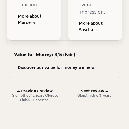
bourbon.
overall
impression.
More about
Marcel →
More about
Sascha →
Value for Money: 3/5 (Fair)
Discover our value for money winners
← Previous review
Next review →
Glenrothes 12 Years Oloroso
GlenAllachie 8 Years
Finish - Darkness!