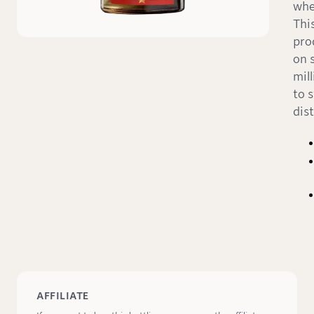
whe
Thi
pro
on s
mill
to 
dist
AFFILIATE