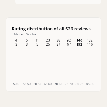
are still produced here today. The first is the
Old Forester, which inherited its name from the
Forester distillery that used to be not far away.
The second and far more famous bourbon is
Early Times, whose name is also borne by the
Rating distribution of all 526 reviews
distillery. Old Forester is the only bourbon that
Marcel
Sascha
was continuously distilled by the founding
family before, during and after Prohibition.
4
5
11
23
38
92
146
132
62
3
3
5
25
37
67
152
146
76
50-0
55-50
60-55
65-60
70-65
75-70
80-75
85-80
90-85