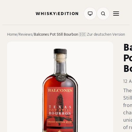
WHISKY:EDITION
Home
Reviews
Balcones Pot Still Bourbon
🇩🇪 Zur deutschen Version
B
Po
B
12 A
The
Sti
fro
cha
uni
of 