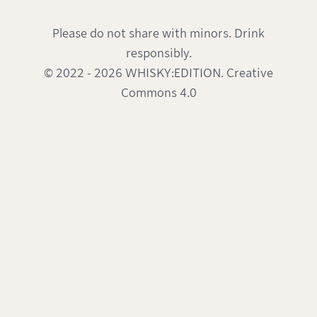
Please do not share with minors. Drink
responsibly.
© 2022 - 2026 WHISKY:EDITION. Creative
Commons 4.0