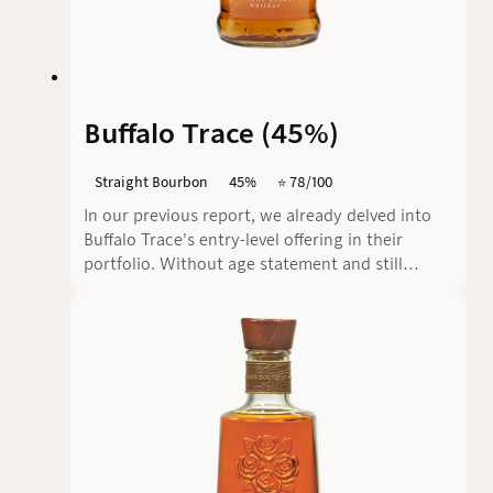
Buffalo Trace (45%)
Straight Bourbon
45%
⭐️ 78/100
In our previous report, we already delved into
Buffalo Trace's entry-level offering in their
portfolio. Without age statement and still
extremely popular in the USA, little has changed
in the characteristics mentioned since then.
However, this time we have the "90 Proof" (45%
alcohol by volume) version of Kentucky Straight
Bourbon in front of us, which is always bottled
at this strength in its country of origin.