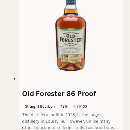
aimed more at connoisseurs who prefer
stronger, spicier bourbon notes.
Old Forester 86 Proof
Straight Bourbon
43%
⭐️ 71/100
The distillery, built in 1935, is the largest
distillery in Louisville. However, unlike many
other bourbon distilleries, only two bourbons