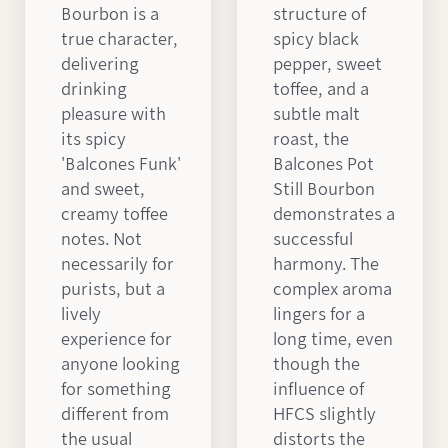
Bourbon is a
structure of
true character,
spicy black
delivering
pepper, sweet
drinking
toffee, and a
pleasure with
subtle malt
its spicy
roast, the
'Balcones Funk'
Balcones Pot
and sweet,
Still Bourbon
creamy toffee
demonstrates a
notes. Not
successful
necessarily for
harmony. The
purists, but a
complex aroma
lively
lingers for a
experience for
long time, even
anyone looking
though the
for something
influence of
different from
HFCS slightly
the usual
distorts the