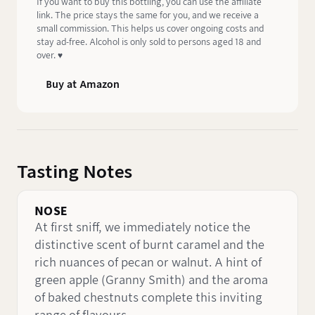
If you want to buy this bottling, you can use the affiliate
link. The price stays the same for you, and we receive a
small commission. This helps us cover ongoing costs and
stay ad-free. Alcohol is only sold to persons aged 18 and
over. ♥️
Buy at Amazon
Tasting Notes
NOSE
At first sniff, we immediately notice the
distinctive scent of burnt caramel and the
rich nuances of pecan or walnut. A hint of
green apple (Granny Smith) and the aroma
of baked chestnuts complete this inviting