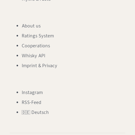
About us
Ratings System
Cooperations
Whisky API
Imprint & Privacy
Instagram
RSS-Feed
🇩🇪 Deutsch