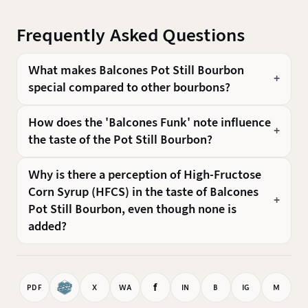
Frequently Asked Questions
What makes Balcones Pot Still Bourbon
special compared to other bourbons?
How does the 'Balcones Funk' note influence
the taste of the Pot Still Bourbon?
Why is there a perception of High-Fructose
Corn Syrup (HFCS) in the taste of Balcones
Pot Still Bourbon, even though none is
added?
f
PDF
X
WA
IN
B
IG
M