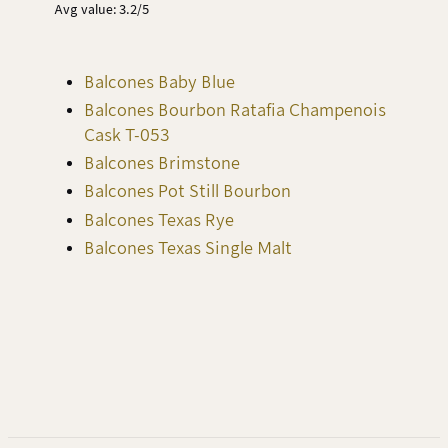
Avg value: 3.2/5
Balcones Baby Blue
Balcones Bourbon Ratafia Champenois
Cask T-053
Balcones Brimstone
Balcones Pot Still Bourbon
Balcones Texas Rye
Balcones Texas Single Malt