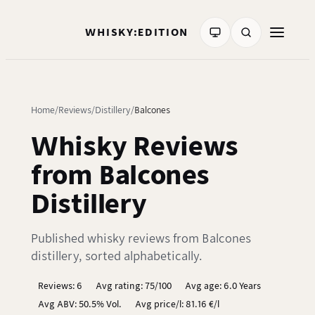
WHISKY:EDITION
Home
Reviews
Distillery
Balcones
Whisky Reviews
from Balcones
Distillery
Published whisky reviews from Balcones
distillery, sorted alphabetically.
Reviews: 6
Avg rating: 75/100
Avg age: 6.0 Years
Avg ABV: 50.5% Vol.
Avg price/l: 81.16 €/l