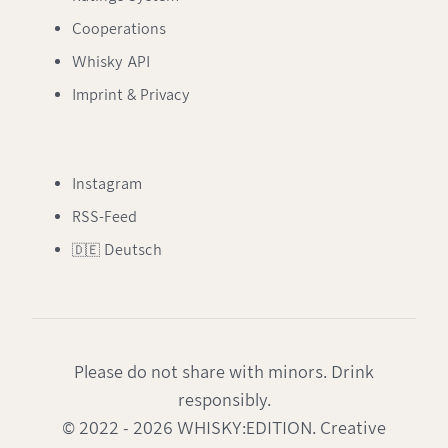
Cooperations
Whisky API
Imprint & Privacy
Instagram
RSS-Feed
🇩🇪 Deutsch
Please do not share with minors. Drink
responsibly.
© 2022 - 2026 WHISKY:EDITION. Creative