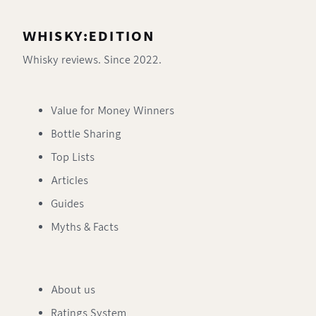
WHISKY:EDITION
Whisky reviews. Since 2022.
Value for Money Winners
Bottle Sharing
Top Lists
Articles
Guides
Myths & Facts
About us
Ratings System