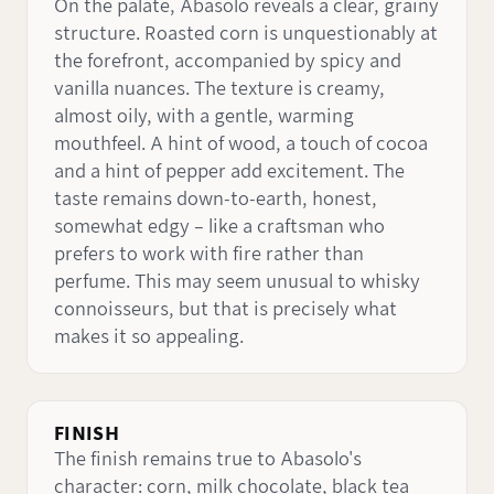
On the palate, Abasolo reveals a clear, grainy
structure. Roasted corn is unquestionably at
the forefront, accompanied by spicy and
vanilla nuances. The texture is creamy,
almost oily, with a gentle, warming
mouthfeel. A hint of wood, a touch of cocoa
and a hint of pepper add excitement. The
taste remains down-to-earth, honest,
somewhat edgy – like a craftsman who
prefers to work with fire rather than
perfume. This may seem unusual to whisky
connoisseurs, but that is precisely what
makes it so appealing.
FINISH
The finish remains true to Abasolo's
character: corn, milk chocolate, black tea