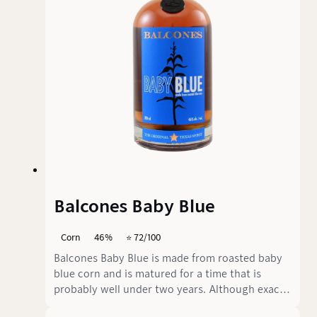
Balcones Baby Blue
Corn
46%
⭐️ 72/100
Balcones Baby Blue is made from roasted baby
blue corn and is matured for a time that is
probably well under two years. Although exact
details of the ageing time are not available, it is