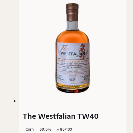
assumed that the whisky is aged in barrels for
at least six months. The use of small casks and
the unique Texas climate significantly
characterise the character of this corn spirit.
The Westfalian TW40
Corn
69.6%
⭐️ 86/100