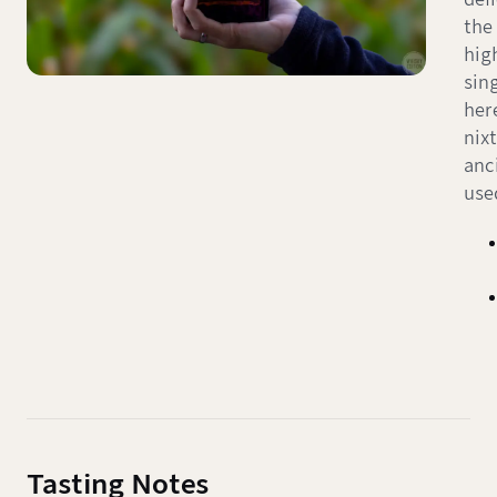
the
high
sin
her
nix
anc
use
Tasting Notes