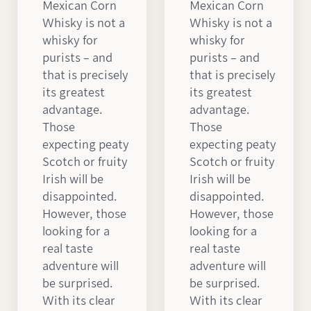
Mexican Corn
Mexican Corn
Whisky is not a
Whisky is not a
whisky for
whisky for
purists – and
purists – and
that is precisely
that is precisely
its greatest
its greatest
advantage.
advantage.
Those
Those
expecting peaty
expecting peaty
Scotch or fruity
Scotch or fruity
Irish will be
Irish will be
disappointed.
disappointed.
However, those
However, those
looking for a
looking for a
real taste
real taste
adventure will
adventure will
be surprised.
be surprised.
With its clear
With its clear