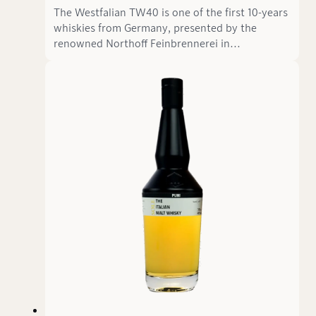
The Westfalian TW40 is one of the first 10-years
whiskies from Germany, presented by the
renowned Northoff Feinbrennerei in
cooperation with the The Westfalian. This
Single Corn Whisky is matured in a fresh cask
and boasts an impressive high proof of 69.60%
ABV—almost a hazmat experience—despite its
relatively mature age of 10 years.