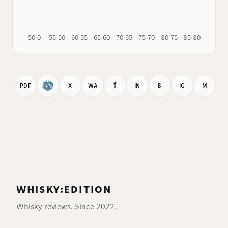
50-0
55-50
60-55
65-60
70-65
75-70
80-75
85-80
90-85
f
PDF
X
WA
IN
B
IG
M
WHISKY:EDITION
Whisky reviews. Since 2022.