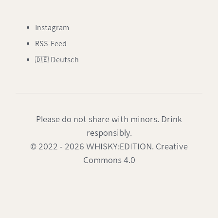
Instagram
RSS-Feed
🇩🇪 Deutsch
Please do not share with minors. Drink
responsibly.
© 2022 - 2026 WHISKY:EDITION. Creative
Commons 4.0