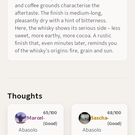
and coffee grounds characterise the
aftertaste. The finish is medium-long,
pleasantly dry with a hint of bitterness.
Here, the whisky shows its serious side – less
sweet, more earthy, more cocoa. A rustic
finish that, even minutes later, reminds you
of the whisky's origins: fire, grain and sun.
Thoughts
65/100
68/100
Marcel
Sascha
-
-
(Good)
(Good)
Abasolo
Abasolo