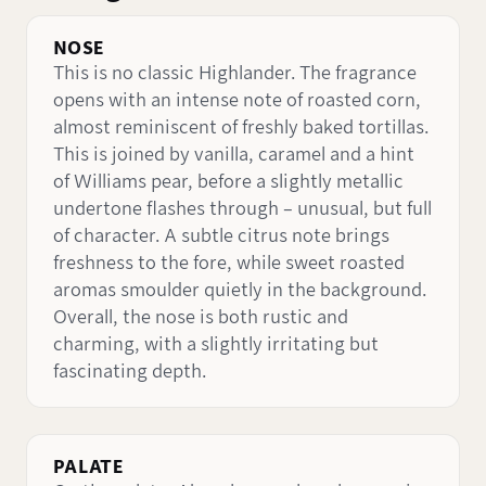
NOSE
This is no classic Highlander. The fragrance
opens with an intense note of roasted corn,
almost reminiscent of freshly baked tortillas.
This is joined by vanilla, caramel and a hint
of Williams pear, before a slightly metallic
undertone flashes through – unusual, but full
of character. A subtle citrus note brings
freshness to the fore, while sweet roasted
aromas smoulder quietly in the background.
Overall, the nose is both rustic and
charming, with a slightly irritating but
fascinating depth.
PALATE