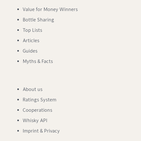
Value for Money Winners
Bottle Sharing
Top Lists
Articles
Guides
Myths & Facts
About us
Ratings System
Cooperations
Whisky API
Imprint & Privacy