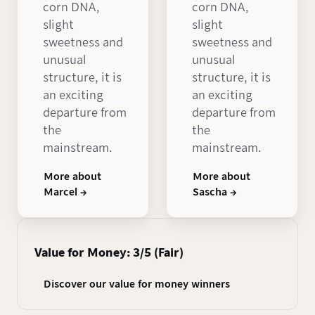
corn DNA,
corn DNA,
slight
slight
sweetness and
sweetness and
unusual
unusual
structure, it is
structure, it is
an exciting
an exciting
departure from
departure from
the
the
mainstream.
mainstream.
More about
More about
Marcel →
Sascha →
Value for Money: 3/5 (Fair)
Discover our value for money winners