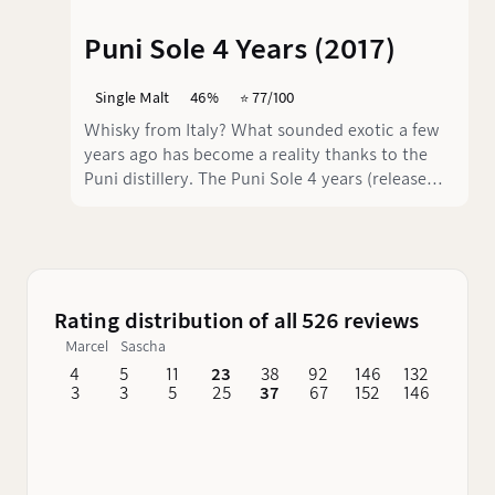
Puni Sole 4 Years (2017)
Single Malt
46%
⭐️ 77/100
Whisky from Italy? What sounded exotic a few
years ago has become a reality thanks to the
Puni distillery. The Puni Sole 4 years (release
2017) is a young but exciting whisky that
develops a complex interplay of flavours thanks
to its maturation in bourbon and sherry casks.
At 46% vol., it has a pleasant strength without
being overpowering.
Rating distribution of all 526 reviews
Marcel
Sascha
4
5
11
23
38
92
146
132
62
3
3
5
25
37
67
152
146
76