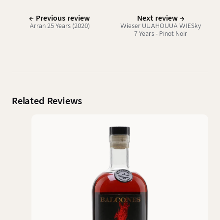
← Previous review
Next review →
Arran 25 Years (2020)
Wieser UUAHOUUA WIESky
7 Years - Pinot Noir
Related Reviews