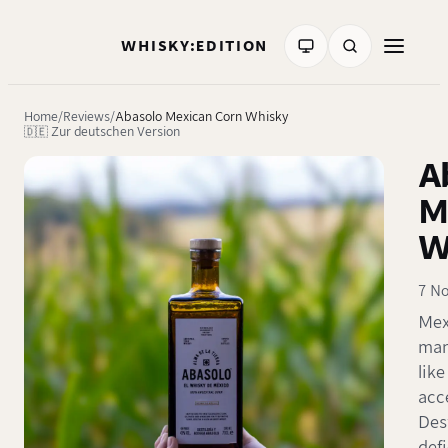
WHISKY:EDITION
Home
Reviews
Abasolo Mexican Corn Whisky
🇩🇪 Zur deutschen Version
A
M
W
7 N
Mex
many
like
acc
Des
defi