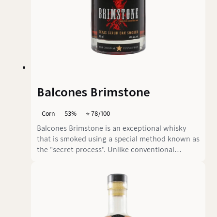
Balcones Brimstone
Corn
53%
⭐️ 78/100
Balcones Brimstone is an exceptional whisky
that is smoked using a special method known as
the "secret process". Unlike conventional
methods, the already distilled product is
smoked with sun-dried Texas Schurwald oak
rather than the grain. This 100% blue corn
whisky is aged for less than 2 years.