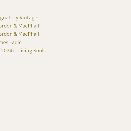
ignatory Vintage
Gordon & MacPhail
Gordon & MacPhail
ames Eadie
2024) - Living Souls