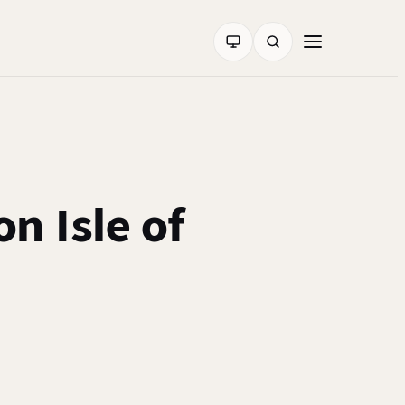
n Isle of