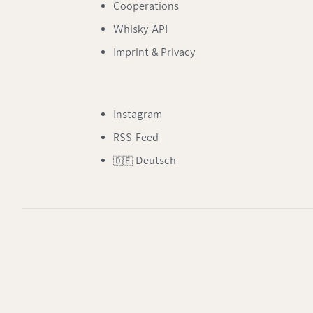
Cooperations
Whisky API
Imprint & Privacy
Instagram
RSS-Feed
🇩🇪 Deutsch