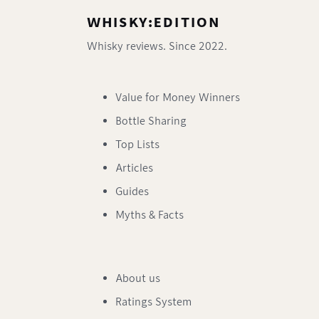
WHISKY:EDITION
Whisky reviews. Since 2022.
Value for Money Winners
Bottle Sharing
Top Lists
Articles
Guides
Myths & Facts
About us
Ratings System