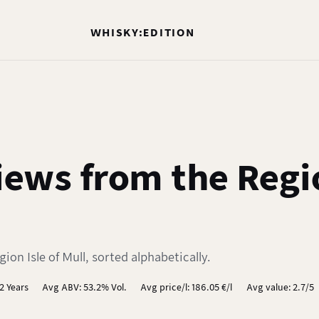
WHISKY:EDITION
ews from the Regio
on Isle of Mull, sorted alphabetically.
2 Years
Avg ABV: 53.2% Vol.
Avg price/l: 186.05 €/l
Avg value: 2.7/5