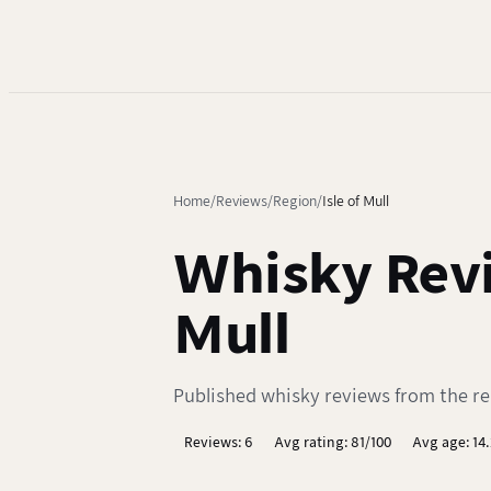
Home
Reviews
Region
Isle of Mull
Whisky Revi
Mull
Published whisky reviews from the regi
Reviews: 6
Avg rating: 81/100
Avg age: 14.