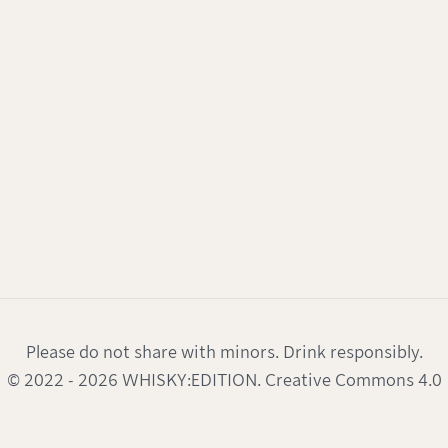
Please do not share with minors. Drink responsibly.
© 2022 - 2026 WHISKY:EDITION. Creative Commons 4.0