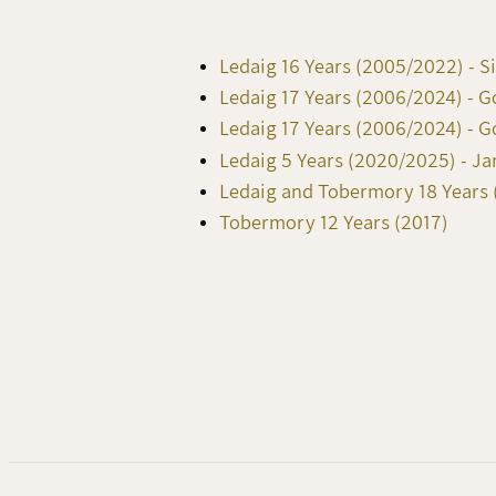
Ledaig 16 Years (2005/2022) - S
Ledaig 17 Years (2006/2024) - 
Ledaig 17 Years (2006/2024) - 
Ledaig 5 Years (2020/2025) - J
Ledaig and Tobermory 18 Years (
Tobermory 12 Years (2017)