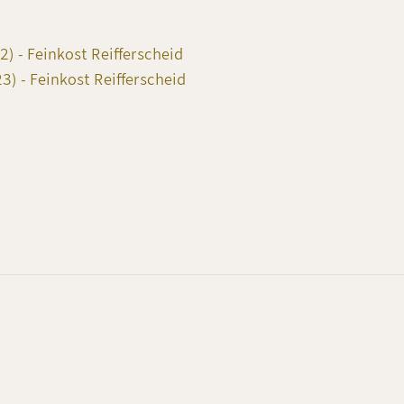
) - Feinkost Reifferscheid
) - Feinkost Reifferscheid