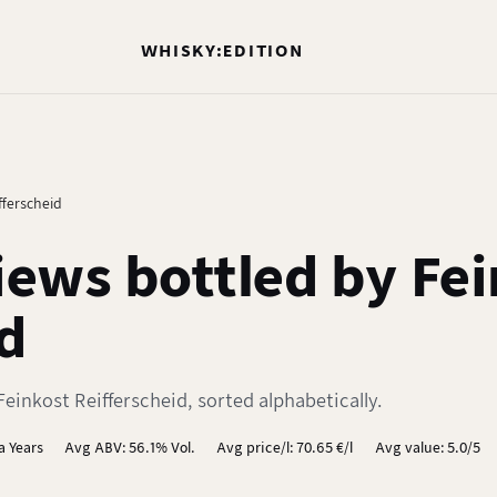
WHISKY:EDITION
fferscheid
ews bottled by Fei
d
einkost Reifferscheid, sorted alphabetically.
a Years
Avg ABV: 56.1% Vol.
Avg price/l: 70.65 €/l
Avg value: 5.0/5