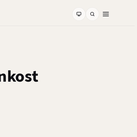
nkost