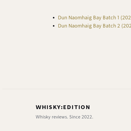
Dun Naomhaig Bay Batch 1 (2022
Dun Naomhaig Bay Batch 2 (2023
WHISKY:EDITION
Whisky reviews. Since 2022.