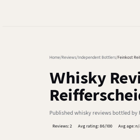
Home
Reviews
Independent Bottlers
Feinkost Rei
Whisky Revi
Reifferschei
Published whisky reviews bottled by F
Reviews: 2
Avg rating: 86/100
Avg age: n/