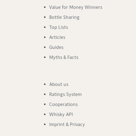
Value for Money Winners
Bottle Sharing
Top Lists
Articles
Guides
Myths & Facts
About us
Ratings System
Cooperations
Whisky API
Imprint & Privacy