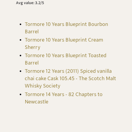
Avg value: 3.2/5
Tormore 10 Years Blueprint Bourbon
Barrel
Tormore 10 Years Blueprint Cream
Sherry
Tormore 10 Years Blueprint Toasted
Barrel
Tormore 12 Years (2011) Spiced vanilla
chai cake Cask 105.45 - The Scotch Malt
Whisky Society
Tormore 14 Years - 82 Chapters to
Newcastle