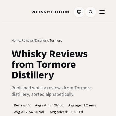
WHISKY:EDITION
Home
Reviews
Distillery
Tormore
Whisky Reviews
from Tormore
Distillery
Published whisky reviews from Tormore
distillery, sorted alphabetically.
Reviews: 5
Avg rating: 78/100
Avg age: 11.2 Years
Avg ABV: 54.5% Vol.
Avg price/l: 105.65 €/l