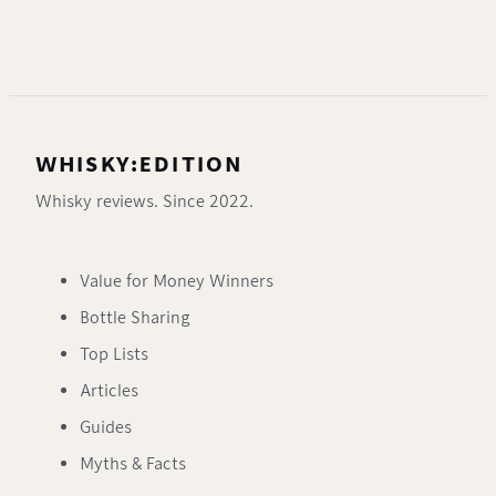
WHISKY:EDITION
Whisky reviews. Since 2022.
Value for Money Winners
Bottle Sharing
Top Lists
Articles
Guides
Myths & Facts