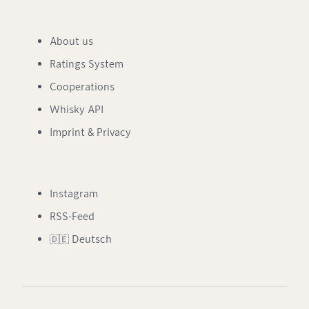
About us
Ratings System
Cooperations
Whisky API
Imprint & Privacy
Instagram
RSS-Feed
🇩🇪 Deutsch