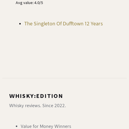
Avg value: 4.0/5
The Singleton Of Dufftown 12 Years
WHISKY:EDITION
Whisky reviews. Since 2022.
Value for Money Winners