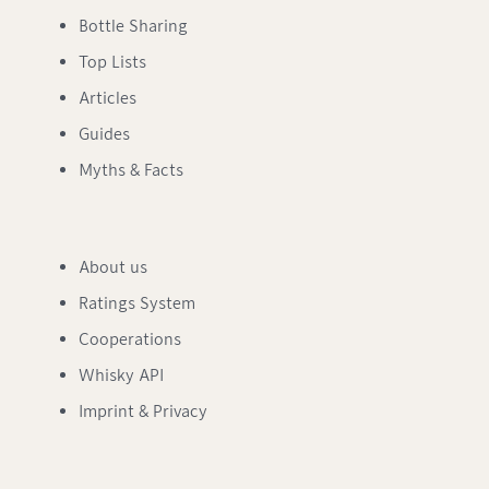
Bottle Sharing
Top Lists
Articles
Guides
Myths & Facts
About us
Ratings System
Cooperations
Whisky API
Imprint & Privacy