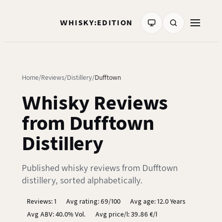
WHISKY:EDITION
Home
Reviews
Distillery
Dufftown
Whisky Reviews
from Dufftown
Distillery
Published whisky reviews from Dufftown
distillery, sorted alphabetically.
Reviews: 1
Avg rating: 69/100
Avg age: 12.0 Years
Avg ABV: 40.0% Vol.
Avg price/l: 39.86 €/l