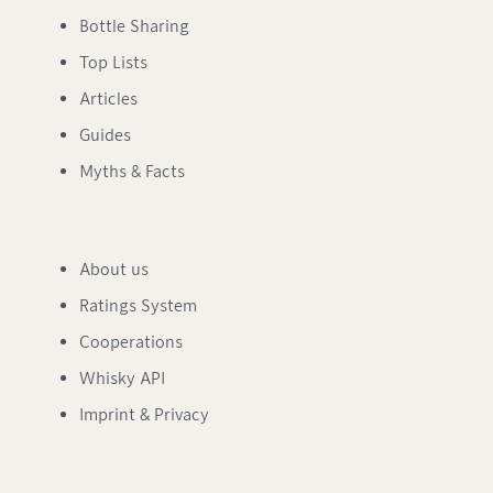
Bottle Sharing
Top Lists
Articles
Guides
Myths & Facts
About us
Ratings System
Cooperations
Whisky API
Imprint & Privacy