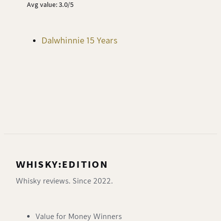
Avg value: 3.0/5
Dalwhinnie 15 Years
WHISKY:EDITION
Whisky reviews. Since 2022.
Value for Money Winners