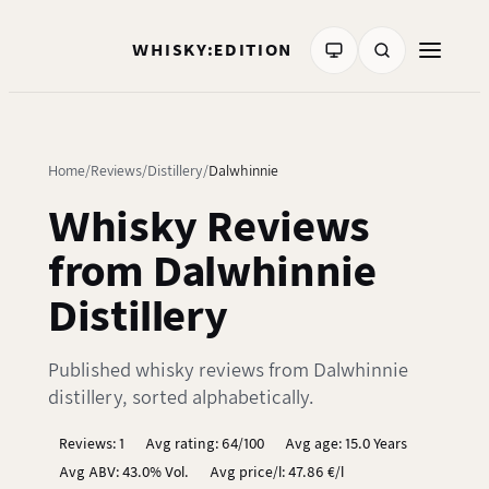
WHISKY:EDITION
Home
Reviews
Distillery
Dalwhinnie
Whisky Reviews
from Dalwhinnie
Distillery
Published whisky reviews from Dalwhinnie
distillery, sorted alphabetically.
Reviews: 1
Avg rating: 64/100
Avg age: 15.0 Years
Avg ABV: 43.0% Vol.
Avg price/l: 47.86 €/l