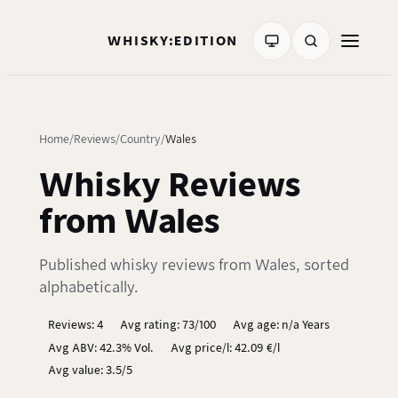
WHISKY:EDITION
Home
Reviews
Country
Wales
Whisky Reviews
from Wales
Published whisky reviews from Wales, sorted
alphabetically.
Reviews: 4
Avg rating: 73/100
Avg age: n/a Years
Avg ABV: 42.3% Vol.
Avg price/l: 42.09 €/l
Avg value: 3.5/5