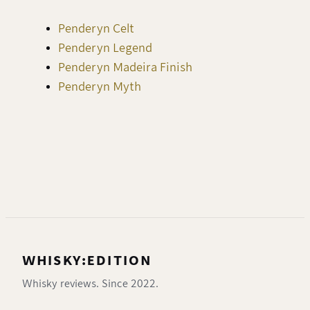
Penderyn Celt
Penderyn Legend
Penderyn Madeira Finish
Penderyn Myth
WHISKY:EDITION
Whisky reviews. Since 2022.