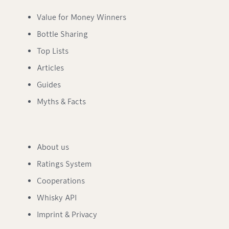
Value for Money Winners
Bottle Sharing
Top Lists
Articles
Guides
Myths & Facts
About us
Ratings System
Cooperations
Whisky API
Imprint & Privacy