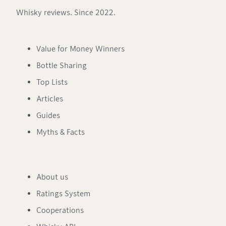
Whisky reviews. Since 2022.
Value for Money Winners
Bottle Sharing
Top Lists
Articles
Guides
Myths & Facts
About us
Ratings System
Cooperations