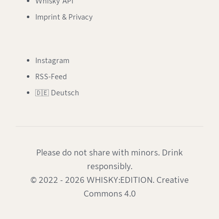
Whisky API
Imprint & Privacy
Instagram
RSS-Feed
🇩🇪 Deutsch
Please do not share with minors. Drink
responsibly.
© 2022 - 2026 WHISKY:EDITION. Creative
Commons 4.0