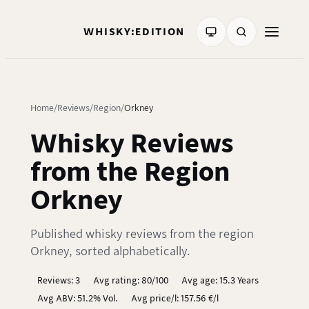
WHISKY:EDITION
Home
Reviews
Region
Orkney
Whisky Reviews
from the Region
Orkney
Published whisky reviews from the region
Orkney, sorted alphabetically.
Reviews: 3
Avg rating: 80/100
Avg age: 15.3 Years
Avg ABV: 51.2% Vol.
Avg price/l: 157.56 €/l