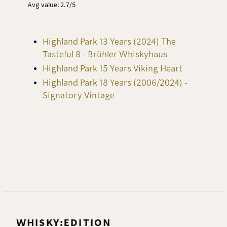
Avg value: 2.7/5
Highland Park 13 Years (2024) The
Tasteful 8 - Brühler Whiskyhaus
Highland Park 15 Years Viking Heart
Highland Park 18 Years (2006/2024) -
Signatory Vintage
WHISKY:EDITION