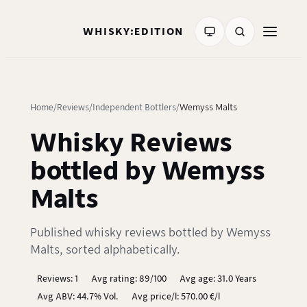
WHISKY:EDITION
Home
Reviews
Independent Bottlers
Wemyss Malts
Whisky Reviews
bottled by Wemyss
Malts
Published whisky reviews bottled by Wemyss
Malts, sorted alphabetically.
Reviews: 1
Avg rating: 89/100
Avg age: 31.0 Years
Avg ABV: 44.7% Vol.
Avg price/l: 570.00 €/l