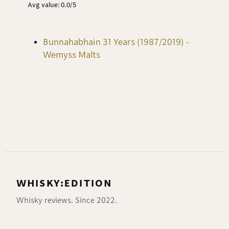
Avg value: 0.0/5
Bunnahabhain 31 Years (1987/2019) -
Wemyss Malts
WHISKY:EDITION
Whisky reviews. Since 2022.