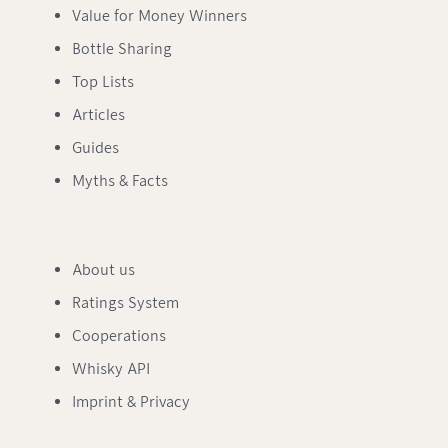
Value for Money Winners
Bottle Sharing
Top Lists
Articles
Guides
Myths & Facts
About us
Ratings System
Cooperations
Whisky API
Imprint & Privacy