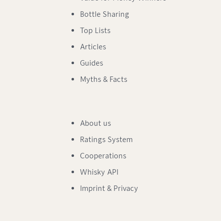
Bottle Sharing
Top Lists
Articles
Guides
Myths & Facts
About us
Ratings System
Cooperations
Whisky API
Imprint & Privacy