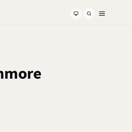
hmore