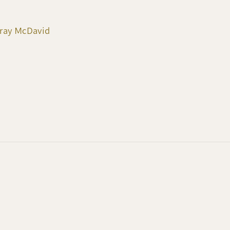
rray McDavid