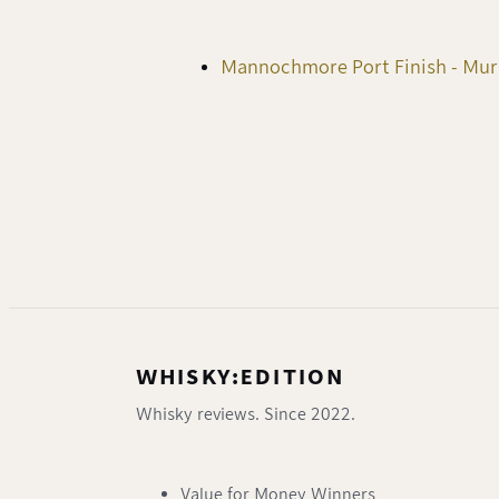
Mannochmore Port Finish - Mu
WHISKY:EDITION
Whisky reviews. Since 2022.
Value for Money Winners