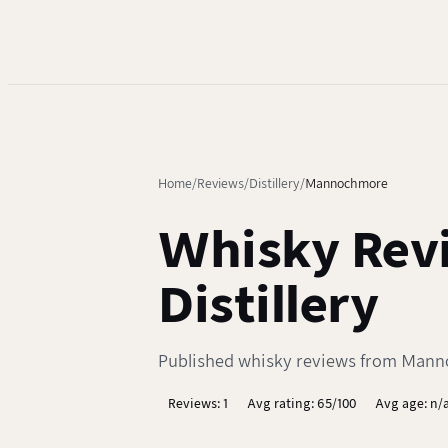
Home
Reviews
Distillery
Mannochmore
Whisky Rev
Distillery
Published whisky reviews from Mannoc
Reviews: 1
Avg rating: 65/100
Avg age: n/a