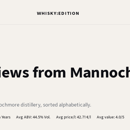
WHISKY:EDITION
iews from Mannoc
hmore distillery, sorted alphabetically.
 Years
Avg ABV: 44.5% Vol.
Avg price/l: 42.71 €/l
Avg value: 4.0/5