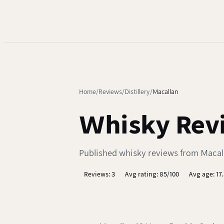
Home
Reviews
Distillery
Macallan
Whisky Revi
Published whisky reviews from Macalla
Reviews: 3
Avg rating: 85/100
Avg age: 17.