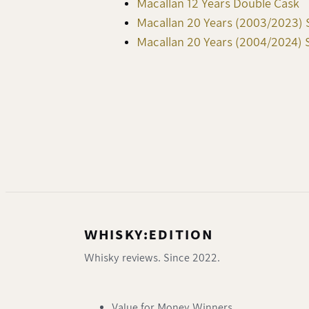
Macallan 12 Years Double Cask
Macallan 20 Years (2003/2023) 
Macallan 20 Years (2004/2024) 
WHISKY:EDITION
Whisky reviews. Since 2022.
Value for Money Winners