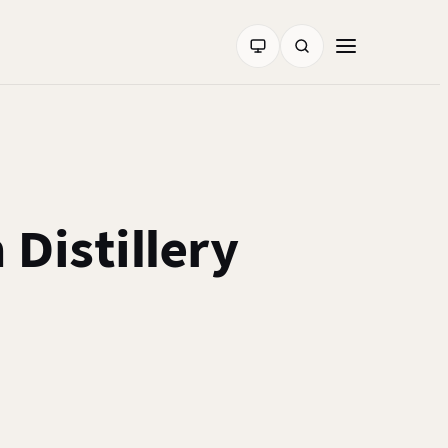
Distillery