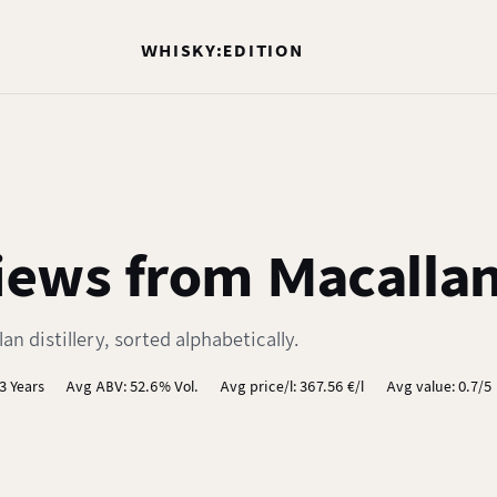
WHISKY:EDITION
ews from Macallan 
n distillery, sorted alphabetically.
3 Years
Avg ABV: 52.6% Vol.
Avg price/l: 367.56 €/l
Avg value: 0.7/5