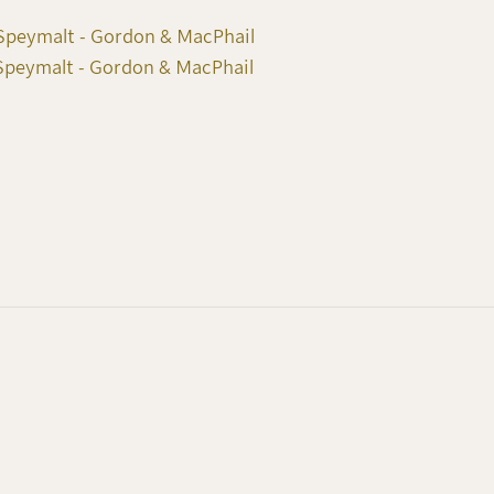
Speymalt - Gordon & MacPhail
Speymalt - Gordon & MacPhail