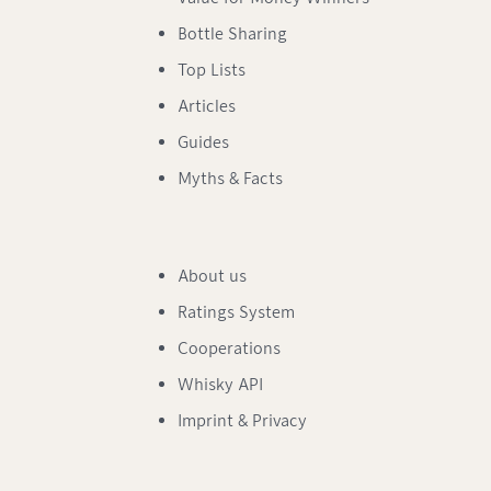
Bottle Sharing
Top Lists
Articles
Guides
Myths & Facts
About us
Ratings System
Cooperations
Whisky API
Imprint & Privacy