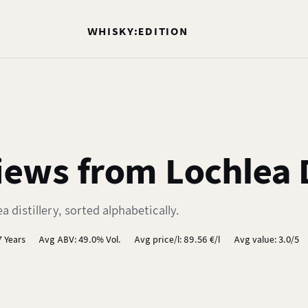
WHISKY:EDITION
ews from Lochlea D
 distillery, sorted alphabetically.
7 Years
Avg ABV: 49.0% Vol.
Avg price/l: 89.56 €/l
Avg value: 3.0/5