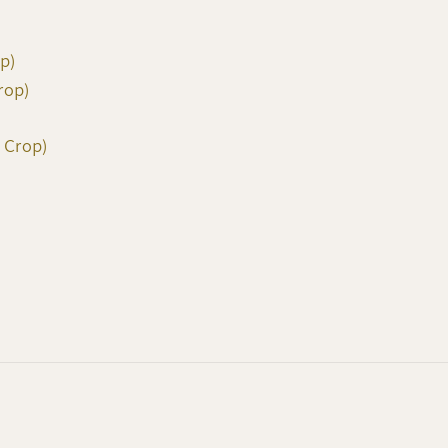
op)
rop)
 Crop)