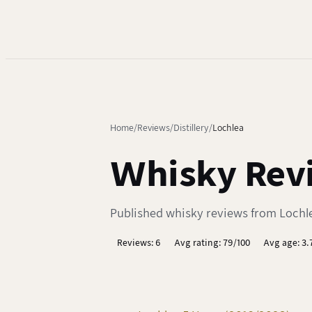
Home
Reviews
Distillery
Lochlea
Whisky Revi
Published whisky reviews from Lochlea
Reviews: 6
Avg rating: 79/100
Avg age: 3.