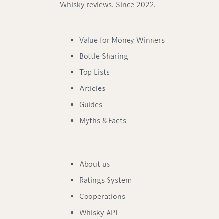
Whisky reviews. Since 2022.
Value for Money Winners
Bottle Sharing
Top Lists
Articles
Guides
Myths & Facts
About us
Ratings System
Cooperations
Whisky API