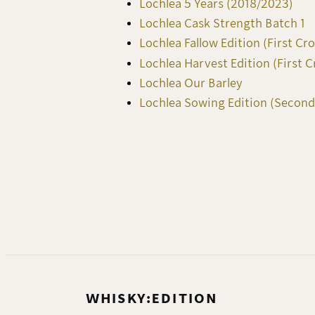
Lochlea 5 Years (2018/2023)
Lochlea Cask Strength Batch 1
Lochlea Fallow Edition (First Cr
Lochlea Harvest Edition (First C
Lochlea Our Barley
Lochlea Sowing Edition (Second
WHISKY:EDITION