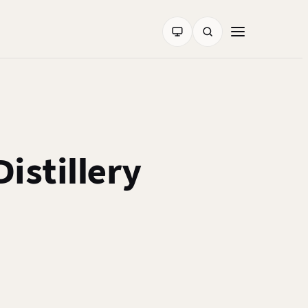
istillery