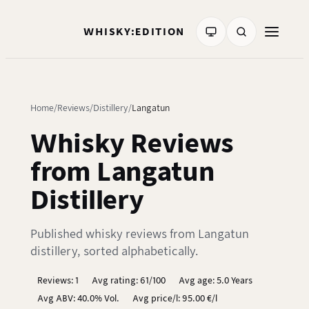
WHISKY:EDITION
Home
Reviews
Distillery
Langatun
Whisky Reviews
from Langatun
Distillery
Published whisky reviews from Langatun
distillery, sorted alphabetically.
Reviews: 1
Avg rating: 61/100
Avg age: 5.0 Years
Avg ABV: 40.0% Vol.
Avg price/l: 95.00 €/l