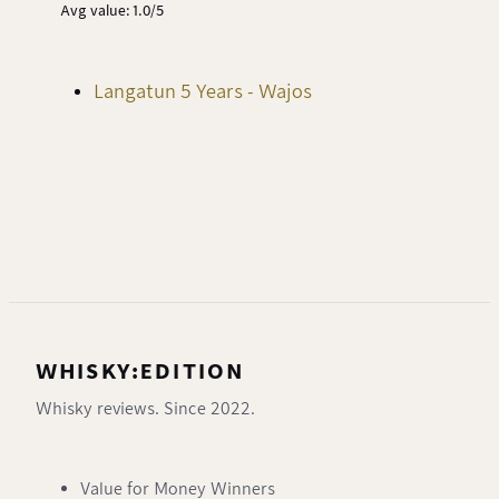
Avg value: 1.0/5
Langatun 5 Years - Wajos
WHISKY:EDITION
Whisky reviews. Since 2022.
Value for Money Winners