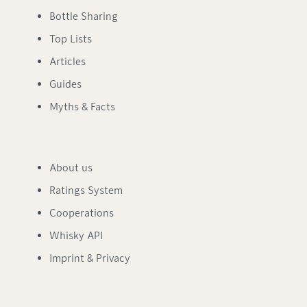
Bottle Sharing
Top Lists
Articles
Guides
Myths & Facts
About us
Ratings System
Cooperations
Whisky API
Imprint & Privacy