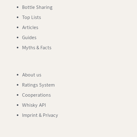
Bottle Sharing
Top Lists
Articles
Guides
Myths & Facts
About us
Ratings System
Cooperations
Whisky API
Imprint & Privacy