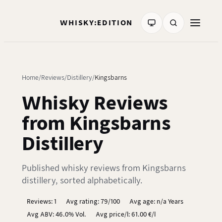
WHISKY:EDITION
Home
Reviews
Distillery
Kingsbarns
Whisky Reviews
from Kingsbarns
Distillery
Published whisky reviews from Kingsbarns
distillery, sorted alphabetically.
Reviews: 1
Avg rating: 79/100
Avg age: n/a Years
Avg ABV: 46.0% Vol.
Avg price/l: 61.00 €/l