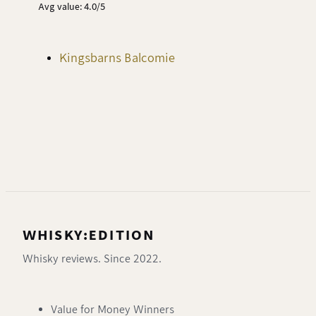
Avg value: 4.0/5
Kingsbarns Balcomie
WHISKY:EDITION
Whisky reviews. Since 2022.
Value for Money Winners