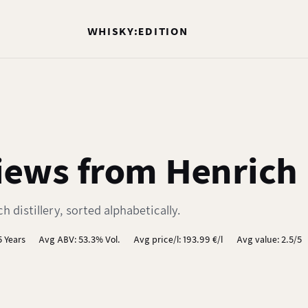
WHISKY:EDITION
ews from Henrich D
 distillery, sorted alphabetically.
5 Years
Avg ABV: 53.3% Vol.
Avg price/l: 193.99 €/l
Avg value: 2.5/5