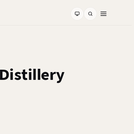
istillery