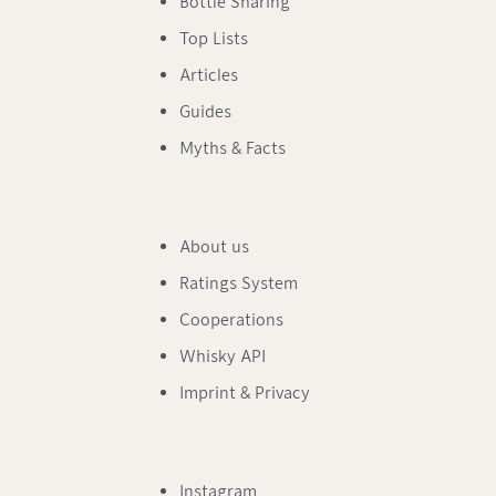
Bottle Sharing
Top Lists
Articles
Guides
Myths & Facts
About us
Ratings System
Cooperations
Whisky API
Imprint & Privacy
Instagram