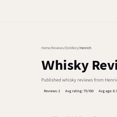
Home
Reviews
Distillery
Henrich
Whisky Revi
Published whisky reviews from Henrich
Reviews: 2
Avg rating: 79/100
Avg age: 8.