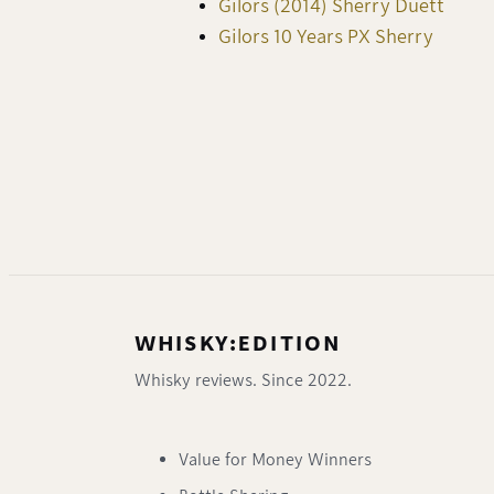
Gilors (2014) Sherry Duett
Gilors 10 Years PX Sherry
WHISKY:EDITION
Whisky reviews. Since 2022.
Value for Money Winners