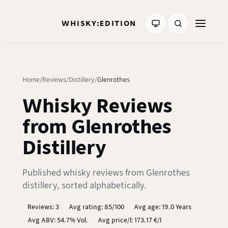
WHISKY:EDITION
Home
Reviews
Distillery
Glenrothes
Whisky Reviews
from Glenrothes
Distillery
Published whisky reviews from Glenrothes
distillery, sorted alphabetically.
Reviews: 3
Avg rating: 85/100
Avg age: 19.0 Years
Avg ABV: 54.7% Vol.
Avg price/l: 173.17 €/l