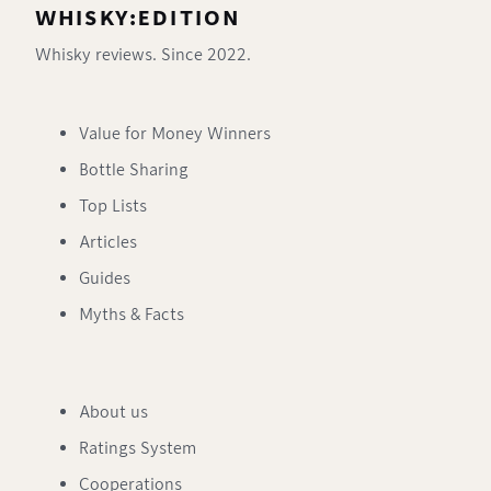
WHISKY:EDITION
Whisky reviews. Since 2022.
Value for Money Winners
Bottle Sharing
Top Lists
Articles
Guides
Myths & Facts
About us
Ratings System
Cooperations