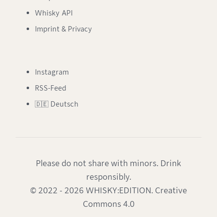
Whisky API
Imprint & Privacy
Instagram
RSS-Feed
🇩🇪 Deutsch
Please do not share with minors. Drink
responsibly.
© 2022 - 2026 WHISKY:EDITION. Creative
Commons 4.0