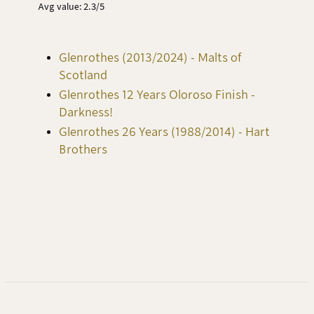
Avg value: 2.3/5
Glenrothes (2013/2024) - Malts of
Scotland
Glenrothes 12 Years Oloroso Finish -
Darkness!
Glenrothes 26 Years (1988/2014) - Hart
Brothers