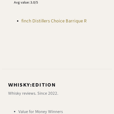
Avg value: 3.0/5
finch Distillers Choice Barrique R
WHISKY:EDITION
Whisky reviews. Since 2022.
Value for Money Winners