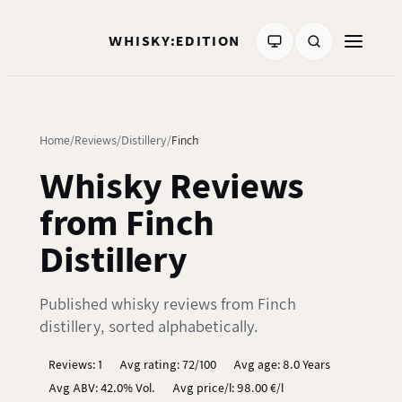
WHISKY:EDITION
Home
Reviews
Distillery
Finch
Whisky Reviews
from Finch
Distillery
Published whisky reviews from Finch
distillery, sorted alphabetically.
Reviews: 1
Avg rating: 72/100
Avg age: 8.0 Years
Avg ABV: 42.0% Vol.
Avg price/l: 98.00 €/l