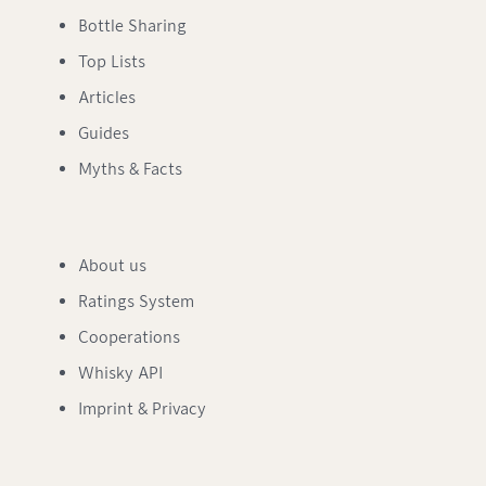
Bottle Sharing
Top Lists
Articles
Guides
Myths & Facts
About us
Ratings System
Cooperations
Whisky API
Imprint & Privacy