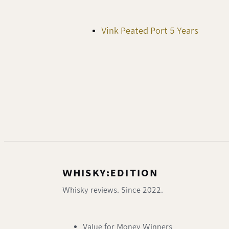
Vink Peated Port 5 Years
WHISKY:EDITION
Whisky reviews. Since 2022.
Value for Money Winners