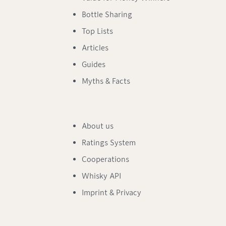
Bottle Sharing
Top Lists
Articles
Guides
Myths & Facts
About us
Ratings System
Cooperations
Whisky API
Imprint & Privacy