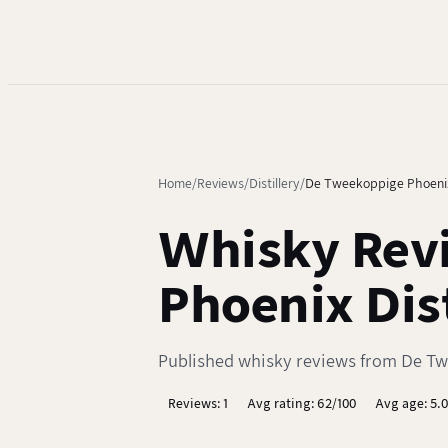
Home
Reviews
Distillery
De Tweekoppige Phoeni
Whisky Rev
Phoenix Dist
Published whisky reviews from De Twe
Reviews: 1
Avg rating: 62/100
Avg age: 5.0