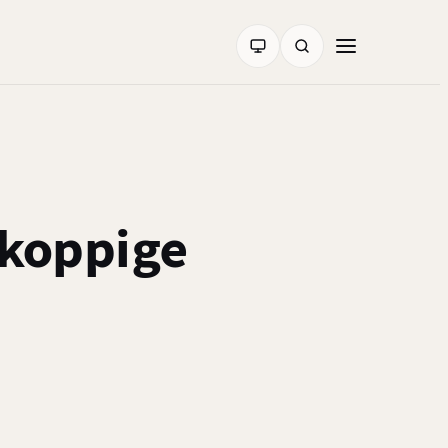
koppige