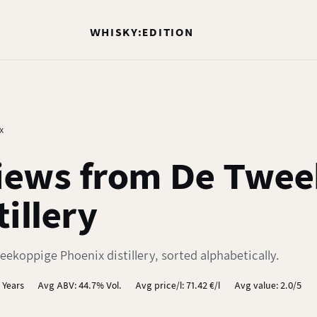
WHISKY:EDITION
x
iews from De Twee
illery
ekoppige Phoenix distillery, sorted alphabetically.
 Years
Avg ABV: 44.7% Vol.
Avg price/l: 71.42 €/l
Avg value: 2.0/5