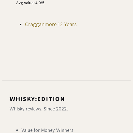
Avg value: 4.0/5
Cragganmore 12 Years
WHISKY:EDITION
Whisky reviews. Since 2022.
Value for Money Winners