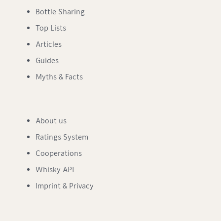
Bottle Sharing
Top Lists
Articles
Guides
Myths & Facts
About us
Ratings System
Cooperations
Whisky API
Imprint & Privacy