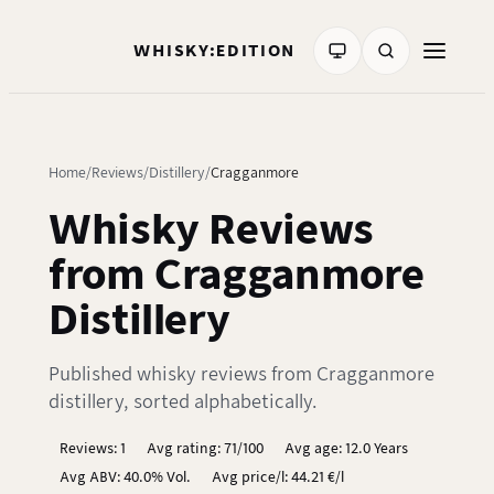
WHISKY:EDITION
Home
Reviews
Distillery
Cragganmore
Whisky Reviews
from Cragganmore
Distillery
Published whisky reviews from Cragganmore
distillery, sorted alphabetically.
Reviews: 1
Avg rating: 71/100
Avg age: 12.0 Years
Avg ABV: 40.0% Vol.
Avg price/l: 44.21 €/l