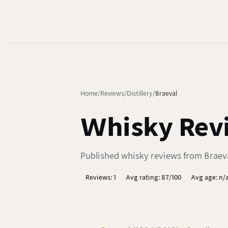
Home
Reviews
Distillery
Braeval
Whisky Revi
Published whisky reviews from Braeval 
Reviews: 1
Avg rating: 87/100
Avg age: n/a