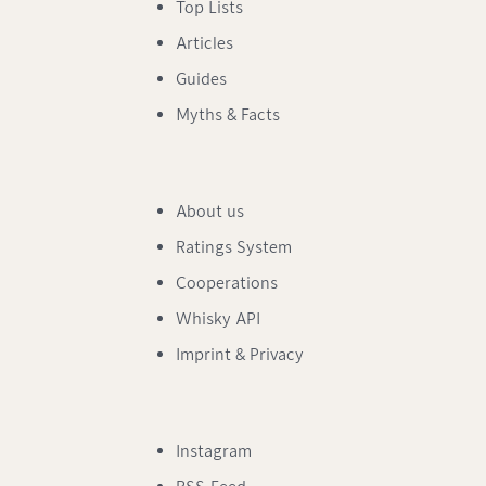
Top Lists
Articles
Guides
Myths & Facts
About us
Ratings System
Cooperations
Whisky API
Imprint & Privacy
Instagram