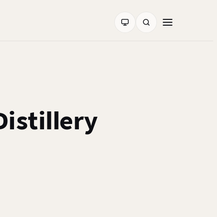
istillery