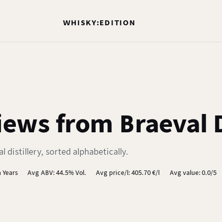
WHISKY:EDITION
ews from Braeval D
distillery, sorted alphabetically.
 Years
Avg ABV: 44.5% Vol.
Avg price/l: 405.70 €/l
Avg value: 0.0/5