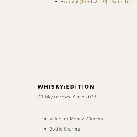
Braeval (1994/2019) - Sansibar
WHISKY:EDITION
Whisky reviews. Since 2022.
Value for Money Winners
Bottle Sharing