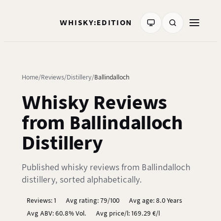
WHISKY:EDITION
Home
Reviews
Distillery
Ballindalloch
Whisky Reviews
from Ballindalloch
Distillery
Published whisky reviews from Ballindalloch
distillery, sorted alphabetically.
Reviews: 1
Avg rating: 79/100
Avg age: 8.0 Years
Avg ABV: 60.8% Vol.
Avg price/l: 169.29 €/l