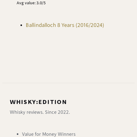
Avg value: 3.0/5
Ballindalloch 8 Years (2016/2024)
WHISKY:EDITION
Whisky reviews. Since 2022.
Value for Money Winners