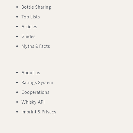
Bottle Sharing
Top Lists
Articles
Guides
Myths & Facts
About us
Ratings System
Cooperations
Whisky API
Imprint & Privacy