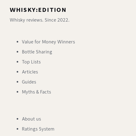
WHISKY:EDITION
Whisky reviews. Since 2022.
Value for Money Winners
Bottle Sharing
Top Lists
Articles
Guides
Myths & Facts
About us
Ratings System