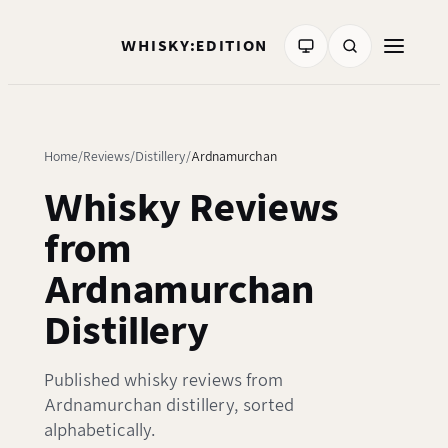
WHISKY:EDITION
Home
Reviews
Distillery
Ardnamurchan
Whisky Reviews
from
Ardnamurchan
Distillery
Published whisky reviews from
Ardnamurchan distillery, sorted
alphabetically.