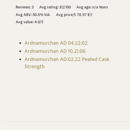
Reviews: 3
Avg rating: 82/100
Avg age: n/a Years
Avg ABV: 50.6% Vol.
Avg price/l: 78.97 €/l
Avg value: 4.0/5
Ardnamurchan AD 04.22:02
Ardnamurchan AD 10.21:06
Ardnamurchan AD:02.22 Peated Cask
Strength