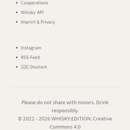
Cooperations
Whisky API
Imprint & Privacy
Instagram
RSS-Feed
🇩🇪 Deutsch
Please do not share with minors. Drink
responsibly.
© 2022 - 2026 WHISKY:EDITION. Creative
Commons 4.0