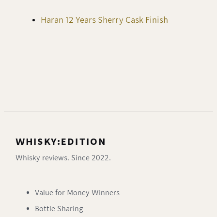
Haran 12 Years Sherry Cask Finish
WHISKY:EDITION
Whisky reviews. Since 2022.
Value for Money Winners
Bottle Sharing