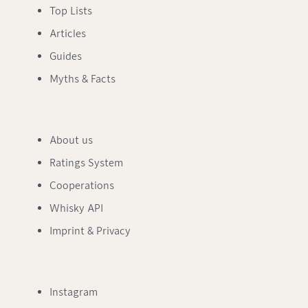
Top Lists
Articles
Guides
Myths & Facts
About us
Ratings System
Cooperations
Whisky API
Imprint & Privacy
Instagram