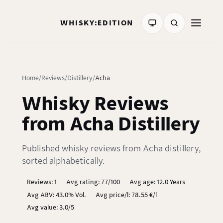
WHISKY:EDITION
Home
Reviews
Distillery
Acha
Whisky Reviews
from Acha Distillery
Published whisky reviews from Acha distillery,
sorted alphabetically.
Reviews: 1
Avg rating: 77/100
Avg age: 12.0 Years
Avg ABV: 43.0% Vol.
Avg price/l: 78.55 €/l
Avg value: 3.0/5