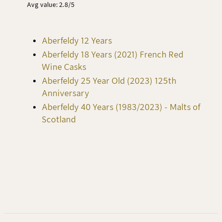
Avg value: 2.8/5
Aberfeldy 12 Years
Aberfeldy 18 Years (2021) French Red
Wine Casks
Aberfeldy 25 Year Old (2023) 125th
Anniversary
Aberfeldy 40 Years (1983/2023) - Malts of
Scotland