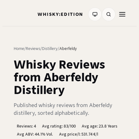
WHISKY:EDITION
Home
Reviews
Distillery
Aberfeldy
Whisky Reviews
from Aberfeldy
Distillery
Published whisky reviews from Aberfeldy
distillery, sorted alphabetically.
Reviews: 4
Avg rating: 83/100
Avg age: 23.8 Years
Avg ABV: 44.1% Vol.
Avg price/l: 531.74 €/l