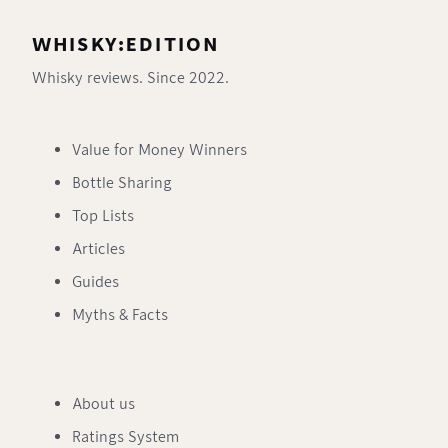
WHISKY:EDITION
Whisky reviews. Since 2022.
Value for Money Winners
Bottle Sharing
Top Lists
Articles
Guides
Myths & Facts
About us
Ratings System