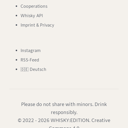
Cooperations
Whisky API
Imprint & Privacy
Instagram
RSS-Feed
🇩🇪 Deutsch
Please do not share with minors. Drink
responsibly.
© 2022 - 2026 WHISKY:EDITION. Creative