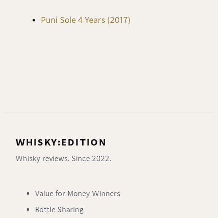
Puni Sole 4 Years (2017)
WHISKY:EDITION
Whisky reviews. Since 2022.
Value for Money Winners
Bottle Sharing