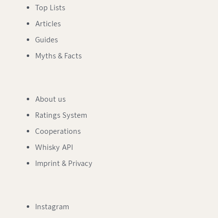
Top Lists
Articles
Guides
Myths & Facts
About us
Ratings System
Cooperations
Whisky API
Imprint & Privacy
Instagram