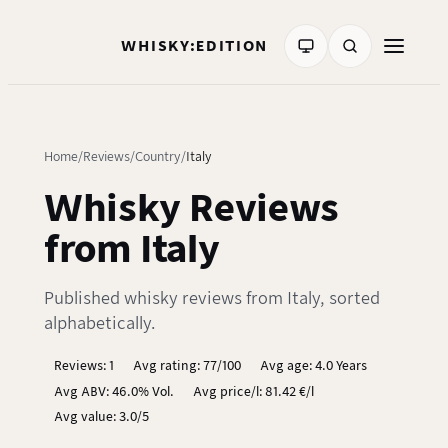
WHISKY:EDITION
Home
Reviews
Country
Italy
Whisky Reviews
from Italy
Published whisky reviews from Italy, sorted
alphabetically.
Reviews: 1
Avg rating: 77/100
Avg age: 4.0 Years
Avg ABV: 46.0% Vol.
Avg price/l: 81.42 €/l
Avg value: 3.0/5